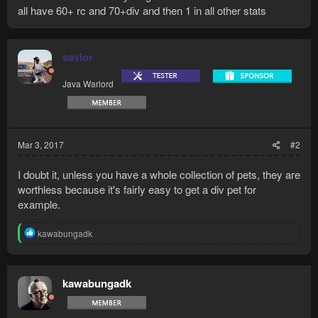
all have 60+ rc and 70+div and then 1 in all other stats
savior
Java Warlord
Mar 3, 2017
#2
I doubt it, unless you have a whole collection of pets, they are
worthless because it's fairly easy to get a div pet for
example.
R
kawabungadk
e
a
c
t
kawabungadk
i
o
n