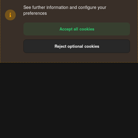
See further information and configure your
preferences
Accept all cookies
Reject optional cookies
Cookies
Terms and rules
Privacy policy
Help
Home
R
S
®
Community platform by XenForo
© 2010-2024 XenForo Ltd.
S