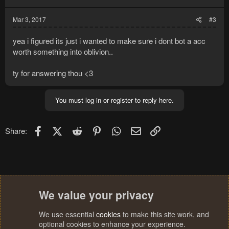
s
:
Mar 3, 2017
#3
yea i figured its just i wanted to make sure i dont bot a acc
worth something into oblivion..
ty for answering thou <3
You must log in or register to reply here.
Facebook
X (Twitter)
Reddit
Pinterest
WhatsApp
Email
Link
Share:
We value your privacy
We use essential
cookies
to make this site work, and
optional cookies to enhance your experience.