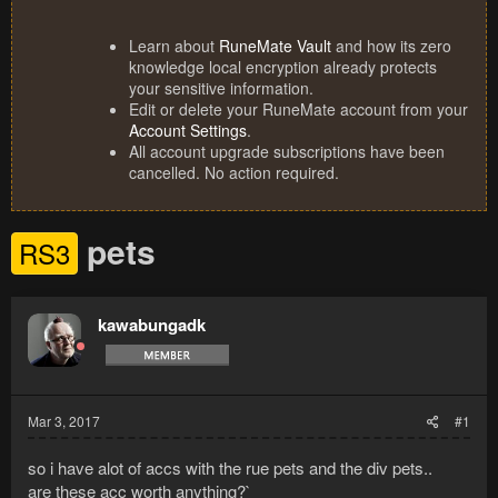
Learn about
RuneMate Vault
and how its zero
knowledge local encryption already protects
your sensitive information.
Edit or delete your RuneMate account from your
Account Settings
.
All account upgrade subscriptions have been
cancelled. No action required.
pets
RS3
kawabungadk
Mar 3, 2017
#1
so i have alot of accs with the rue pets and the div pets..
are these acc worth anything?`