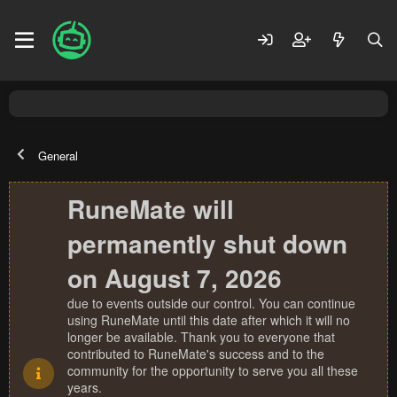
General
RuneMate will
permanently shut down
on August 7, 2026
due to events outside our control. You can continue
using RuneMate until this date after which it will no
longer be available. Thank you to everyone that
contributed to RuneMate's success and to the
community for the opportunity to serve you all these
years.