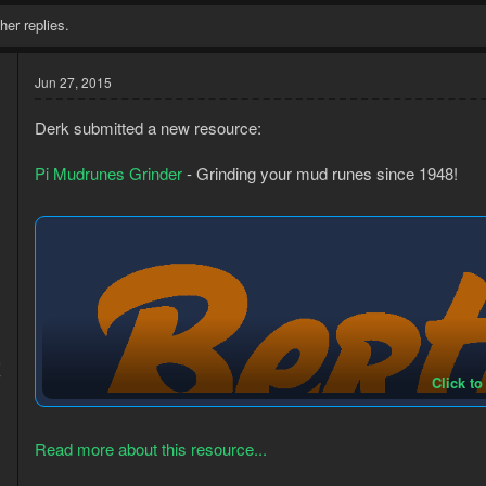
her replies.
Jun 27, 2015
Derk submitted a new resource:
Pi Mudrunes Grinder
- Grinding your mud runes since 1948!
5
7
Click to
Read more about this resource...