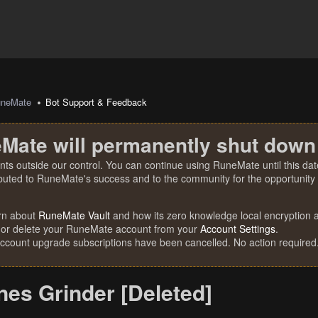
uneMate
Bot Support & Feedback
Mate will permanently shut down
nts outside our control. You can continue using RuneMate until this date
ibuted to RuneMate's success and to the community for the opportunity t
rn about
RuneMate Vault
and how its zero knowledge local encryption al
 or delete your RuneMate account from your
Account Settings
.
account upgrade subscriptions have been cancelled. No action required
nes Grinder [Deleted]