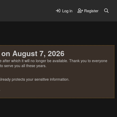
Log in
Register
 on August 7, 2026
 after which it will no longer be available. Thank you to everyone
o serve you all these years.
ready protects your sensitive information.
.