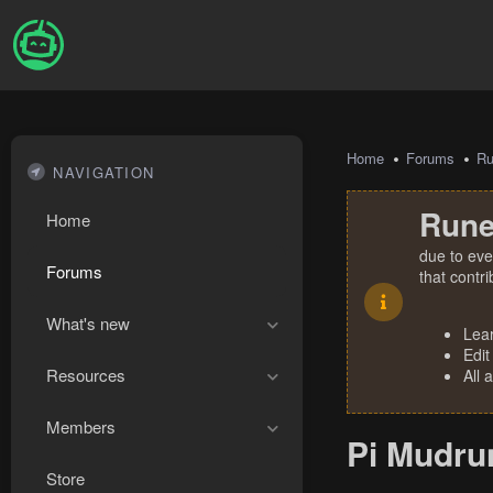
Home
Forums
R
NAVIGATION
Rune
Home
due to eve
Forums
that contr
What's new
Lea
Edit
Resources
All 
Members
Pi Mudru
Store