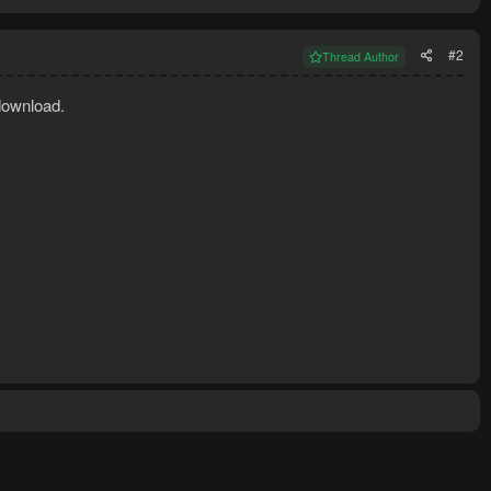
#2
Thread Author
download.
rement for making overloads.