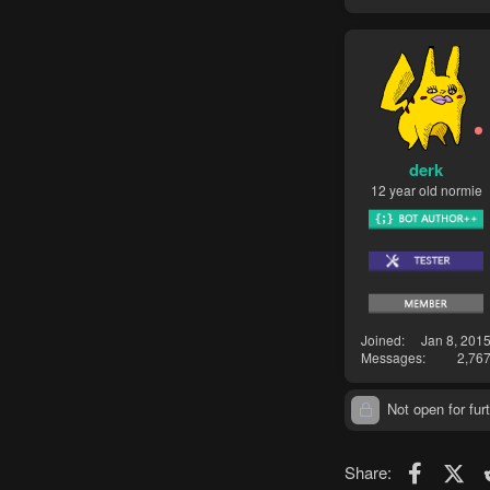
derk
12 year old normie
Joined
Jan 8, 201
Messages
2,76
Not open for furt
Faceboo
X (T
Share: