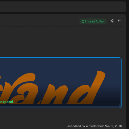
#1
Thread Author
 expand...
Last edited by a moderator:
Nov 2, 2016