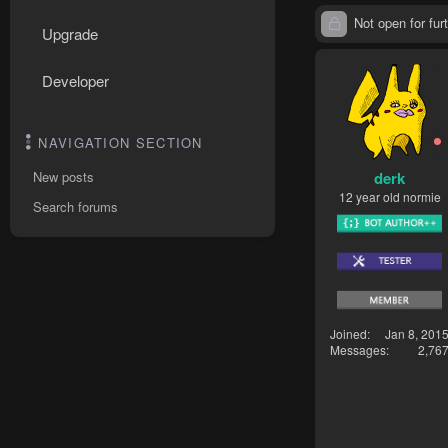
Not open for furt
Upgrade
Developer
NAVIGATION SECTION
derk
New posts
12 year old normie
Search forums
Joined
Jan 8, 201
Messages
2,76