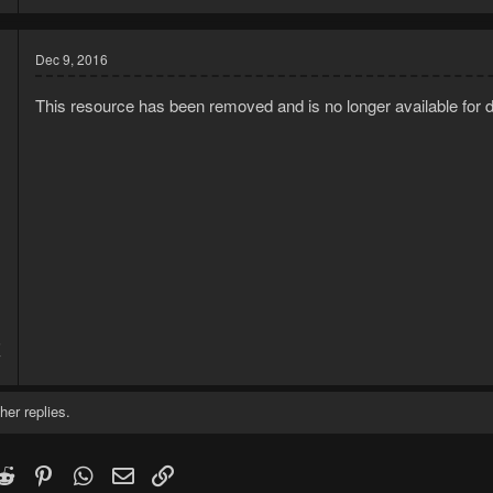
Dec 9, 2016
This resource has been removed and is no longer available for 
Grinds mud runes to make Extreme Magic potions, which are a requi
In memory of
@Geashaw
his mud grinder he removed. R.I.P.
5
7
her replies.
k
witter)
Reddit
Pinterest
WhatsApp
Email
Link