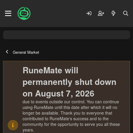
General Market
RuneMate will
permanently shut down
on August 7, 2026
due to events outside our control. You can continue
using RuneMate until this date after which it will no
longer be available. Thank you to everyone that
contributed to RuneMate's success and to the
community for the opportunity to serve you all these
years.