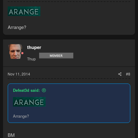
Arrange?
thuper
Thup
Nov 11, 2014
#8
Defeat3d said:
Arrange?
BM