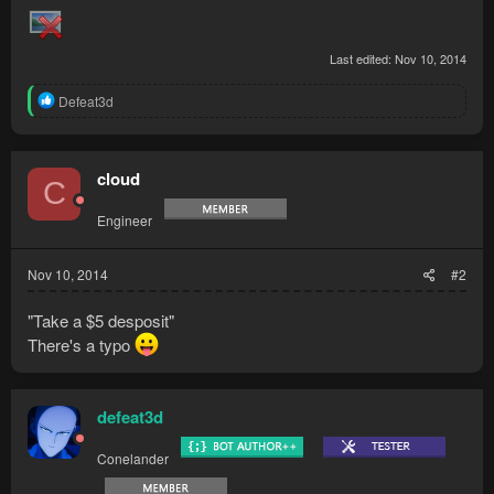
Last edited:
Nov 10, 2014
R
Defeat3d
e
a
c
t
cloud
C
i
o
Engineer
n
s
:
Nov 10, 2014
#2
"Take a $5 desposit"
There's a typo
defeat3d
Conelander