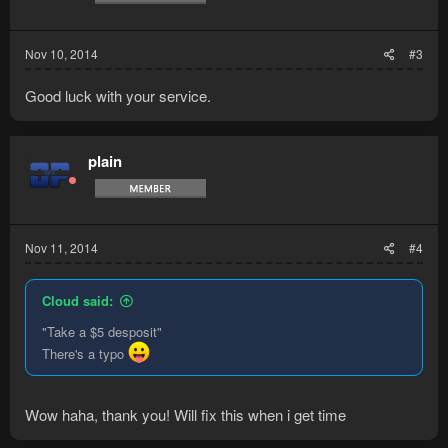
Nov 10, 2014
#3
Good luck with your service.
plain
Nov 11, 2014
#4
Cloud said:
"Take a $5 desposit"
There's a typo
Wow haha, thank you! Will fix this when i get time