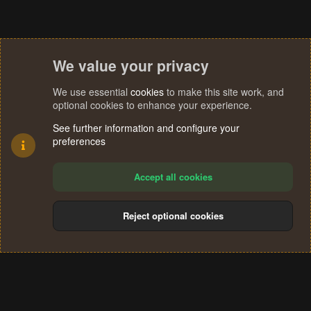
We value your privacy
We use essential
cookies
to make this site work, and
optional cookies to enhance your experience.
See further information and configure your
preferences
Accept all cookies
Reject optional cookies
Cookies
Terms and rules
Privacy policy
Help
Home
R
S
®
Community platform by XenForo
© 2010-2024 XenForo Ltd.
S