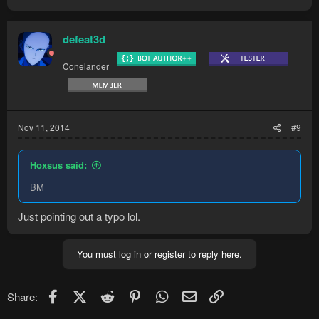
defeat3d
Conelander
Nov 11, 2014
#9
Hoxsus said:
BM
Just pointing out a typo lol.
You must log in or register to reply here.
Facebook
X (Twitter)
Reddit
Pinterest
WhatsApp
Email
Link
Share: