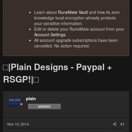
Learn about
RuneMate Vault
and how its zero
knowledge local encryption already protects
your sensitive information.
Edit or delete your RuneMate account from your
Account Settings
.
All account upgrade subscriptions have been
cancelled. No action required.
□|Plain Designs - Paypal +
RSGP!|□
plain
Nov 10, 2014
#1