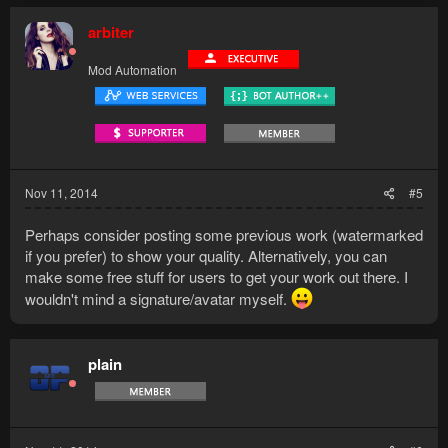
arbiter
Mod Automation
Nov 11, 2014
#5
Perhaps consider posting some previous work (watermarked
if you prefer) to show your quality. Alternatively, you can
make some free stuff for users to get your work out there. I
wouldn't mind a signature/avatar myself.
plain