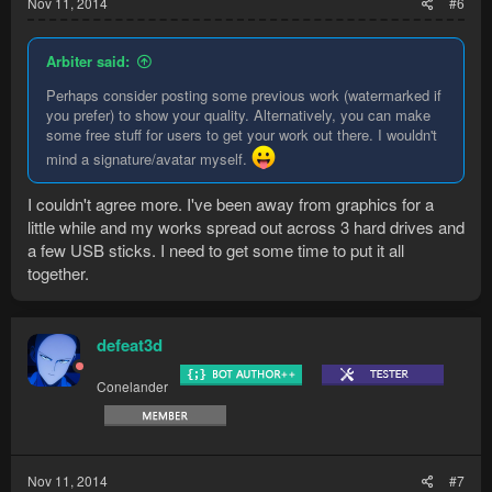
Nov 11, 2014
#6
Arbiter said:
Perhaps consider posting some previous work (watermarked if
you prefer) to show your quality. Alternatively, you can make
some free stuff for users to get your work out there. I wouldn't
mind a signature/avatar myself.
I couldn't agree more. I've been away from graphics for a
little while and my works spread out across 3 hard drives and
a few USB sticks. I need to get some time to put it all
together.
defeat3d
Conelander
Nov 11, 2014
#7