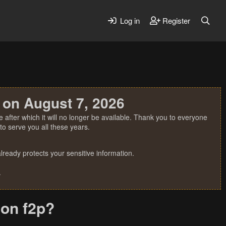
Log in
Register
 on August 7, 2026
 after which it will no longer be available. Thank you to everyone
o serve you all these years.
ready protects your sensitive information.
.
 on f2p?