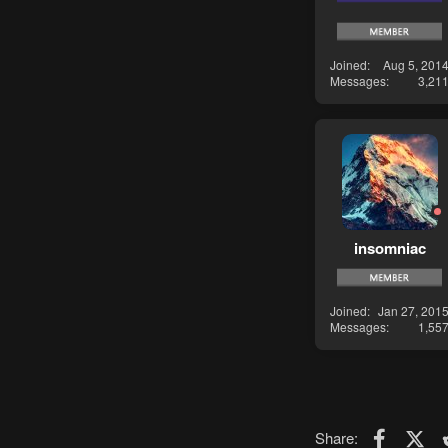
Joined
Aug 5, 201
Messages
3,21
insomniac
Joined
Jan 27, 201
Messages
1,55
Faceboo
X (T
Share: