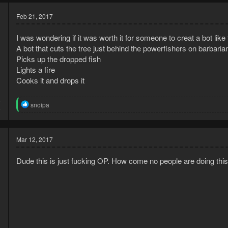
Feb 21, 2017
I was wondering if it was worth it for someone to creat a bot like 
A bot that cuts the tree just behind the powerfishers on barbarian
Picks up the dropped fish
Lights a fire
Cooks it and drops it
5
R
snoipa
8
e
a
c
t
Mar 12, 2017
i
o
Dude this is just fucking OP. How come no people are doing this
n
s
:
d