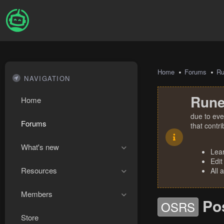
Home
Forums
R
NAVIGATION
Rune
Home
due to eve
Forums
that contr
What's new
Lea
Edit
Resources
All 
Members
Po
OSRS
Store