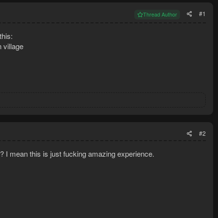
#1
Thread Author
this:
 village
#2
? I mean this is just fucking amazing experience.