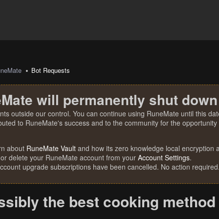
uneMate
Bot Requests
Mate will permanently shut down
nts outside our control. You can continue using RuneMate until this date
ibuted to RuneMate's success and to the community for the opportunity t
rn about
RuneMate Vault
and how its zero knowledge local encryption al
 or delete your RuneMate account from your
Account Settings
.
account upgrade subscriptions have been cancelled. No action required
ssibly the best cooking method