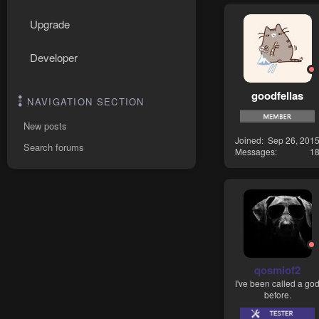
Upgrade
Developer
goodfellas
NAVIGATION SECTION
New posts
Joined
Sep 26, 201
Search forums
Messages
1
qosmiof2
I've been called a go
before.