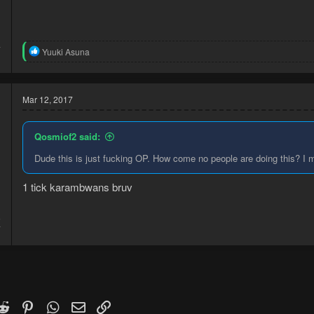
4
R
Yuuki Asuna
1
e
a
c
t
Mar 12, 2017
i
o
n
Qosmiof2 said:
s
:
Dude this is just fucking OP. How come no people are doing this? I m
1 tick karambwans bruv
5
7
k
witter)
Reddit
Pinterest
WhatsApp
Email
Link