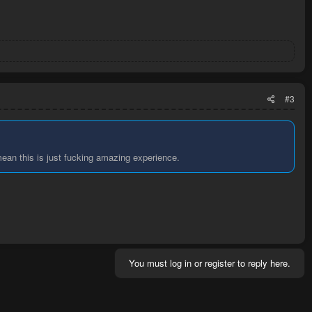
#3
ean this is just fucking amazing experience.
You must log in or register to reply here.