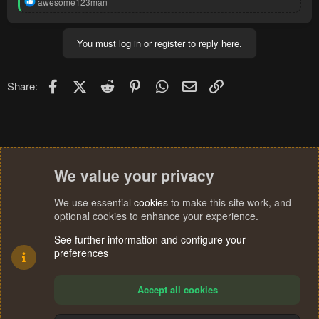
R
awesome123man
e
a
c
You must log in or register to reply here.
t
i
o
n
Facebook
X (Twitter)
Reddit
Pinterest
WhatsApp
Email
Link
Share:
s
:
We value your privacy
We use essential
cookies
to make this site work, and
optional cookies to enhance your experience.
See further information and configure your
preferences
Accept all cookies