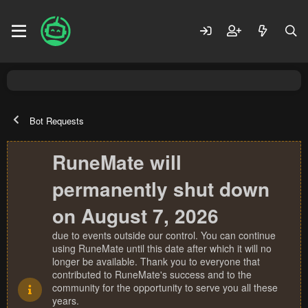
Bot Requests
RuneMate will
permanently shut down
on August 7, 2026
due to events outside our control. You can continue
using RuneMate until this date after which it will no
longer be available. Thank you to everyone that
contributed to RuneMate's success and to the
community for the opportunity to serve you all these
years.