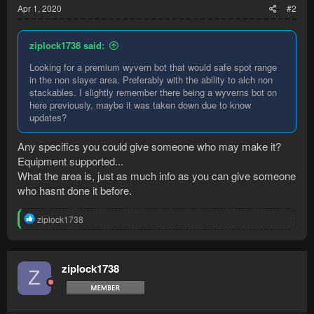
Apr 1, 2020
#2
ziplock1738 said:
Looking for a premium wyvern bot that would safe spot range
in the non slayer area. Preferably with the ability to alch non
stackables. I slightly remember there being a wyverns bot on
here previously, maybe it was taken down due to know
updates?
Any specifics you could give someone who may make it?
Equipment supported...
What the area is, just as much info as you can give someone
who hasnt done it before.
R
ziplock1738
e
a
c
t
ziplock1738
Z
i
o
n
s