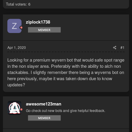
Total voters
6
ziplock1738
Z
Apr 1, 2020
#1
Looking for a premium wyvern bot that would safe spot range
in the non slayer area. Preferably with the ability to alch non
stackables. I slightly remember there being a wyverns bot on
here previously, maybe it was taken down due to know
updates?
awesome123man
Go check out new bots and give helpful feedback.