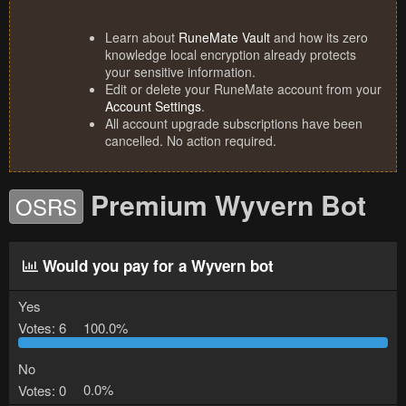
Learn about
RuneMate Vault
and how its zero
knowledge local encryption already protects
your sensitive information.
Edit or delete your RuneMate account from your
Account Settings
.
All account upgrade subscriptions have been
cancelled. No action required.
Premium Wyvern Bot
OSRS
Would you pay for a Wyvern bot
Yes
Votes:
6
100.0%
No
Votes:
0
0.0%