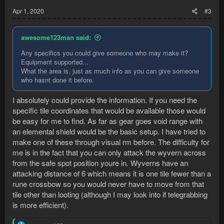
:
Apr 1, 2020
#3
awesome123man said:
Any specifics you could give someone who may make it?
Equipment supported...
What the area is, just as much info as you can give someone
who hasnt done it before.
I absolutely could provide the information. If you need the
specific tile coordinates that would be available those would
be easy for me to find. As far as gear goes void range with
an elemental shield would be the basic setup. I have tried to
make one of these through visual rm before. The difficulty for
me is in the fact that you can only attack the wyvern across
from the safe spot position youre in. Wyverns have an
attacking distance of 6 which means it is one tile fewer than a
rune crossbow so you would never have to move from that
tile other than looting (although I may look into if telegrabbing
is more efficient).