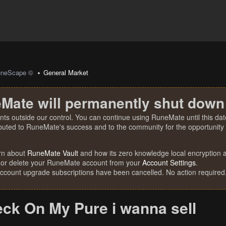
uneScape ©
General Market
Mate will permanently shut down
nts outside our control. You can continue using RuneMate until this date
ibuted to RuneMate's success and to the community for the opportunity t
rn about
RuneMate Vault
and how its zero knowledge local encryption al
 or delete your RuneMate account from your
Account Settings
.
account upgrade subscriptions have been cancelled. No action required
eck On My Pure i wanna sell