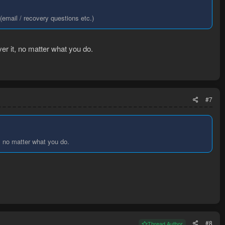
email / recovery questions etc.)
ver it, no matter what you do.
#7
t, no matter what you do.
#8
Thread Author