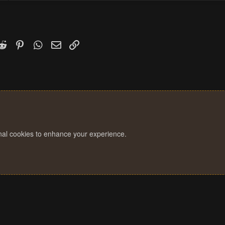
k
witter)
Reddit
Pinterest
WhatsApp
Email
Link
onal cookies to enhance your experience.