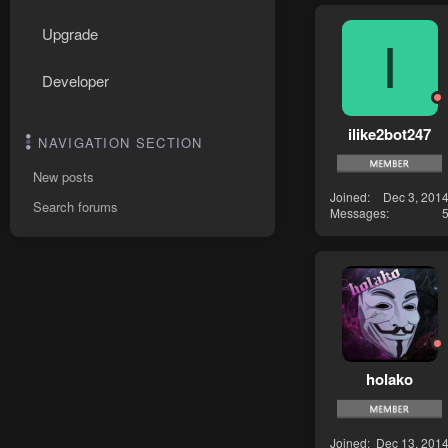
Upgrade
I
Developer
ilike2bot247
NAVIGATION SECTION
New posts
Joined
Dec 3, 201
Search forums
Messages
holako
Joined
Dec 13, 201