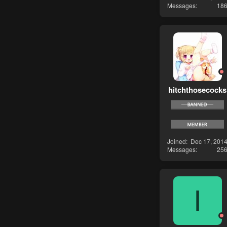
Messages
18
hitchthosecocks
Joined
Dec 17, 201
Messages
25
I