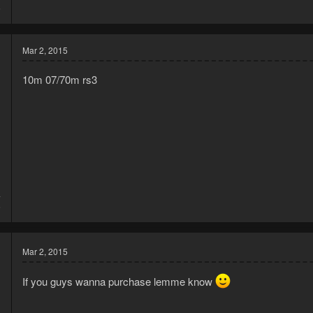
6
Mar 2, 2015
10m 07/70m rs3
4
6
Mar 2, 2015
If you guys wanna purchase lemme know