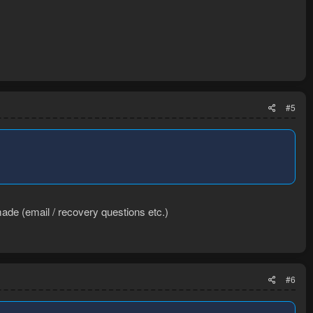
#5
ade (email / recovery questions etc.)
#6