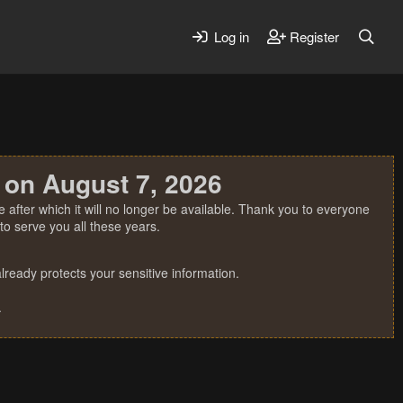
Log in
Register
 on August 7, 2026
 after which it will no longer be available. Thank you to everyone
o serve you all these years.
ready protects your sensitive information.
.