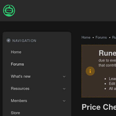
Home
Forums
R
NAVIGATION
Rune
Home
due to eve
Forums
that contr
What's new
Lea
Edit
Resources
All 
Members
Price Ch
Store