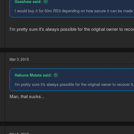
Geashaw said:
I would buy it for 50m RS3 depending on how secure it can be made (
I'm pretty sure it's always possible for the original owner to reco
4
1
Mar 3, 2015
Hakuna Matata said:
I'm pretty sure it's always possible for the original owner to recover i
Man, that sucks...
5
6
Mar 6, 2015