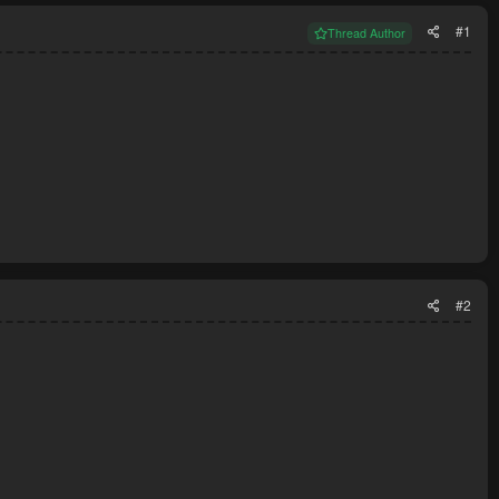
#1
Thread Author
#2