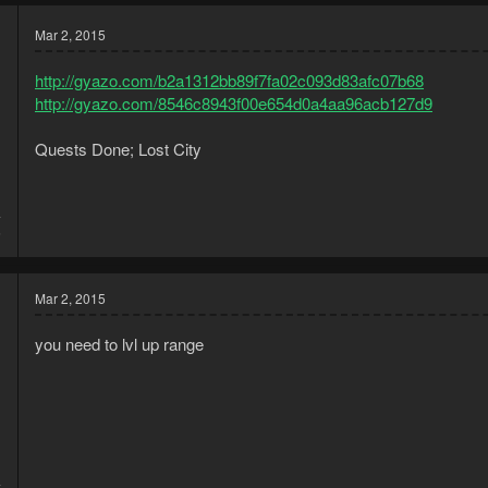
Mar 2, 2015
http://gyazo.com/b2a1312bb89f7fa02c093d83afc07b68
http://gyazo.com/8546c8943f00e654d0a4aa96acb127d9
Quests Done; Lost City
4
5
Mar 2, 2015
you need to lvl up range
4