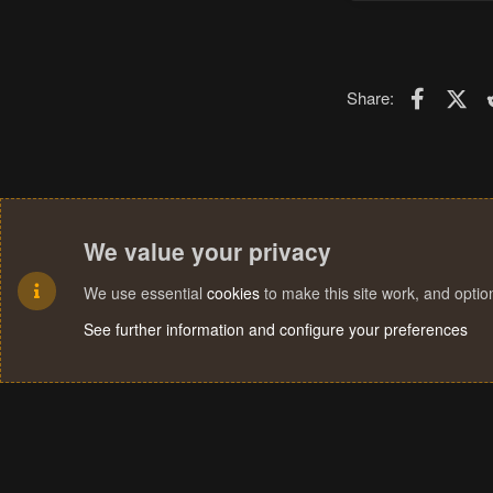
Faceboo
X (T
Share:
We value your privacy
We use essential
cookies
to make this site work, and opti
See further information and configure your preferences
Cookies
Terms and rules
Privacy policy
Help
Home
R
S
S