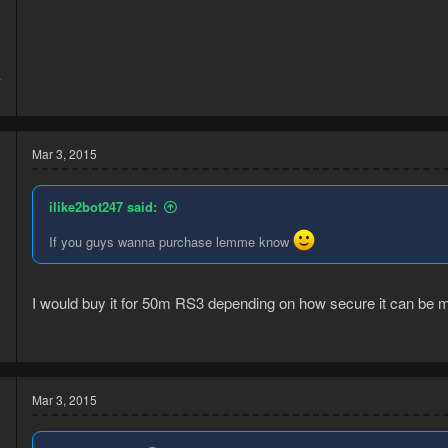
4
5
Mar 3, 2015
ilike2bot247 said:
If you guys wanna purchase lemme know
I would buy it for 50m RS3 depending on how secure it can be m
5
6
Mar 3, 2015