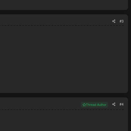
#3
#4
Thread Author