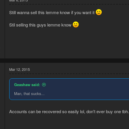
Still wanna sell this lemme know if you want it
Stil selling this guys lemme know
4
5
Mar 12, 2015
Geashaw said:
Man, that sucks...
Accounts can be recovered so easily lol, don't ever buy one tbh.
5
2