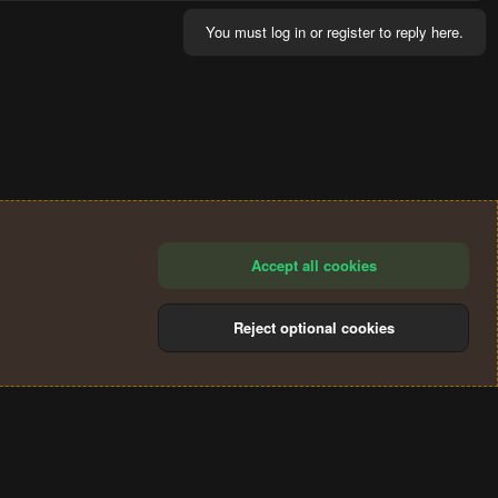
You must log in or register to reply here.
Accept all cookies
Reject optional cookies
®
Community platform by XenForo
© 2010-2024 XenForo Ltd.