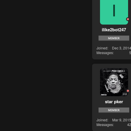
I
ilike2bot247
Joined
Dec 3, 201
Messages
star pker
Joined
Mar 9, 201
Messages
4