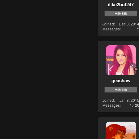
ilike2bot247
Joined
Dec 3, 201
Messages
geashaw
Joined
Jan 8, 201
Messages
1,42