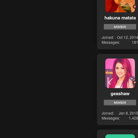
hakuna matata
Joined
Oct 12, 201
Messages
18
geashaw
Joined
Jan 8, 201
Messages
1,42