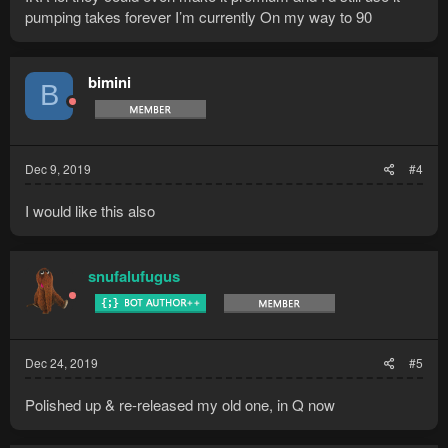
pumping takes forever I’m currently On my way to 90
bimini
B
Dec 9, 2019
#4
I would like this also
snufalufugus
Dec 24, 2019
#5
Polished up & re-released my old one, in Q now