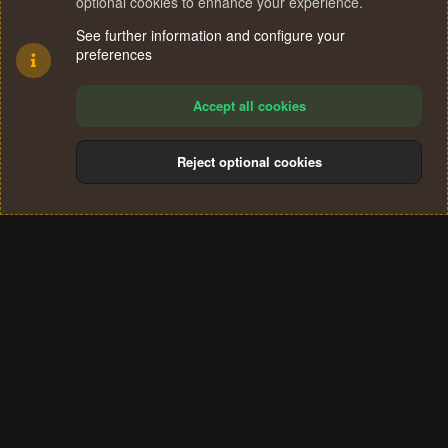
optional cookies to enhance your experience.
See further information and configure your
preferences
Accept all cookies
Reject optional cookies
Cookies
Terms and rules
Privacy policy
Help
Home
R
S
®
Community platform by XenForo
© 2010-2024 XenForo Ltd.
S