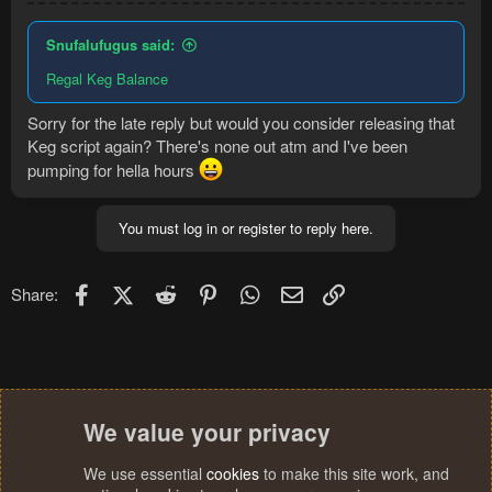
Snufalufugus said:
Regal Keg Balance
Sorry for the late reply but would you consider releasing that
Keg script again? There's none out atm and I've been
pumping for hella hours
You must log in or register to reply here.
Facebook
X (Twitter)
Reddit
Pinterest
WhatsApp
Email
Link
Share:
We value your privacy
We use essential
cookies
to make this site work, and