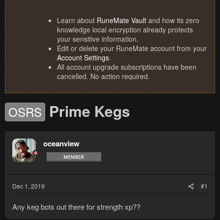
Learn about
RuneMate Vault
and how its zero
knowledge local encryption already protects
your sensitive information.
Edit or delete your RuneMate account from your
Account Settings
.
All account upgrade subscriptions have been
cancelled. No action required.
Prime Kegs
OSRS
oceanview
Dec 1, 2019
#1
Any keg bots out there for strength xp??