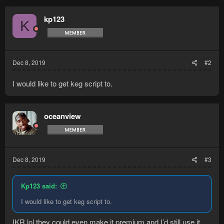
kp123
K
Dec 8, 2019
#2
I would like to get keg script to.
oceanview
Dec 8, 2019
#3
Kp123 said:
I would like to get keg script to.
IKR lol they could even make it premium and I’d still use it