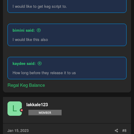
I would like to get keg script to.
bimini said:
I would like this also
kaydee said:
How long before they release it to us
Regal Keg Balance
lakkale123
L
Jan 15, 2023
#8