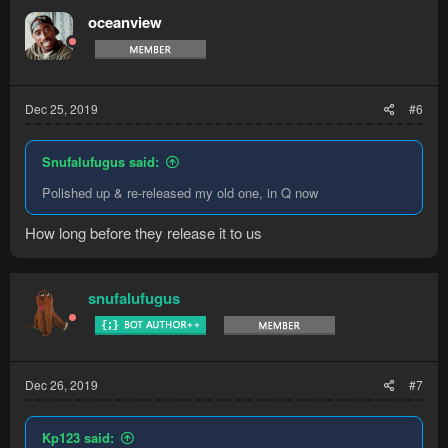
oceanview
Dec 25, 2019
#6
Snufalufugus said:
Polished up & re-released my old one, in Q now
How long before they release it to us
snufalufugus
Dec 26, 2019
#7
Kp123 said: