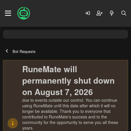
Bot Requests
RuneMate will
permanently shut down
on August 7, 2026
due to events outside our control. You can continue
using RuneMate until this date after which it will no
longer be available. Thank you to everyone that
contributed to RuneMate's success and to the
community for the opportunity to serve you all these
years.