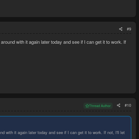
#9
around with it again later today and see if I can get it to work. If
#10
Thread Author
 with it again later today and see if I can get it to work. If not, I'll let