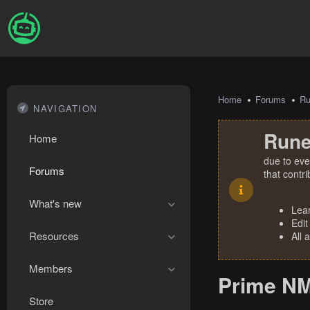
Home
Forums
R
NAVIGATION
Rune
Home
due to eve
Forums
that contr
What's new
Lea
Edit
Resources
All 
Members
Prime NM
Store