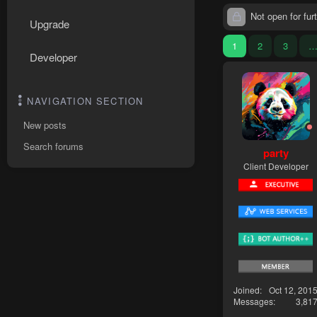
Not open for furt
Upgrade
1
2
3
Developer
NAVIGATION SECTION
New posts
Search forums
party
Client Developer
Joined
Oct 12, 201
Messages
3,81