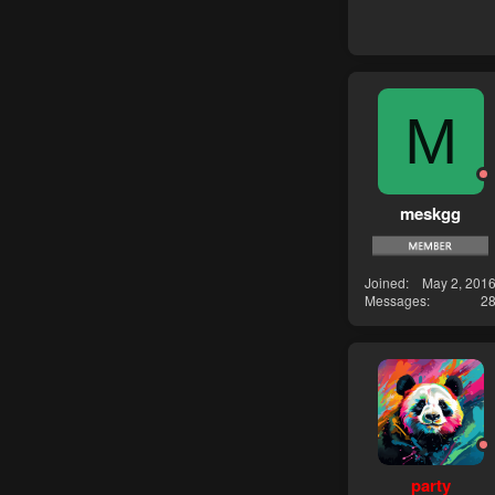
M
meskgg
Joined
May 2, 201
Messages
2
party