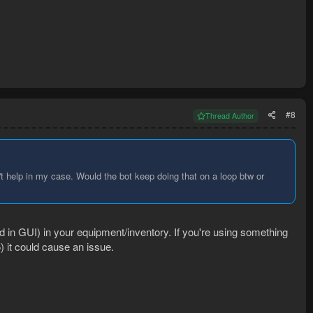
#8
Thread Author
't help in my case. Would the bot keep doing that on a loop btw or
 in GUI) in your equipment/inventory. If you're using something
) it could cause an issue.