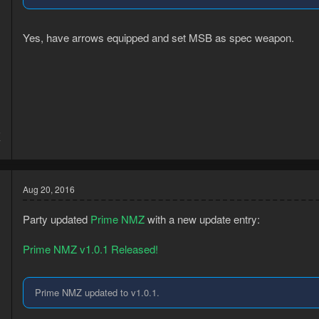
Yes, have arrows equipped and set MSB as spec weapon.
5
7
Aug 20, 2016
Party updated
Prime NMZ
with a new update entry:
Prime NMZ v1.0.1 Released!
Prime NMZ updated to v1.0.1.