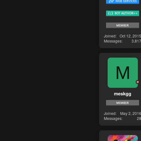
Joined
Oct 12, 201
Messages
3,81
M
meskgg
Joined
May 2, 201
Messages
2