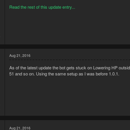
Read the rest of this update entry...
5
7
Aug 21, 2016
As of the latest update the bot gets stuck on Lowering HP outsid
51 and so on. Using the same setup as I was before 1.0.1.
6
8
Aug 21, 2016