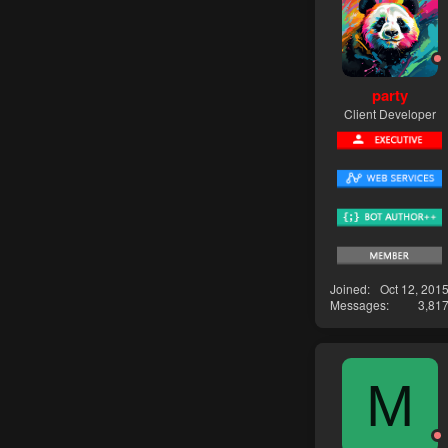
party
Client Developer
Joined
Oct 12, 201
Messages
3,81
M