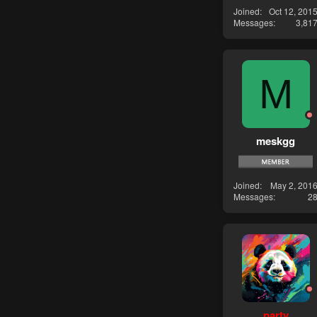
Joined
Oct 12, 201
Messages
3,81
M
meskgg
Joined
May 2, 201
Messages
2
party