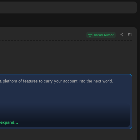
#1
Thread Author
lethora of features to carry your account into the next world.
 expand...