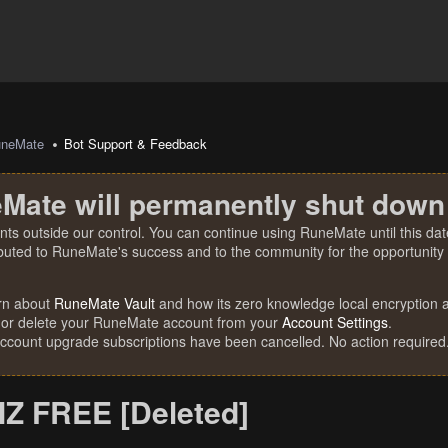
uneMate
Bot Support & Feedback
Mate will permanently shut down
nts outside our control. You can continue using RuneMate until this date
ibuted to RuneMate's success and to the community for the opportunity t
rn about
RuneMate Vault
and how its zero knowledge local encryption al
 or delete your RuneMate account from your
Account Settings
.
account upgrade subscriptions have been cancelled. No action required
Z FREE [Deleted]