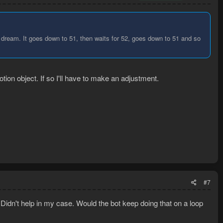
 dream. It goes down to 51, then waits for 52, goes down to 51 and so
otion object. If so I'll have to make an adjustment.
#7
 Didn't help in my case. Would the bot keep doing that on a loop