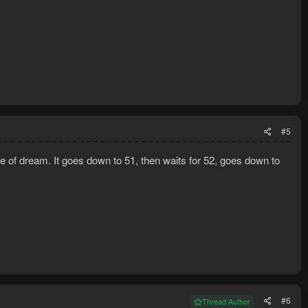
#5
e of dream. It goes down to 51, then waits for 52, goes down to
#6
Thread Author