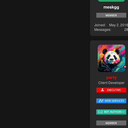
meskgg
Joined
May 2, 201
Messages
2
party
Client Developer