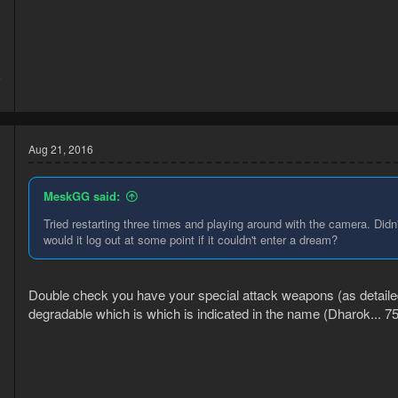
6
8
Aug 21, 2016
MeskGG said:
Tried restarting three times and playing around with the camera. Didn
would it log out at some point if it couldn't enter a dream?
Double check you have your special attack weapons (as detailed
degradable which is which is indicated in the name (Dharok... 75