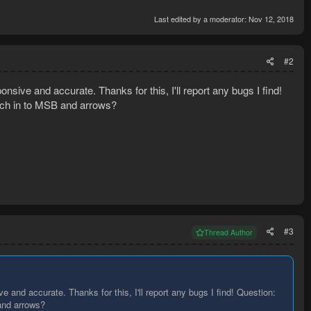
Last edited by a moderator:
Nov 12, 2018
#2
sive and accurate. Thanks for this, I'll report any bugs I find!
witch in to MSB and arrows?
#3
Thread Author
 and accurate. Thanks for this, I'll report any bugs I find! Question:
 and arrows?