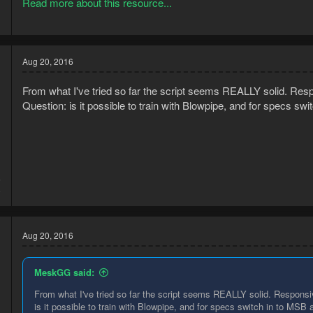
Read more about this resource...
All Nightmare Zone potions.
Purchasing Nightmare Zone Potions....
Aug 20, 2016
From what I've tried so far the script seems REALLY solid. Respon
Question: is it possible to train with Blowpipe, and for specs s
6
8
Aug 20, 2016
MeskGG said:
From what I've tried so far the script seems REALLY solid. Responsive
is it possible to train with Blowpipe, and for specs switch in to MSB