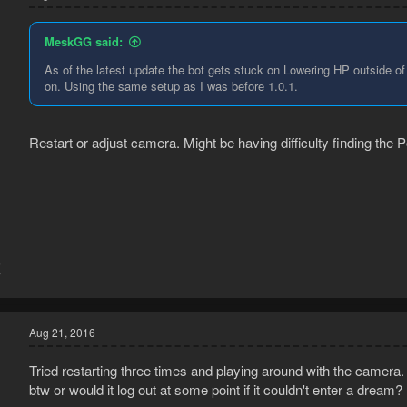
MeskGG said:
As of the latest update the bot gets stuck on Lowering HP outside of
on. Using the same setup as I was before 1.0.1.
Restart or adjust camera. Might be having difficulty finding the P
5
7
Aug 21, 2016
Tried restarting three times and playing around with the camera.
btw or would it log out at some point if it couldn't enter a dream?