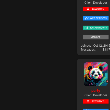
Client Developer
Joined
Oct 12, 201
Messages
3,81
party
Client Developer