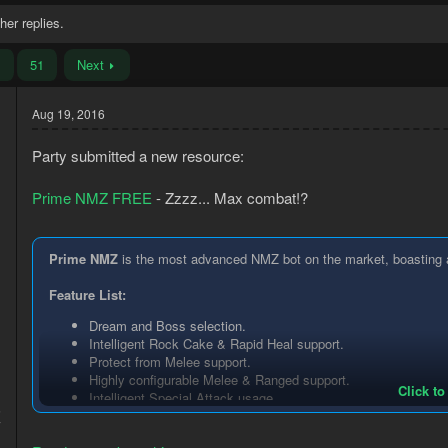
her replies.
…
51
Next
Aug 19, 2016
Party submitted a new resource:
Prime NMZ FREE
- Zzzz... Max combat!?
Prime NMZ
is the most advanced NMZ bot on the market, boasting a p
Feature List:
Dream and Boss selection.
Intelligent Rock Cake & Rapid Heal support.
Protect from Melee support.
Highly configurable Melee & Ranged support.
Click to
Intelligent Special Attack usage.
5
Auto-cast any standard spell.
7
Advanced equipment configuration.