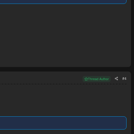
#4
Thread Author