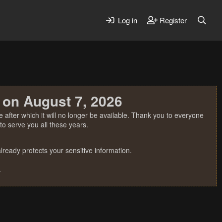
Log in
Register
 on August 7, 2026
 after which it will no longer be available. Thank you to everyone
o serve you all these years.
ready protects your sensitive information.
.