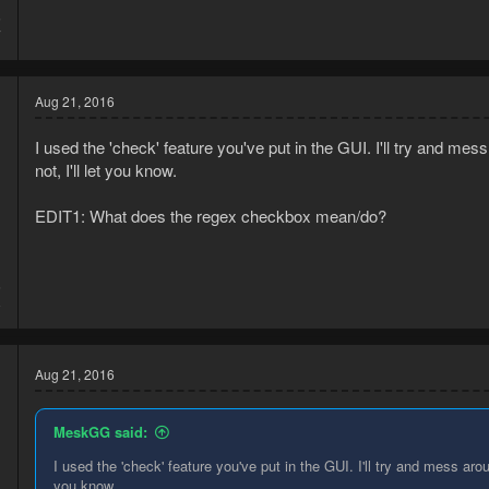
5
7
Aug 21, 2016
I used the 'check' feature you've put in the GUI. I'll try and mess 
not, I'll let you know.
EDIT1: What does the regex checkbox mean/do?
6
8
Aug 21, 2016
MeskGG said:
I used the 'check' feature you've put in the GUI. I'll try and mess around
you know.