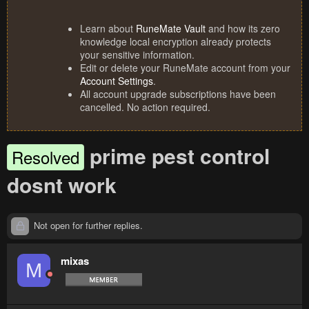
Learn about
RuneMate Vault
and how its zero
knowledge local encryption already protects
your sensitive information.
Edit or delete your RuneMate account from your
Account Settings
.
All account upgrade subscriptions have been
cancelled. No action required.
prime pest control
Resolved
dosnt work
Not open for further replies.
mixas
M