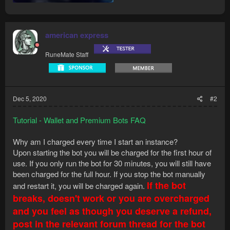
american express
RuneMate Staff
Dec 5, 2020
#2
Tutorial - Wallet and Premium Bots FAQ
Why am I charged every time I start an instance?
Upon starting the bot you will be charged for the first hour of
use. If you only run the bot for 30 minutes, you will still have
been charged for the full hour. If you stop the bot manually
If the bot
and restart it, you will be charged again.
breaks, doesn't work or you are overcharged
and you feel as though you deserve a refund,
post in the relevant forum thread for the bot