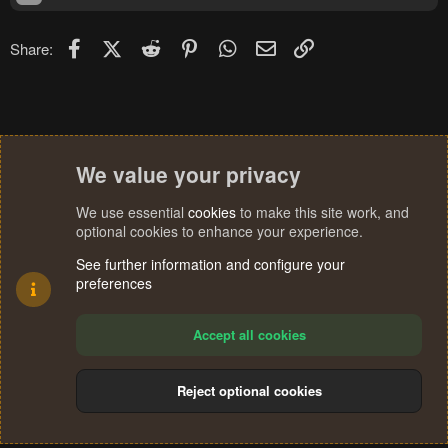
Facebook
X (Twitter)
Reddit
Pinterest
WhatsApp
Email
Link
Share:
We value your privacy
We use essential
cookies
to make this site work, and
optional cookies to enhance your experience.
See further information and configure your
preferences
Accept all cookies
Reject optional cookies
Cookies
Terms and rules
Privacy policy
Help
Home
R
S
®
Community platform by XenForo
© 2010-2024 XenForo Ltd.
S