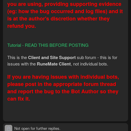
you are using, providing supporting evidence
(eg: how the bug occurred and log files) and it
is at the author's discretion whether they
refund you.
Tutorial - READ THIS BEFORE POSTING
This is the
Client and Site Support
sub forum - this is for
issues with the
RuneMate Client
, not individual bots.
If you are having issues with individual bots,
please post in the appropriate forum thread
and report the bug to the Bot Author so they
can fix it.
Not open for further replies.