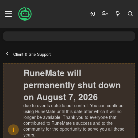
Client & Site Support
RuneMate will
permanently shut down
on August 7, 2026
due to events outside our control. You can continue
using RuneMate until this date after which it will no
longer be available. Thank you to everyone that
contributed to RuneMate's success and to the
community for the opportunity to serve you all these
years.