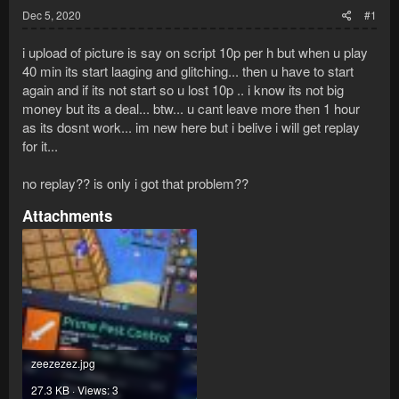
Dec 5, 2020
#1
i upload of picture is say on script 10p per h but when u play
40 min its start laaging and glitching... then u have to start
again and if its not start so u lost 10p .. i know its not big
money but its a deal... btw... u cant leave more then 1 hour
as its dosnt work... im new here but i belive i will get replay
for it...
no replay?? is only i got that problem??
Attachments
zeezezez.jpg
27.3 KB · Views: 3