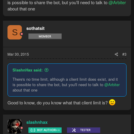
is possible to share the bot, but you'll need to talk to
@Arbiter
about that one
sothatsit
S
Mar 30, 2015
#3
SlashnHax said:
There's no time limit, although a client limit does exist, and it
is possible to share the bot, but you'll need to talk to
@Arbiter
about that one
Good to know, do you know what that client limit is?
slashnhax