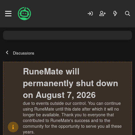
Discussions
RuneMate will
permanently shut down
on August 7, 2026
due to events outside our control. You can continue
using RuneMate until this date after which it will no
longer be available. Thank you to everyone that
contributed to RuneMate's success and to the
community for the opportunity to serve you all these
years.