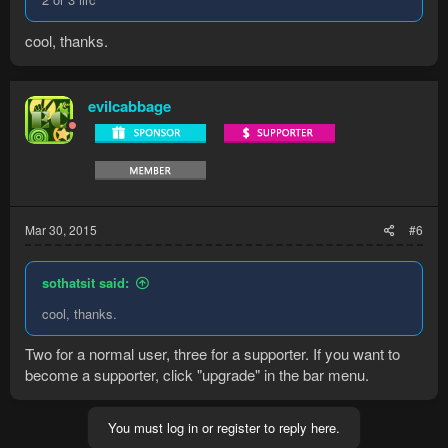
cool, thanks.
evilcabbage
Mar 30, 2015
#6
sothatsit said:
cool, thanks.
Two for a normal user, three for a supporter. If you want to
become a supporter, click "upgrade" in the bar menu.
You must log in or register to reply here.