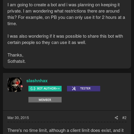
I am going to create a bot and i was planning on keeping it
private. I am wondering what restrictions there are around
this? For example, on PB you can only use it for 2 hours at a
time.
I was also wondering if it was possible to share this bot with
certain people so they can use it as well.
Thanks,
Sothatsit.
slashnhax
Mar 30, 2015
#2
There's no time limit, although a client limit does exist, and it