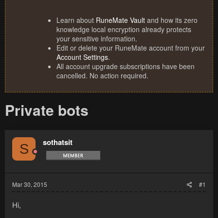
Learn about
RuneMate Vault
and how its zero
knowledge local encryption already protects
your sensitive information.
Edit or delete your RuneMate account from your
Account Settings
.
All account upgrade subscriptions have been
cancelled. No action required.
Private bots
sothatsit
S
Mar 30, 2015
#1
Hi,