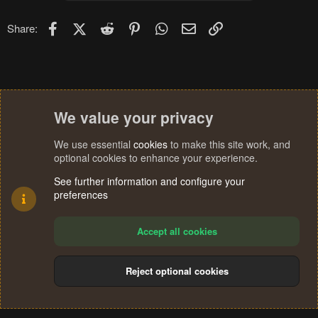
Facebook
X (Twitter)
Reddit
Pinterest
WhatsApp
Email
Link
Share:
We value your privacy
We use essential
cookies
to make this site work, and
optional cookies to enhance your experience.
See further information and configure your
preferences
Accept all cookies
Reject optional cookies
Cookies
Terms and rules
Privacy policy
Help
Home
R
S
®
Community platform by XenForo
© 2010-2024 XenForo Ltd.
S