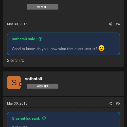
Mar 30, 2015
#4
sothatsit said:
Good to know, do you know what that client limit is?
2 or 3 iirc
sothatsit
S
Mar 30, 2015
#5
SlashnHax said:
2 or 3 iirc