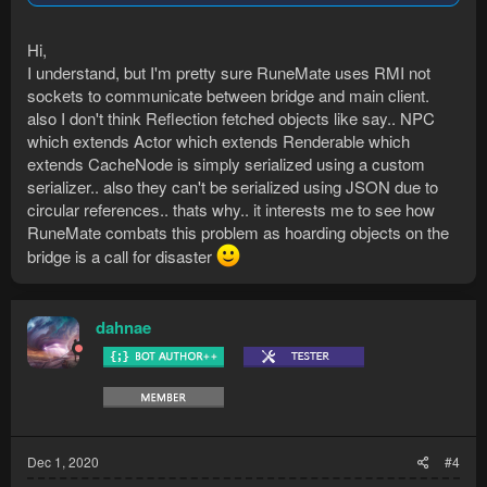
are "unserializable", any game's object serialization will have a
deserialization process... it's just taking to time do create (or
Hi,
find) a deserializer.
I understand, but I'm pretty sure RuneMate uses RMI not
sockets to communicate between bridge and main client.
also I don't think Reflection fetched objects like say.. NPC
which extends Actor which extends Renderable which
extends CacheNode is simply serialized using a custom
serializer.. also they can't be serialized using JSON due to
circular references.. thats why.. it interests me to see how
RuneMate combats this problem as hoarding objects on the
bridge is a call for disaster
dahnae
Dec 1, 2020
#4