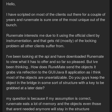
Hello,
I have scripted on most of the clients out there for a couple of
years and runemate is sure one of the most unique out of the
bunch.
Runemate interests me due to it using the official client by
instrumentation. and that gets rid (mostly) of the locking
problem all other clients suffer from.
I've been looking at the api and have downloaded Runemate
to view what it has to offer and so far so pleased. But ive
been thinking.. How does RuneMate send the objects it
grabs via reflection to the GUI/Java 8 application as i think
most of the objects are unserializable. Do you guys keep the
object in the bridge in some sort of structure with a key to be
grabbed at a later date?
my question is because if my assumption is correct,
runemate eats a lot of memory and the objects even those
that arent needed anymore will stay in the structure