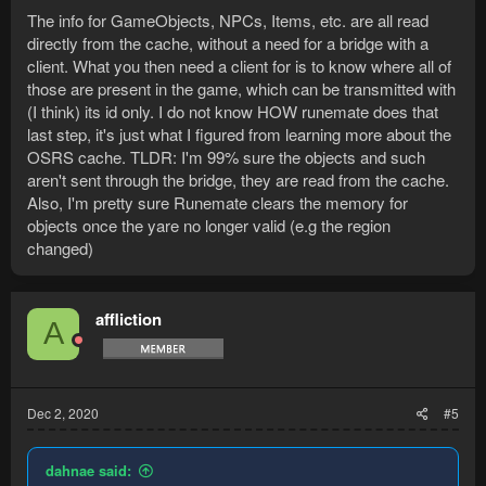
The info for GameObjects, NPCs, Items, etc. are all read
directly from the cache, without a need for a bridge with a
client. What you then need a client for is to know where all of
those are present in the game, which can be transmitted with
(I think) its id only. I do not know HOW runemate does that
last step, it's just what I figured from learning more about the
OSRS cache. TLDR: I'm 99% sure the objects and such
aren't sent through the bridge, they are read from the cache.
Also, I'm pretty sure Runemate clears the memory for
objects once the yare no longer valid (e.g the region
changed)
affliction
A
Dec 2, 2020
#5
dahnae said: