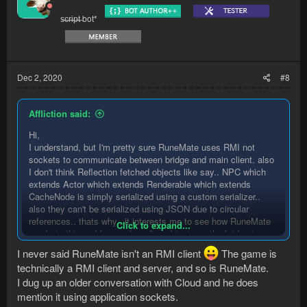
o
s̶c̶r̶i̶p̶t̶ bot*
n
s
:
Dec 2, 2020
#8
Affliction said:
Hi,
I understand, but I'm pretty sure RuneMate uses RMI not
sockets to communicate between bridge and main client. also
I don't think Reflection fetched objects like say.. NPC which
extends Actor which extends Renderable which extends
CacheNode is simply serialized using a custom serializer..
also they can't be serialized using JSON due to circular
references.. thats why.. it interests me to see how RuneMate
Click to expand...
combats this problem as hoarding objects on the bridge is a
call for disaster
I never said RuneMate isn't an RMI client
The game is
technically a RMI client and server, and so is RuneMate.
I dug up an older conversation with Cloud and he does
mention it using application sockets.