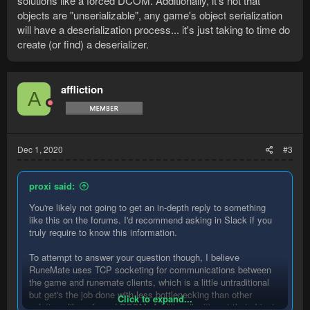
solutions like a forced DCOM. Additionally, it's not that
objects are "unserializable", any game's object serialization
will have a deserialization process... it's just taking to time do
create (or find) a deserializer.
affliction
A
Dec 1, 2020
#3
proxi said:
You're likely not going to get an in-depth reply to something
like this on the forums. I'd recommend asking in Slack if you
truly require to know this information.
To attempt to answer your question though, I believe
RuneMate uses TCP socketing for communications between
the game and runemate clients, which is a little untraditional
but get's the job done with less bottlenecking than other
Click to expand...
solutions like a forced DCOM. Additionally, it's not that objects