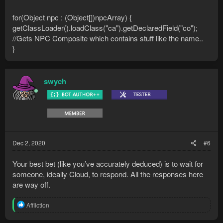
for(Object npc : (Object[])npcArray) {
getClassLoader().loadClass("ca").getDeclaredField("co");
//Gets NPC Composite which contains stuff like the name..
}
swych
Dec 2, 2020
#6
Your best bet (like you’ve accurately deduced) is to wait for
someone, ideally Cloud, to respond. All the responses here
are way off.
R
Affliction
e
a