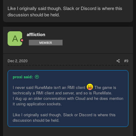
Like I originally said though. Slack or Discord is where this
discussion should be held.
affliction
A
Dec 2, 2020
#9
proxi said:
I never said RuneMate isn't an RMI client
The game is
technically a RMI client and server, and so is RuneMate.
I dug up an older conversation with Cloud and he does mention
it using application sockets.
Like I originally said though. Slack or Discord is where this
discussion should be held.