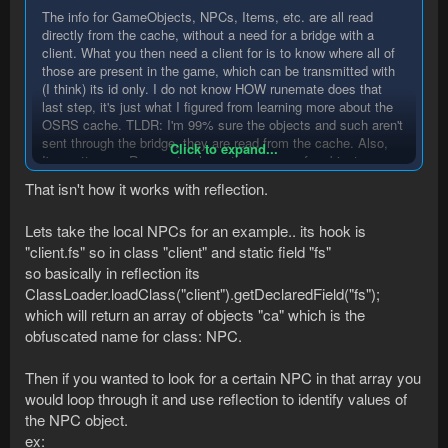
The info for GameObjects, NPCs, Items, etc. are all read
directly from the cache, without a need for a bridge with a
client. What you then need a client for is to know where all of
those are present in the game, which can be transmitted with
(I think) its id only. I do not know HOW runemate does that
last step, it's just what I figured from learning more about the
OSRS cache. TLDR: I'm 99% sure the objects and such aren't
sent through the bridge, they are read from the cache. Also,
Click to expand...
I'm pretty sure Runemate clears the memory for objects once
the yare no longer valid (e.g the region changed)
That isn't how it works with reflection.
Lets take the local NPCs for an example.. its hook is
"client.fs" so in class "client" and static field "fs"
so basically in reflection its
ClassLoader.loadClass("client").getDeclaredField("fs");
which will return an array of objects "ca" which is the
obfuscated name for class: NPC.
Then if you wanted to look for a certain NPC in that array you
would loop through it and use reflection to identify values of
the NPC object.
ex: