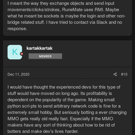
I meant the way they exchange objects and send input
movements/clicks/strokes, RuneMate uses RMI. Maybe
what he meant be sockets is maybe the login and other non-
bridge related stuff. I have tried to contact via Slack and no
response.
kartakkartak
K
Dec 11, 2020
#10
I would have thought the experienced devs for this type of
stuff would have moved on long ago. Its profitability is
dependent on the popularity of the game. Making small
python scri-pts to send arbitrary network code is fine for a
extremely small hobby. But seriously botting a ever changing
MMO gets really old really fast. Especially if the MMO
makers have any sort of thinking about how to be rid of
botters and make dev's lives harder.