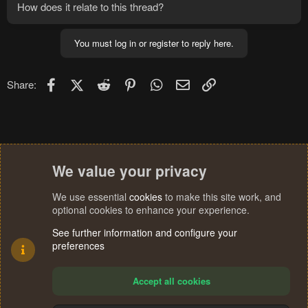
How does it relate to this thread?
playercounts thing....
You must log in or register to reply here.
Facebook
X (Twitter)
Reddit
Pinterest
WhatsApp
Email
Link
Share:
We value your privacy
We use essential
cookies
to make this site work, and
optional cookies to enhance your experience.
See further information and configure your
preferences
Accept all cookies