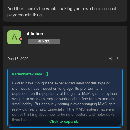
And then there's the whole making your own bots to boost
playercounts thing....
affliction
A
Dec 15, 2020
#11
kartakkartak said:
I would have thought the experienced devs for this type of
stuff would have moved on long ago. Its profitability is
dependent on the popularity of the game. Making small python
scri-pts to send arbitrary network code is fine for a extremely
small hobby. But seriously botting a ever changing MMO gets
really old really fast. Especially if the MMO makers have any
sort of thinking about how to be rid of botters and make dev's
lives harder.
Click to expand...
And then there's the whole making your own bots to boost