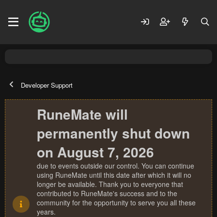
Developer Support
RuneMate will
permanently shut down
on August 7, 2026
due to events outside our control. You can continue
using RuneMate until this date after which it will no
longer be available. Thank you to everyone that
contributed to RuneMate's success and to the
community for the opportunity to serve you all these
years.