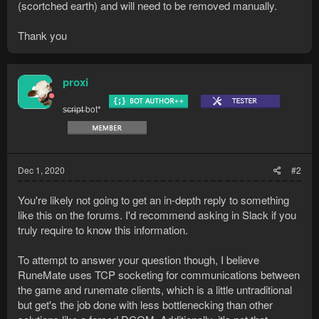
(scortched earth) and will need to be removed manually.
Thank you
proxi
s̶c̶r̶i̶p̶t̶ bot*
Dec 1, 2020
#2
You're likely not going to get an in-depth reply to something
like this on the forums. I'd recommend asking in Slack if you
truly require to know this information.
To attempt to answer your question though, I believe
RuneMate uses TCP socketing for communications between
the game and runemate clients, which is a little untraditional
but get's the job done with less bottlenecking than other