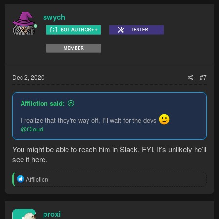
c
t
swych
i
o
n
s
:
Dec 2, 2020
#7
Affliction said:
I realize that they're way off, I'll wait for the devs
@Cloud
You might be able to reach him in Slack, FYI. It’s unlikely he’ll
see it here.
R
Affliction
e
a
c
t
proxi
i