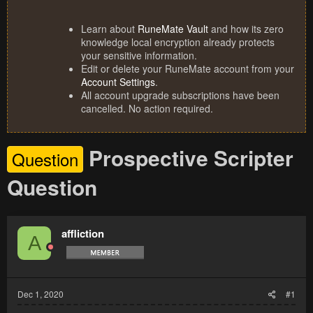
Learn about
RuneMate Vault
and how its zero
knowledge local encryption already protects
your sensitive information.
Edit or delete your RuneMate account from your
Account Settings
.
All account upgrade subscriptions have been
cancelled. No action required.
Prospective Scripter
Question
Question
affliction
A
Dec 1, 2020
#1