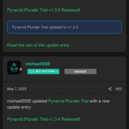
Pyramid Plunder Trial v1.3.3 Released!
Pyramid Plunder Trial updated to v1.3.3.
Read the rest of this update entry...
michael5555
May 7, 2023
#20
michael5555 updated
Pyramid Plunder Trial
with a new
update entry:
Pyramid Plunder Trial v1.3.4 Released!