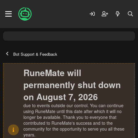
Bot Support & Feedback
RuneMate will
permanently shut down
on August 7, 2026
due to events outside our control. You can continue
using RuneMate until this date after which it will no
longer be available. Thank you to everyone that
contributed to RuneMate's success and to the
community for the opportunity to serve you all these
years.