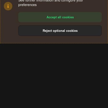
See further information and configure your
preferences
Accept all cookies
Reject optional cookies
Cookies
Terms and rules
Privacy policy
Help
Home
R
S
®
Community platform by XenForo
© 2010-2024 XenForo Ltd.
S