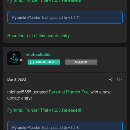
Pyramid Plunder Trial updated to v1.2.7.
Read the rest of this update entry...
michael5555
Mar 8, 2023
#14
michael5555 updated
Pyramid Plunder Trial
with a new
update entry:
Pyramid Plunder Trial v1.2.8 Released!
Pyramid Plunder Trial updated to v1.2.8.