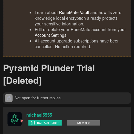
Learn about
RuneMate Vault
and how its zero
knowledge local encryption already protects
your sensitive information.
Edit or delete your RuneMate account from your
Account Settings
.
All account upgrade subscriptions have been
cancelled. No action required.
Pyramid Plunder Trial
[Deleted]
Not open for further replies.
michael5555