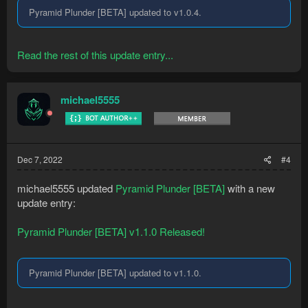
Pyramid Plunder [BETA] updated to v1.0.4.
Read the rest of this update entry...
michael5555
Dec 7, 2022
#4
michael5555 updated
Pyramid Plunder [BETA]
with a new
update entry:
Pyramid Plunder [BETA] v1.1.0 Released!
Pyramid Plunder [BETA] updated to v1.1.0.