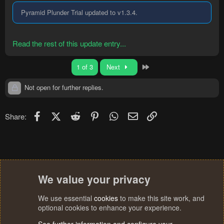
Pyramid Plunder Trial updated to v1.3.4.
Read the rest of this update entry...
Last
1 of 3
Next
Not open for further replies.
Facebook
X (Twitter)
Reddit
Pinterest
WhatsApp
Email
Link
Share:
We value your privacy
We use essential
cookies
to make this site work, and
optional cookies to enhance your experience.