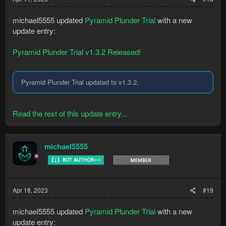
michael5555 updated
Pyramid Plunder Trial
with a new
update entry:
Pyramid Plunder Trial v1.3.2 Released!
Pyramid Plunder Trial updated to v1.3.2.
Read the rest of this update entry...
michael5555
Apr 18, 2023
#19
michael5555 updated
Pyramid Plunder Trial
with a new
update entry: