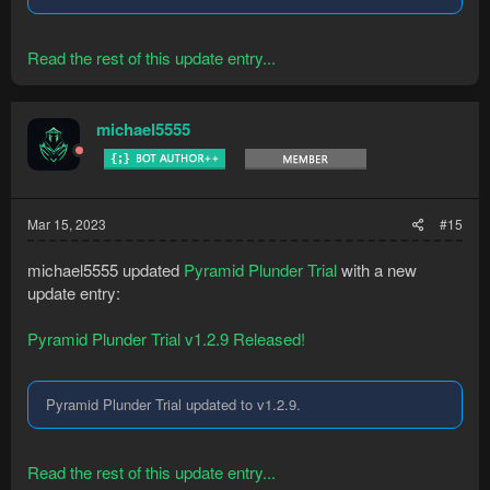
Read the rest of this update entry...
michael5555
Mar 15, 2023
#15
michael5555 updated
Pyramid Plunder Trial
with a new
update entry:
Pyramid Plunder Trial v1.2.9 Released!
Pyramid Plunder Trial updated to v1.2.9.
Read the rest of this update entry...