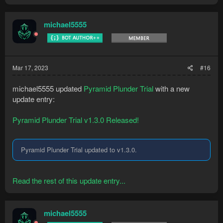
michael5555
Mar 17, 2023
#16
michael5555 updated
Pyramid Plunder Trial
with a new
update entry:
Pyramid Plunder Trial v1.3.0 Released!
Pyramid Plunder Trial updated to v1.3.0.
Read the rest of this update entry...
michael5555