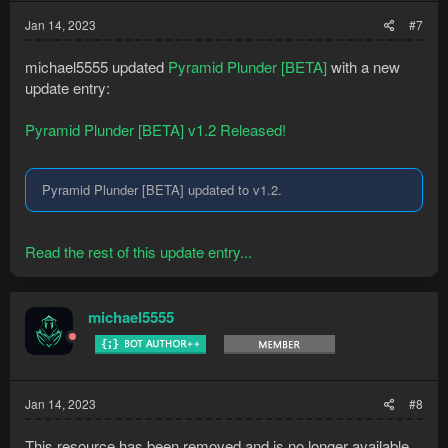
Jan 14, 2023
#7
michael5555 updated
Pyramid Plunder [BETA]
with a new
update entry:
Pyramid Plunder [BETA] v1.2 Released!
Pyramid Plunder [BETA] updated to v1.2.
Read the rest of this update entry...
michael5555
Jan 14, 2023
#8
This resource has been removed and is no longer available