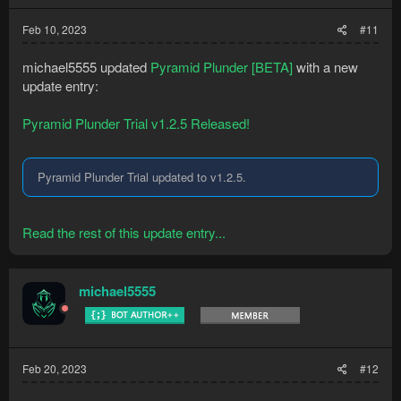
Feb 10, 2023
#11
michael5555 updated
Pyramid Plunder [BETA]
with a new
update entry:
Pyramid Plunder Trial v1.2.5 Released!
Pyramid Plunder Trial updated to v1.2.5.
Read the rest of this update entry...
michael5555
Feb 20, 2023
#12