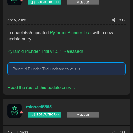
Apr 5, 2023
#17
michael5555 updated
Pyramid Plunder Trial
with a new
update entry:
Pyramid Plunder Trial v1.3.1 Released!
Pyramid Plunder Trial updated to v1.3.1.
Read the rest of this update entry...
michael5555
Apr 11, 2023
#18