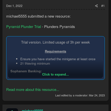
Dec 1, 2022
#1
michael5555 submitted a new resource:
Pyramid Plunder Trial
- Plunders Pyramids
Trial version. Limited usage of 3h per week
Requirements
Ensure you have started the minigame at least once
21 thieving minimum
Sophanem Banking:
Click to expand...
Start within the city or the banking area
Wield or have the sceptre in your inventory if you would
like to use it for quicker trips. It should run
Read more about this resource...
autonomously with or without the sceptre.
Last edited by a moderator:
Mar 24, 2023
Make sure your account has completed...
michael5555