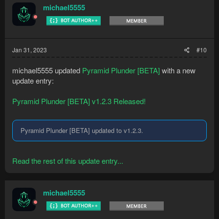
michael5555
Jan 31, 2023
#10
michael5555 updated
Pyramid Plunder [BETA]
with a new
update entry:
Pyramid Plunder [BETA] v1.2.3 Released!
Pyramid Plunder [BETA] updated to v1.2.3.
Read the rest of this update entry...
michael5555