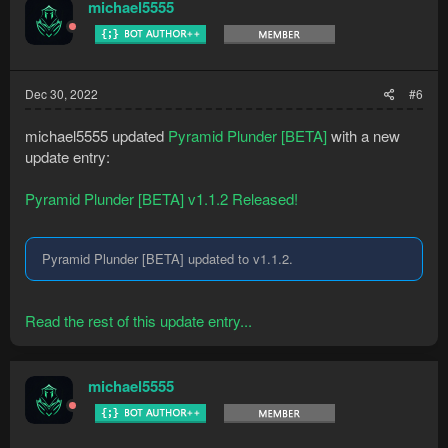
michael5555
Dec 30, 2022
#6
michael5555 updated
Pyramid Plunder [BETA]
with a new
update entry:
Pyramid Plunder [BETA] v1.1.2 Released!
Pyramid Plunder [BETA] updated to v1.1.2.
Read the rest of this update entry...
michael5555