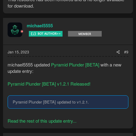
for download.
michael5555
Jan 15, 2023
#9
michael5555 updated
Pyramid Plunder [BETA]
with a new
update entry:
Pyramid Plunder [BETA] v1.2.1 Released!
Pyramid Plunder [BETA] updated to v1.2.1.
Read the rest of this update entry...