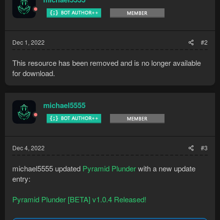
Dec 1, 2022
#2
This resource has been removed and is no longer available
for download.
michael5555
Dec 4, 2022
#3
michael5555 updated
Pyramid Plunder
with a new update
entry:
Pyramid Plunder [BETA] v1.0.4 Released!