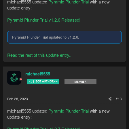
michael5555 updated
Pyramid Plunder Trial
with a new
update entry:
Pyramid Plunder Trial v1.2.6 Released!
Pyramid Plunder Trial updated to v1.2.6.
Read the rest of this update entry...
michael5555
Feb 28, 2023
#13
michael5555 updated
Pyramid Plunder Trial
with a new
update entry:
Pyramid Plunder Trial v1.2.7 Released!