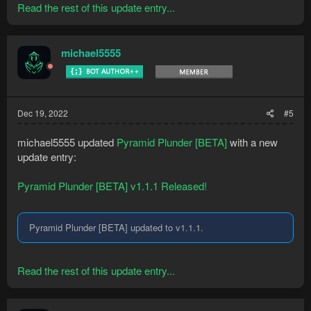
Read the rest of this update entry...
michael5555
Dec 19, 2022
#5
michael5555 updated
Pyramid Plunder [BETA]
with a new
update entry:
Pyramid Plunder [BETA] v1.1.1 Released!
Pyramid Plunder [BETA] updated to v1.1.1.
Read the rest of this update entry...