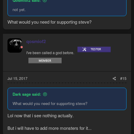
Qosmiof2 said:
not yet.
What would you need for supporting steve?
qosmiof2
I've been called a god before.
Jul 15, 2017
#15
Dark sage said:
What would you need for supporting steve?
Lol now that i see nothing actually.
But i will have to add more monsters for it...