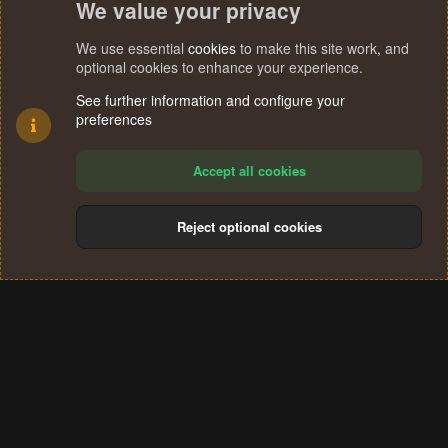
We value your privacy
We use essential
cookies
to make this site work, and
optional cookies to enhance your experience.
See further information and configure your
preferences
Accept all cookies
Reject optional cookies
Cookies
Terms and rules
Privacy policy
Help
Home
R
S
®
Community platform by XenForo
© 2010-2024 XenForo Ltd.
S