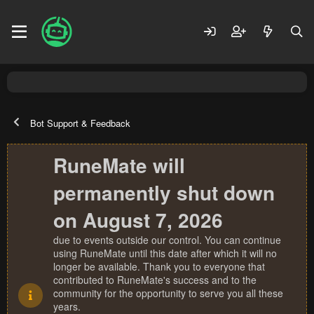
Bot Support & Feedback
RuneMate will
permanently shut down
on August 7, 2026
due to events outside our control. You can continue
using RuneMate until this date after which it will no
longer be available. Thank you to everyone that
contributed to RuneMate's success and to the
community for the opportunity to serve you all these
years.