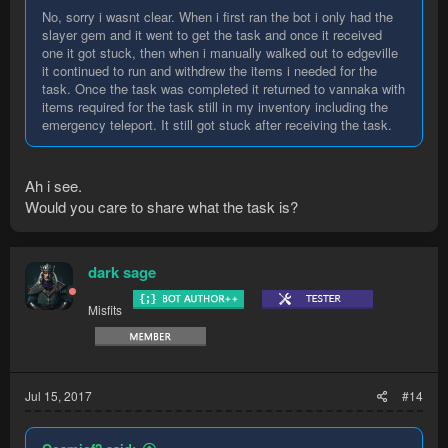
No, sorry i wasnt clear. When i first ran the bot i only had the
slayer gem and it went to get the task and once it received
one it got stuck, then when i manually walked out to edgeville
it continued to run and withdrew the items i needed for the
task. Once the task was completed it returned to vannaka with
items required for the task still in my inventory including the
emergency teleport. It still got stuck after receiving the task.
Ah i see.
Would you care to share what the task is?
dark sage
Misfits
Jul 15, 2017
#14