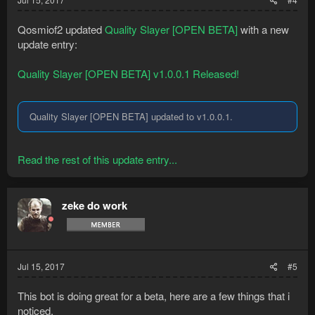
Qosmiof2 updated
Quality Slayer [OPEN BETA]
with a new
update entry:
Quality Slayer [OPEN BETA] v1.0.0.1 Released!
Quality Slayer [OPEN BETA] updated to v1.0.0.1.
Read the rest of this update entry...
zeke do work
Jul 15, 2017
#5
This bot is doing great for a beta, here are a few things that i
noticed.