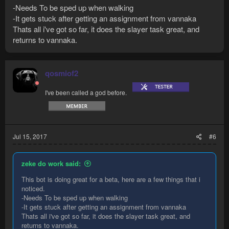
-Needs To be sped up when walking
-It gets stuck after getting an assignment from vannaka
Thats all i've got so far, it does the slayer task great, and
returns to vannaka.
qosmiof2
I've been called a god before.
Jul 15, 2017
#6
zeke do work said:
This bot is doing great for a beta, here are a few things that i
noticed.
-Needs To be sped up when walking
-It gets stuck after getting an assignment from vannaka
Thats all i've got so far, it does the slayer task great, and
returns to vannaka.