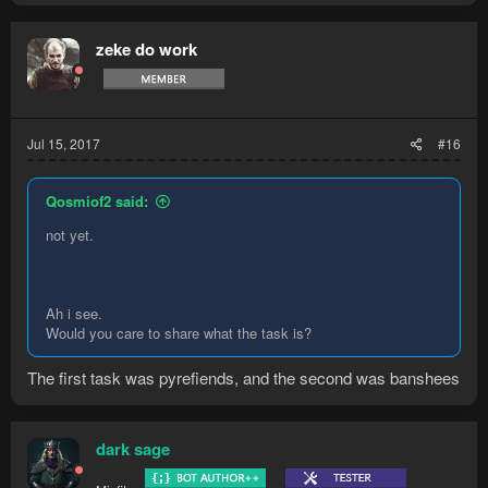
zeke do work
Jul 15, 2017
#16
Qosmiof2 said:
not yet.
Ah i see.
Would you care to share what the task is?
The first task was pyrefiends, and the second was banshees
dark sage