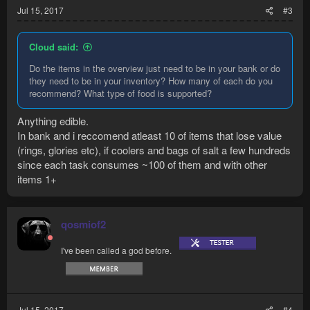
Jul 15, 2017
#3
Cloud said:
Do the items in the overview just need to be in your bank or do
they need to be in your inventory? How many of each do you
recommend? What type of food is supported?
Anything edible.
In bank and i reccomend atleast 10 of items that lose value
(rings, glories etc), if coolers and bags of salt a few hundreds
since each task consumes ~100 of them and with other
items 1+
qosmiof2
I've been called a god before.
Jul 15, 2017
#4