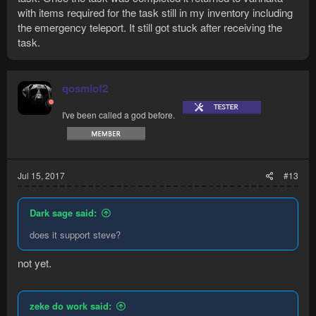
with items required for the task still in my inventory including
the emergency teleport. It still got stuck after receiving the
task.
qosmiof2
I've been called a god before.
Jul 15, 2017
#13
Dark sage said:
does it support steve?
not yet.
zeke do work said: