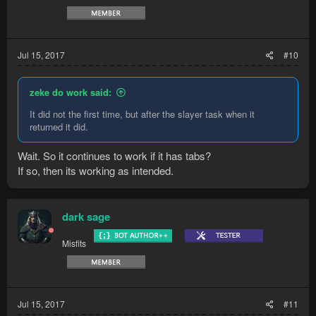
Jul 15, 2017
#10
zeke do work said:
It did not the first time, but after the slayer task when it
returned it did.
Wait. So it continues to work if it has tabs?
If so, then its working as intended.
dark sage
Misfits
Jul 15, 2017
#11