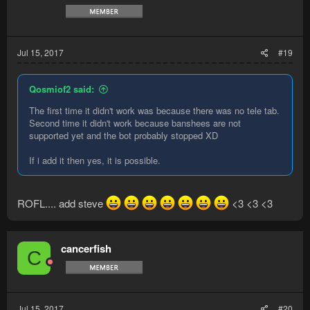
Jul 15, 2017
#19
Qosmiof2 said:
The first time it didn't work was because there was no tele tab.
Second time it didn't work because banshees are not
supported yet and the bot probably stopped XD
If i add it then yes, it is possible.
ROFL.... add steve
<3 <3 <3
cancerfish
C
Jul 15, 2017
#20