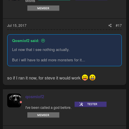
Misfits
Jul 15, 2017
#17
Qosmiof2 said:
Lol now that i see nothing actually.
But i will have to add more monsters for it...
so if I ran it now, for steve it would work
qosmiof2
I've been called a god before.