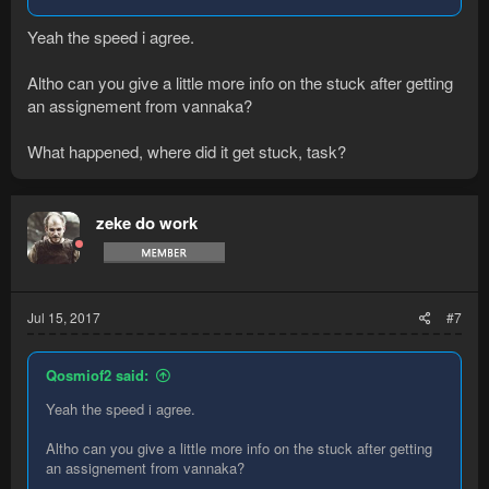
Yeah the speed i agree.
Altho can you give a little more info on the stuck after getting
an assignement from vannaka?
What happened, where did it get stuck, task?
zeke do work
Jul 15, 2017
#7
Qosmiof2 said:
Yeah the speed i agree.
Altho can you give a little more info on the stuck after getting
an assignement from vannaka?