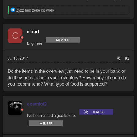
Camelot teleport
R
Coins
Zyzz
and
zeke do work
e
Desert robe / legs
a
Desert...
c
t
cloud
C
i
o
Engineer
n
s
:
Jul 15, 2017
#2
Do the items in the overview just need to be in your bank or
do they need to be in your inventory? How many of each do
you recommend? What type of food is supported?
qosmiof2
I've been called a god before.