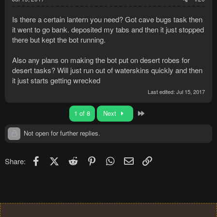
Is there a certain lantern you need? Got cave bugs task then
it went to go bank. deposited my tabs and then it just stopped
there but kept the bot running.
Also any plans on making the bot put on desert robes for
desert tasks? Will just run out of waterskins quickly and then
it just starts getting wrecked
Last edited:
Jul 15, 2017
Last
1 of 8
Next
Not open for further replies.
Facebook
X (Twitter)
Reddit
Pinterest
WhatsApp
Email
Link
Share: