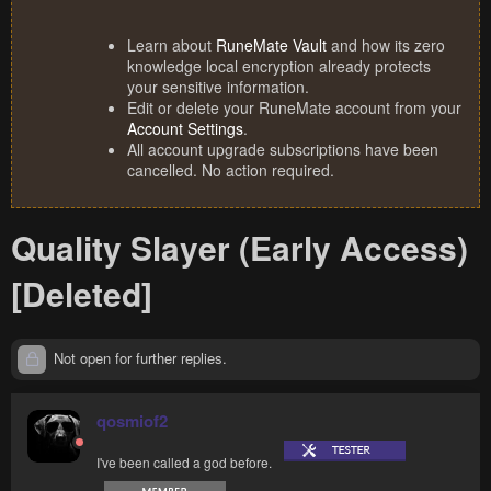
Learn about
RuneMate Vault
and how its zero
knowledge local encryption already protects
your sensitive information.
Edit or delete your RuneMate account from your
Account Settings
.
All account upgrade subscriptions have been
cancelled. No action required.
Quality Slayer (Early Access)
[Deleted]
Not open for further replies.
qosmiof2
I've been called a god before.