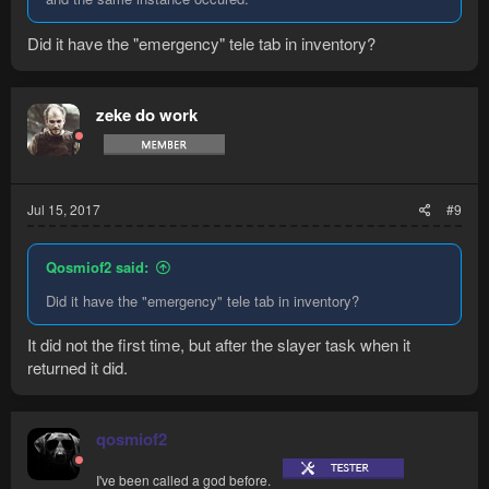
Did it have the "emergency" tele tab in inventory?
zeke do work
Jul 15, 2017
#9
Qosmiof2 said:
Did it have the "emergency" tele tab in inventory?
It did not the first time, but after the slayer task when it
returned it did.
qosmiof2
I've been called a god before.