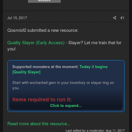
Jul 15, 2017
#1
Qosmiof2 submitted a new resource:
Quality Slayer (Early Access)
- Slayer? Let me train that for
you!
Supported monsters at the moment:
Today it begins
[Quality Slayer]
Start with enchanted gem in your inventory or slayer ring on
you.
Items required to run it:
Click to expand...
Amulet of glory
Antifire potion
Antipoison (yes super too)
Read more about this resource...
Any lantern except bug lantern
Bag of salt
Last edited by a moderator:
Aug 11, 2017