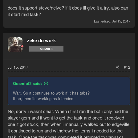
does it support steve/neive? if it does ill give it a try. also can
it start mid task?
Last edited:
Jul 15, 2017
zeke do work
Jul 15, 2017
#12
Qosmiof2 said:
Wait. So it continues to work if it has tabs?
If so, then its working as intended.
No, sorry i wasnt clear. When i first ran the bot i only had the
slayer gem and it went to get the task and once it received
one it got stuck, then when i manually walked out to edgeville
it continued to run and withdrew the items i needed for the
task. Once the task was completed it returned to vannaka