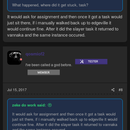
What happened, where did it get stuck, task?
It would ask for assignment and then once it got a task would
just sit there, if i manually walked back up to edgeville it
would continue fine. After it did the slayer task it returned to
vannaka and the same instance occured.
qosmiof2
I've been called a god before.
Jul 15, 2017
#8
zeke do work said:
It would ask for assignment and then once it got a task would
just sit there, if i manually walked back up to edgeville it would
continue fine. After it did the slayer task it returned to vannaka
and the same instance occured.