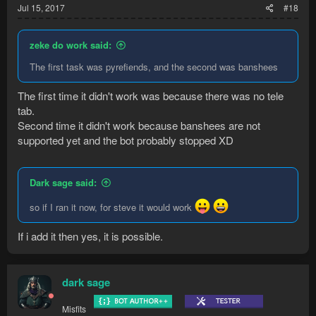
Jul 15, 2017
#18
zeke do work said:
The first task was pyrefiends, and the second was banshees
The first time it didn't work was because there was no tele
tab.
Second time it didn't work because banshees are not
supported yet and the bot probably stopped XD
Dark sage said:
so if I ran it now, for steve it would work
If i add it then yes, it is possible.
dark sage
Misfits