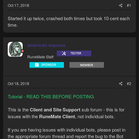
Oct 17, 2018
#1
Started it up twice, crashed both times but took 10 cent each
time.
american express
RuneMate Staff
Oct 18, 2018
#2
Tutorial - READ THIS BEFORE POSTING
This is the
Client and Site Support
sub forum - this is for
issues with the
RuneMate Client
, not individual bots.
If you are having issues with individual bots, please post in
the appropriate forum thread and report the bug to the Bot