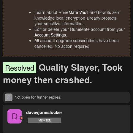
Learn about
RuneMate Vault
and how its zero
knowledge local encryption already protects
your sensitive information.
Edit or delete your RuneMate account from your
Account Settings
.
All account upgrade subscriptions have been
cancelled. No action required.
Quality Slayer, Took
Resolved
money then crashed.
Not open for further replies.
daveyjoneslocker
D