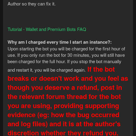
Author so they can fix it.
Tutorial - Wallet and Premium Bots FAQ
Why am I charged every time I start an instance?:
Upon starting the bot you will be charged for the first hour of
use. If you only run the bot for 30 minutes, you will still have
been charged for the full hour. If you stop the bot manually
If the bot
and restart it, you will be charged again.
breaks or doesn't work and you feel as
though you deserve a refund, post in
the relevant forum thread for the bot
you are using, providing supporting
evidence (eg: how the bug occurred
and log files) and it is at the author's
discretion whether they refund you.