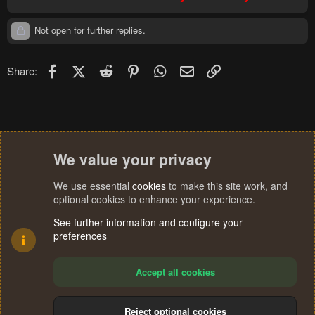
Not open for further replies.
Facebook
X (Twitter)
Reddit
Pinterest
WhatsApp
Email
Link
Share:
We value your privacy
We use essential
cookies
to make this site work, and
optional cookies to enhance your experience.
See further information and configure your
preferences
Accept all cookies
Reject optional cookies