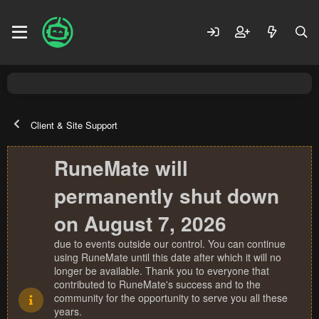
Client & Site Support
RuneMate will
permanently shut down
on August 7, 2026
due to events outside our control. You can continue
using RuneMate until this date after which it will no
longer be available. Thank you to everyone that
contributed to RuneMate's success and to the
community for the opportunity to serve you all these
years.