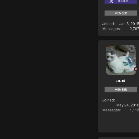
Joined
Jan 8, 201
Messages
2,76
auxi
Joined
May 24, 201
Messages
1,11