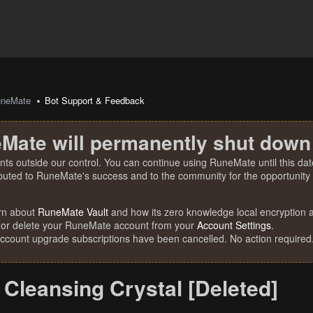
uneMate
Bot Support & Feedback
Mate will permanently shut down
nts outside our control. You can continue using RuneMate until this date
ibuted to RuneMate's success and to the community for the opportunity t
rn about
RuneMate Vault
and how its zero knowledge local encryption al
 or delete your RuneMate account from your
Account Settings
.
account upgrade subscriptions have been cancelled. No action required
Cleansing Crystal [Deleted]