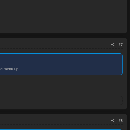
#7
the menu up
#8