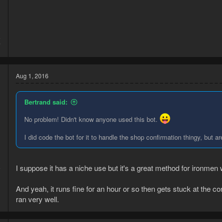
5
7
Aug 1, 2016
Bertrand said:
No problem! Didn't know anyone used this bot.
I did code the bot for it to handle the shop confirmation thingy, but
I suppose it has a niche use but it's a great method for ironme
6
3
And yeah, it runs fine for an hour or so then gets stuck at the 
ran very well.