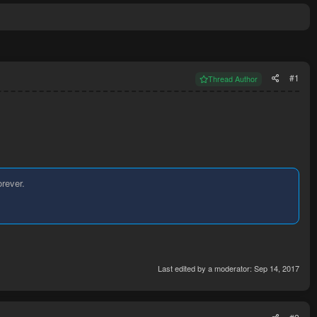
#1
Thread Author
orever.
Last edited by a moderator:
Sep 14, 2017