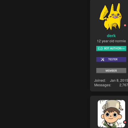
derk
12 year old normie
Joined
Jan 8, 201
Messages
2,76