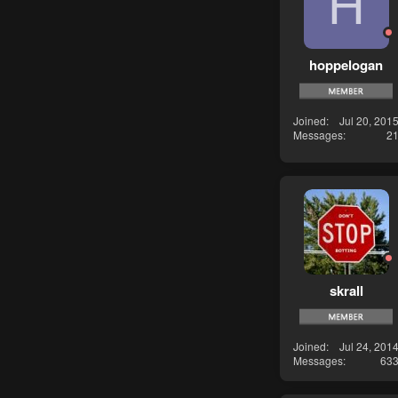
H
hoppelogan
Joined
Jul 20, 201
Messages
2
skrall
Joined
Jul 24, 201
Messages
63