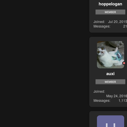
hoppelogan
Joined
Jul 20, 201
Messages
2
auxi
Joined
May 24, 201
Messages
1,11