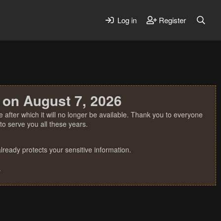
Log in
Register
 on August 7, 2026
 after which it will no longer be available. Thank you to everyone
o serve you all these years.
ready protects your sensitive information.
.