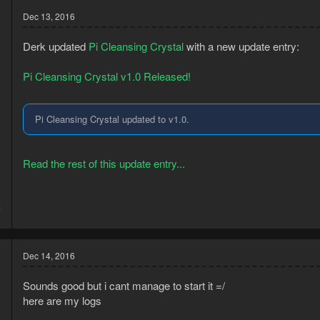
t
Dec 13, 2016
i
o
n
Derk updated
Pi Cleansing Crystal
with a new update entry:
s
:
Pi Cleansing Crystal v1.0 Released!
Pi Cleansing Crystal updated to v1.0.
Read the rest of this update entry...
5
7
Dec 14, 2016
Sounds good but i cant manage to start it =/
here are my logs