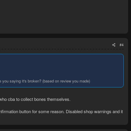
#4
 are you saying it's broken? (based on review you made)
n who cba to collect bones themselves.
confirmation button for some reason. Disabled shop warnings and it