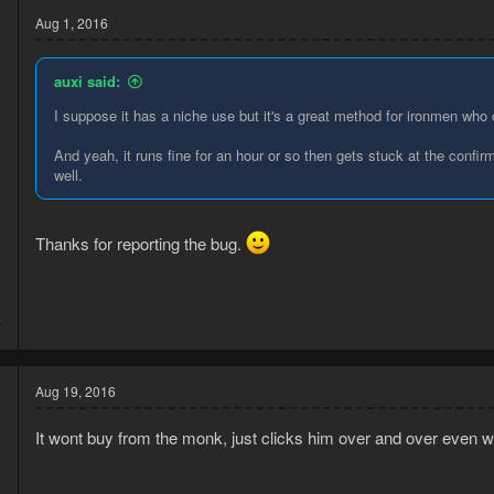
Aug 1, 2016
auxi said:
I suppose it has a niche use but it's a great method for ironmen who
And yeah, it runs fine for an hour or so then gets stuck at the confi
well.
Thanks for reporting the bug.
5
7
Aug 19, 2016
It wont buy from the monk, just clicks him over and over even 