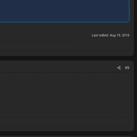
Last edited:
Aug 19, 2016
#9