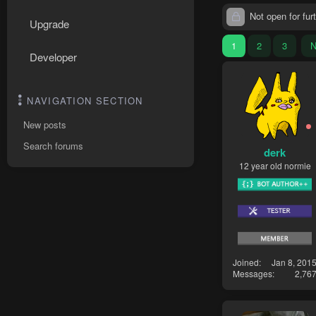
Not open for furt
Upgrade
1
2
3
N
Developer
NAVIGATION SECTION
New posts
Search forums
derk
12 year old normie
Joined
Jan 8, 201
Messages
2,76