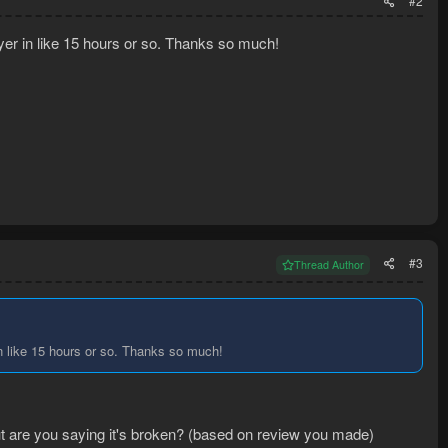
#2
ayer in like 15 hours or so. Thanks so much!
#3
Thread Author
in like 15 hours or so. Thanks so much!
 but are you saying it's broken? (based on review you made)