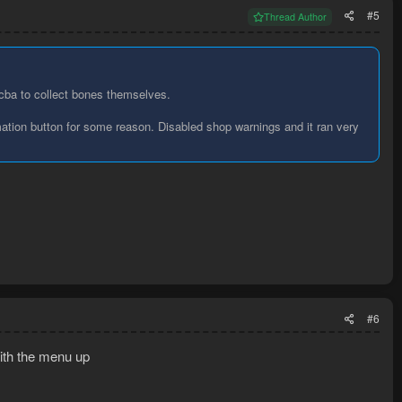
#5
Thread Author
 cba to collect bones themselves.
rmation button for some reason. Disabled shop warnings and it ran very
#6
with the menu up