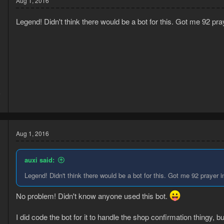
Aug 1, 2016
Legend! Didn't think there would be a bot for this. Got me 92 pr
6
3
Aug 1, 2016
auxi said:
Legend! Didn't think there would be a bot for this. Got me 92 prayer 
No problem! Didn't know anyone used this bot.
I did code the bot for it to handle the shop confirmation thingy,