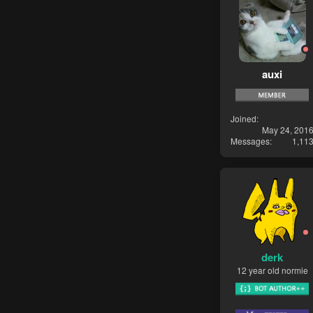
auxi
Joined
May 24, 201
Messages
1,11
derk
12 year old normie