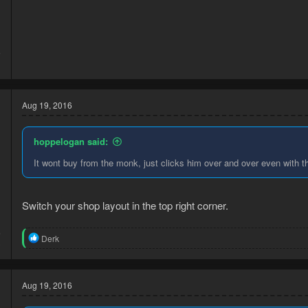
5
1
Aug 19, 2016
hoppelogan said:
It wont buy from the monk, just clicks him over and over even with 
Switch your shop layout in the top right corner.
6
R
Derk
3
e
a
c
t
Aug 19, 2016
i
o