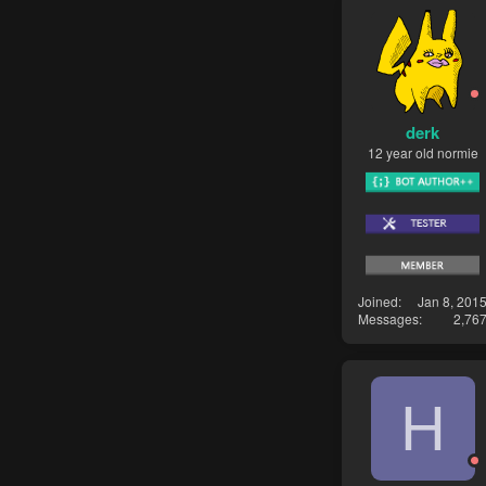
derk
12 year old normie
Joined
Jan 8, 201
Messages
2,76
H