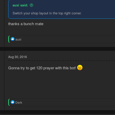
n
auxi said:
s
:
Switch your shop layout in the top right corner.
thanks a bunch mate
5
R
1
auxi
e
a
c
t
Aug 30, 2016
i
o
Gonna try to get 120 prayer with this bot!
n
s
:
4
R
Derk
3
e
a
c