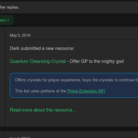
her replies.
ext
May 5, 2016
Derk submitted a new resource:
Quantum Cleansing Crystal
- Offer GP to the mighty god
Offers crystals for prayer experience, buys the crystals to continue f
This bot uses portions of the
Prime Extension API
Read more about this resource...
5
7