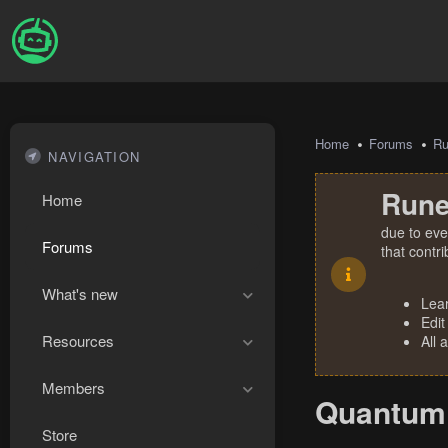
Home
Forums
R
NAVIGATION
Rune
Home
due to eve
Forums
that contr
What's new
Lea
Edit
Resources
All 
Members
Quantum 
Store