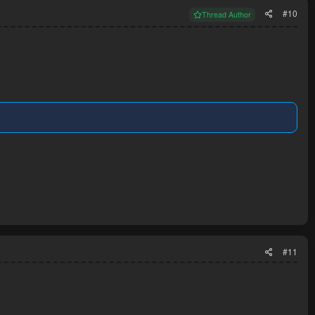
#10
Thread Author
#11