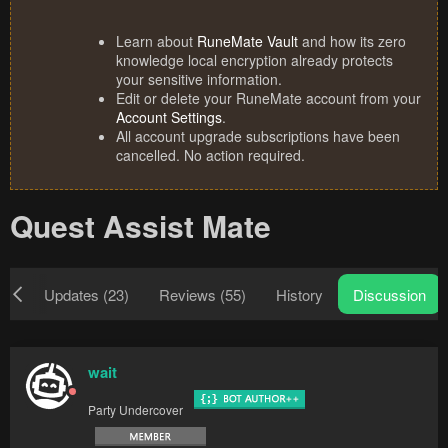
Learn about
RuneMate Vault
and how its zero
knowledge local encryption already protects
your sensitive information.
Edit or delete your RuneMate account from your
Account Settings
.
All account upgrade subscriptions have been
cancelled. No action required.
Quest Assist Mate
ew
Updates (23)
Reviews (55)
History
Discussion
wait
Party Undercover