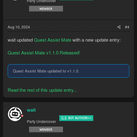
Party Undercover
Aug 10, 2024
#4
wait updated
Quest Assist Mate
with a new update entry:
Quest Assist Mate v1.1.0 Released!
Quest Assist Mate updated to v1.1.0.
Read the rest of this update entry...
wait
Party Undercover