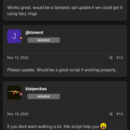
Works great, would be a fantastic qol update if we could get it
using fairy rings
jjbtmwnt
J
Nov 12, 2024
#13
Please update. Would be a great script if working properly.
klaipeckas
Nov 18, 2024
#14
if you dont want walking a lot, this script help you