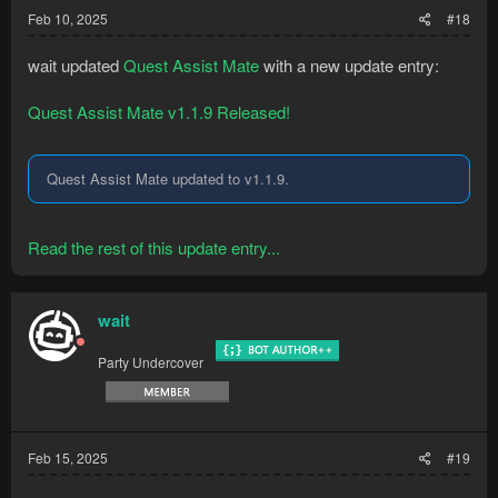
Feb 10, 2025
#18
wait updated
Quest Assist Mate
with a new update entry:
Quest Assist Mate v1.1.9 Released!
Quest Assist Mate updated to v1.1.9.
Read the rest of this update entry...
wait
Party Undercover
Feb 15, 2025
#19