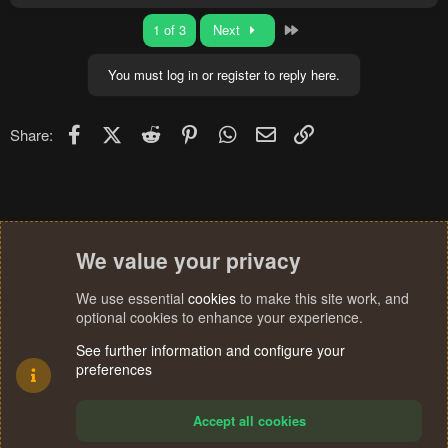
a
c
Last
1 of 3
Next
t
i
o
You must log in or register to reply here.
n
s
:
Facebook
X (Twitter)
Reddit
Pinterest
WhatsApp
Email
Link
Share:
We value your privacy
We use essential
cookies
to make this site work, and
optional cookies to enhance your experience.
See further information and configure your
preferences
Accept all cookies