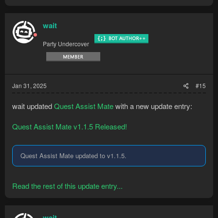
wait
Party Undercover
Jan 31, 2025
#15
wait updated
Quest Assist Mate
with a new update entry:
Quest Assist Mate v1.1.5 Released!
Quest Assist Mate updated to v1.1.5.
Read the rest of this update entry...
wait