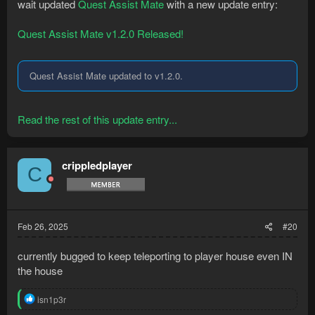
wait updated
Quest Assist Mate
with a new update entry:
Quest Assist Mate v1.2.0 Released!
Quest Assist Mate updated to v1.2.0.
Read the rest of this update entry...
crippledplayer
C
Feb 26, 2025
#20
currently bugged to keep teleporting to player house even IN
the house
R
isn1p3r
e