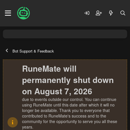
Bot Support & Feedback
RuneMate will
permanently shut down
on August 7, 2026
due to events outside our control. You can continue
using RuneMate until this date after which it will no
longer be available. Thank you to everyone that
contributed to RuneMate's success and to the
community for the opportunity to serve you all these
years.