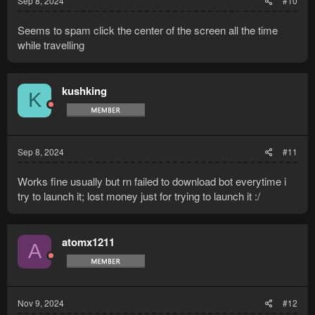
Sep 8, 2024
#10
Seems to spam click the center of the screen all the time
while travelling
kushking
K
Sep 8, 2024
#11
Works fine usually but rn failed to download bot everytime i
try to launch it; lost money just for trying to launch it :/
atomx1211
A
Nov 9, 2024
#12