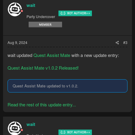
wait
Party Undercover
Aug 9, 2024
#3
wait updated
Quest Assist Mate
with a new update entry:
Quest Assist Mate v1.0.2 Released!
Quest Assist Mate updated to v1.0.2.
Read the rest of this update entry...
wait