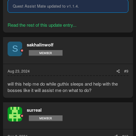
Quest Assist Mate updated to v1.1.4.
Read the rest of this update entry...
sakhalinwolf
S
Aug 23, 2024
#9
will this help me do while guthix sleeps and help with the
bosses like it will assist me on what to do?
surreal