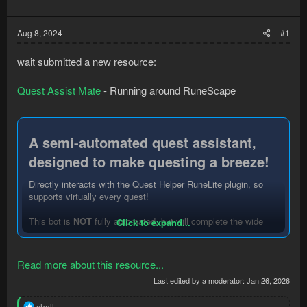
Aug 8, 2024
#1
wait submitted a new resource:
Quest Assist Mate
- Running around RuneScape
A semi-automated quest assistant,
designed to make questing a breeze!​
Directly interacts with the Quest Helper RuneLite plugin, so
supports virtually every quest!
This bot is
NOT
fully automated, but will complete the wide
Click to expand...
majority of quest steps for you. To get started, select a quest
in the Quest Helper RuneLite plugin.
Read more about this resource...
The bot will:
Last edited by a moderator:
Jan 26, 2026
- Walk to your next step
- Handle NPC interaction and dialog
R
chall