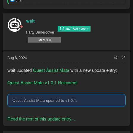
- Handle object...
e
a
c
t
wait
i
o
Party Undercover
n
s
:
Aug 8, 2024
#2
wait updated
Quest Assist Mate
with a new update entry:
Quest Assist Mate v1.0.1 Released!
Quest Assist Mate updated to v1.0.1.
Read the rest of this update entry...