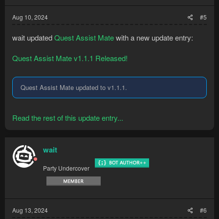
Aug 10, 2024
#5
wait updated
Quest Assist Mate
with a new update entry:
Quest Assist Mate v1.1.1 Released!
Quest Assist Mate updated to v1.1.1.
Read the rest of this update entry...
wait
Party Undercover
Aug 13, 2024
#6