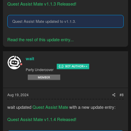
Quest Assist Mate v1.1.3 Released!
Quest Assist Mate updated to v1.1.3.
Read the rest of this update entry...
wait
Party Undercover
Aug 19, 2024
#8
wait updated
Quest Assist Mate
with a new update entry:
Quest Assist Mate v1.1.4 Released!