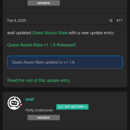
Feb 8, 2025
#17
wait updated
Quest Assist Mate
with a new update entry:
Quest Assist Mate v1.1.8 Released!
Quest Assist Mate updated to v1.1.8.
Read the rest of this update entry...
wait
Party Undercover