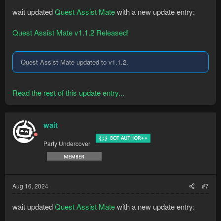
wait updated
Quest Assist Mate
with a new update entry:
Quest Assist Mate v1.1.2 Released!
Quest Assist Mate updated to v1.1.2.
Read the rest of this update entry...
wait
Party Undercover
Aug 16, 2024
#7
wait updated
Quest Assist Mate
with a new update entry: