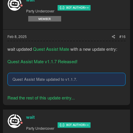
Party Undercover
Feb 8, 2025
#16
wait updated
Quest Assist Mate
with a new update entry:
Quest Assist Mate v1.1.7 Released!
Quest Assist Mate updated to v1.1.7.
Read the rest of this update entry...
wait
Party Undercover