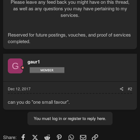
Please leave any feed back you might have on this thread,
as well as any questions you may have pertaining to my
services.
Reserved for future postings, vouches, and proof of services
completed.
gaur1
G
Dec 12, 2017
#2
can you do "one small favour".
You must log in or register to reply here.
Facebook
X (Twitter)
Reddit
Pinterest
WhatsApp
Email
Link
Share: