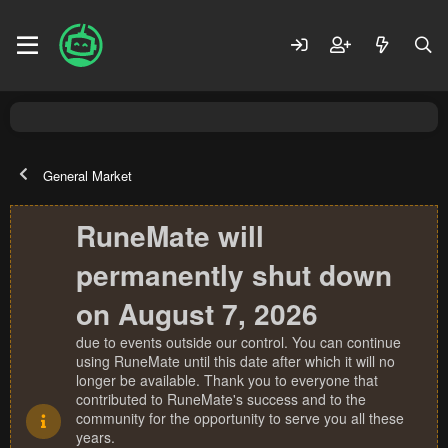
General Market
RuneMate will
permanently shut down
on August 7, 2026
due to events outside our control. You can continue
using RuneMate until this date after which it will no
longer be available. Thank you to everyone that
contributed to RuneMate's success and to the
community for the opportunity to serve you all these
years.