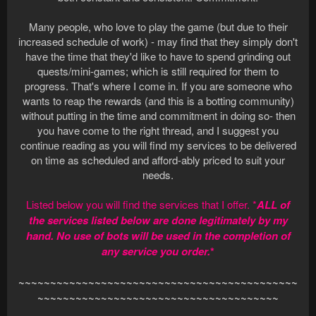
Many people, who love to play the game (but due to their
increased schedule of work) - may find that they simply don't
have the time that they'd like to have to spend grinding out
quests/mini-games; which is still required for them to
progress. That's where I come in. If you are someone who
wants to reap the rewards (and this is a botting community)
without putting in the time and commitment in doing so- then
you have come to the right thread, and I suggest you
continue reading as you will find my services to be delivered
on time as scheduled and afford-ably priced to suit your
needs.
Listed below you will find the services that I offer. *
ALL of
the services listed below are done legitimately by my
hand. No use of bots will be used in the completion of
any service you order.
*
~~~~~~~~~~~~~~~~~~~~~~~~~~~~~~~~~~~~~~~~~~~~
~~~~~~~~~~~~~~~~~~~~~~~~~~~~~~~~~~~~~~