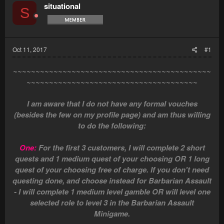
situational
S
Oct 11, 2017
#1
~~~~~~~~~~~~~~~~~~~~~~~~~~~~~~~~~~~~~~~~~~~~
~~~~~~~~~~~~~~~~~~~~~~~~~~~~~~~~~~~~~~
I am aware that I do not have any formal vouches
(besides the few on my profile page) and am thus willing
to do the following:
One:
For the first 3 customers, I will complete 2 short
quests and 1 medium quest of your choosing OR 1 long
quest of your choosing free of charge. If you don't need
questing done, and choose instead for Barbarian Assault
- I will complete 1 medium level gamble OR will level one
selected role to level 3 in the Barbarian Assault
Minigame.