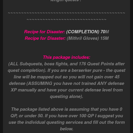
~~~~~~~~~~~~~~~~~~~~~~~~~~~~~~~~~~~~~~~~~~~~
~~~~~~~~~~~~~~~~~~~~~~~~~~~~~~
Recipe for Disaster:
(COMPLETION) 70
M
Recipe for Disaster:
(Mithril Gloves) 15M
This package includes:
(ALL Subquests, boss fights, and 176 Quest Points after
quest completion). If you are a berserker pure - the quest
line will be mapped out so you will not gain over 45
defense (ASSUMING you have not trained ANY defense
XP manually and have your current defense level from
questing alone).
The package listed above is assuming that you have 0
QP, or under 50. If you have over 100 QP I suggest you
use the individual questing services and fill out the form
below.