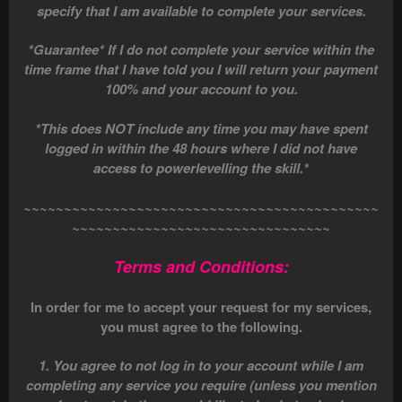
specify that I am available to complete your services.
*Guarantee* If I do not complete your service within the
time frame that I have told you I will return your payment
100% and your account to you.
*This does NOT include any time you may have spent
logged in within the 48 hours where I did not have
access to powerlevelling the skill.*
~~~~~~~~~~~~~~~~~~~~~~~~~~~~~~~~~~~~~~~~~~~~
~~~~~~~~~~~~~~~~~~~~~~~~~~~~~~~~
Terms and Conditions:
In order for me to accept your request for my services,
you must agree to the following.
1. You agree to not log in to your account while I am
completing any service you require (unless you mention