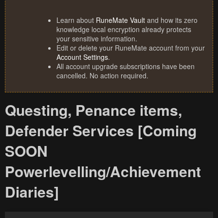
Learn about
RuneMate Vault
and how its zero
knowledge local encryption already protects
your sensitive information.
Edit or delete your RuneMate account from your
Account Settings
.
All account upgrade subscriptions have been
cancelled. No action required.
Questing, Penance items,
Defender Services [Coming
SOON
Powerlevelling/Achievement
Diaries]