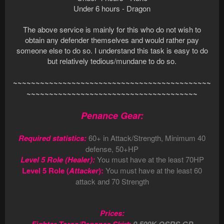
Under 6 hours - Dragon
The above service is mainly for this who do not wish to
obtain any defender themselves and would rather pay
someone else to do so. I understand this task is easy to do
but relatively tedious/mundane to do so.
~~~~~~~~~~~~~~~~~~~~~~~~~~~~~~~~~~~~~~~~~~~~
~~~~~~~~~~~~~~~~~~~~~~~~~~~~~~~~~~~~~~
Penance Gear:
Required statistics:
60+ in Attack/Strength, Minimum 40
defense, 50+HP
Level 5 Role (Healer):
You must have at the least 70HP
Level 5 Role (
Attacker
):
You must have at the least 60
attack and 70 Strength
Prices: