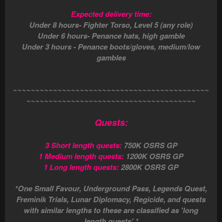
Expected delivery time:
Under 8 hours- Fighter Torso, Level 5 (any role)
Under 6 hours- Penance hats, high gamble
Under 3 hours - Penance boots/gloves, medium/low
gambles
~~~~~~~~~~~~~~~~~~~~~~~~~~~~~~~~~~~~~~~~~~~~
~~~~~~~~~~~~~~~~~~~~~~~~~~~~~~~~~~~~~~
Quests:
3 Short length quests:
750K OSRS GP
1 Medium length quests:
1200K OSRS GP
1 Long length quests:
2800K OSRS GP
*One Small Favour, Underground Pass, Legends Quest,
Freminik Trials, Lunar Diplomacy, Regicide, and quests
with similar lengths to these are classified as 'long
length quests'.*