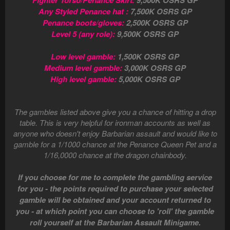
Fighter Torso/Penance Skirt:
9,500K OSRS GP
Any Styled Penance hat :
7,500K OSRS GP
Penance boots/gloves:
2,500K OSRS GP
Level 5 (any role):
9,500K OSRS GP
Low level gamble:
1,500K OSRS GP
Medium level gamble:
3,000K OSRS GP
High level gamble:
5,000K OSRS GP
The gambles listed above give you a chance of hitting a drop
table. This is very helpful for ironman accounts as well as
anyone who doesn't enjoy Barbarian assault and would like to
gamble for a 1/1000 chance at the Penance Queen Pet and a
1/16,0000 chance at the dragon chainbody.
If you choose for me to complete the gambling service
for you - the points required to purchase your selected
gamble will be obtained and your account returned to
you - at which point you can choose to 'roll' the gamble
roll yourself at the Barbarian Assault Minigame.