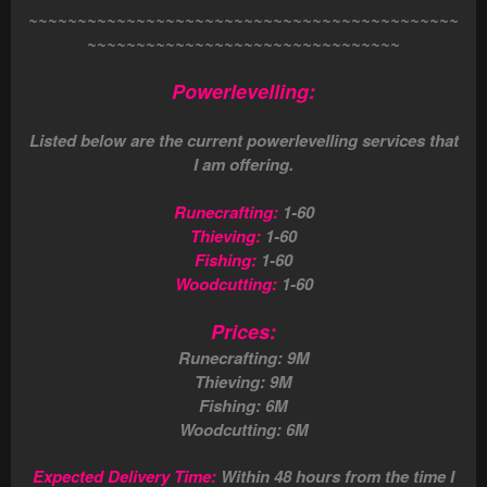
~~~~~~~~~~~~~~~~~~~~~~~~~~~~~~~~~~~~~~~~~~~~
~~~~~~~~~~~~~~~~~~~~~~~~~~~~~~~~
Powerlevelling:
Listed below are the current powerlevelling services that
I am offering.
Runecrafting:
1-60
Thieving:
1-60
Fishing:
1-60
Woodcutting:
1-60
Prices:
Runecrafting: 9M
Thieving: 9M
Fishing: 6M
Woodcutting: 6M
Expected Delivery Time:
Within 48 hours from the time I