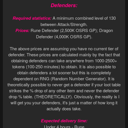
Defenders:
Required statistics:
A minimum combined level of 130
between Attack/Strength.
Prices:
Rune Defender (2,500K OSRS GP); Dragon
Defender (4,000K OSRS GP).
The above prices are assuming you have no current tier of
defender. These prices are calculated mainly by the fact that
obtaining defenders can take anywhere from 1000-2500+
tokens (100-250 minutes) to obtain. It is also possible to
obtain defenders a lot sooner but this is completely
dependent on RNG (Random Number Generator). It is
theoretically possible to never get a defender if your loot table
strikes the % drop of any other item and never the defender
drop % table. (THEORETICALLY). Obviously, the reality is I
will get you your defenders, it's just a matter of how long it
actually does take.
Expected delivery time:
Under 4 hours - Rune