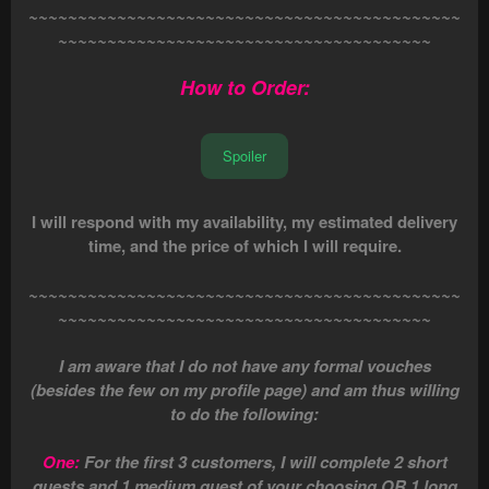
~~~~~~~~~~~~~~~~~~~~~~~~~~~~~~~~~~~~~~~~~~~~
~~~~~~~~~~~~~~~~~~~~~~~~~~~~~~~~~~~~~~
How to Order:
Spoiler
I will respond with my availability, my estimated delivery
time, and the price of which I will require.
~~~~~~~~~~~~~~~~~~~~~~~~~~~~~~~~~~~~~~~~~~~~
~~~~~~~~~~~~~~~~~~~~~~~~~~~~~~~~~~~~~~
I am aware that I do not have any formal vouches
(besides the few on my profile page) and am thus willing
to do the following:
One:
For the first 3 customers, I will complete 2 short
quests and 1 medium quest of your choosing OR 1 long