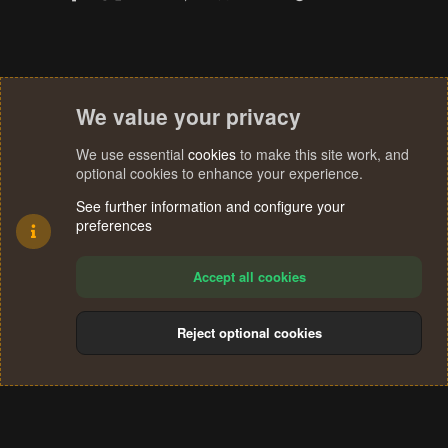
We value your privacy
We use essential
cookies
to make this site work, and
optional cookies to enhance your experience.
See further information and configure your
preferences
Accept all cookies
Reject optional cookies
Cookies
Terms and rules
Privacy policy
Help
Home
R
S
®
Community platform by XenForo
© 2010-2024 XenForo Ltd.
S