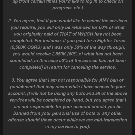
up front certain times you'd like to log in to check on
progress, etc.)
2. You agree, that if you would like to cancel the services
you require, you will only be refunded for 60% of what
you originally paid of THAT of WHICH has not been
completed. For instance, if you paid for a Fighter Torso
(9,500K OSRS) and I was only 50% of the way through,
you would receive 2,850K (60% of what has not been
completed, in this case 50% of the service has not been
completed) in return for canceling the service.
3. You agree that I am not responsible for ANY ban or
punishment that may occur while I have access to your
account. (I will not be using any bots and all of the above
services will be completed by hand, but you agree that I
am not responsible for your account should you be
banned from your personal use of bots or any other
offense should these occur while we are mid-transaction
in my service to you).