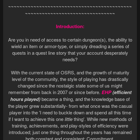
~~~~~~~~~~~~~~~~~~~~~~~~~~~~~~~~~~~~~~~~~~~~
~~~~~~~~~~~~~~~~~~~~~~~~~~~~~~~~
Introduction:
Are you in need of access to certain dungeon(s), the ability to
wield an item or armor-type, or simply dreading a series of
quests in a quest line story that your account desperately
needs?
With the current state of OSRS, and the growth of maturity
level of the community, the style of playing has drastically
changed since the nostalgic state some of us might
remember from back in 2007 or since before.
EHP
(efficient
hours played)
became a thing, and the knowledge base of
the player grew substantially- from what once was the casual
player into the 'I need to buckle down and spend all this time
if I want to achieve this one
little
thing'. While new methods of
training, achievements, and play-styles of efficiency were
introduced; just one thing throughout the years has remained
both constant and consistent: Commitment.