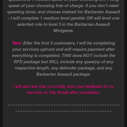
quest of your choosing free of charge. If you don't need
questing done, and choose instead for Barbarian Assault
- I will complete 1 medium level gamble OR will level one
selected role to level 3 in the Barbarian Assault
Minigame.
Two:
After the first 3 customers, I will be completing
your services upfront and will require payment after
everything is completed. THIS does NOT include the
RFD package but WILL include any quest(s) of any
respective length, any defender package, and any
Barbarian Assault package.
I will also ask that you kindly post your feedback of my
services on this thread after completion.
~~~~~~~~~~~~~~~~~~~~~~~~~~~~~~~~~~~~~~~~~~~~
~~~~~~~~~~~~~~~~~~~~~~~~~~~~~~~~~~~~~~