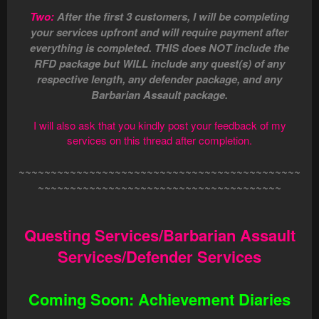
Two:
After the first 3 customers, I will be completing
your services upfront and will require payment after
everything is completed. THIS does NOT include the
RFD package but WILL include any quest(s) of any
respective length, any defender package, and any
Barbarian Assault package.
I will also ask that you kindly post your feedback of my
services on this thread after completion.
~~~~~~~~~~~~~~~~~~~~~~~~~~~~~~~~~~~~~~~~~~~~
~~~~~~~~~~~~~~~~~~~~~~~~~~~~~~~~~~~~~~
Questing Services/Barbarian Assault
Services/Defender Services
Coming Soon: Achievement Diaries