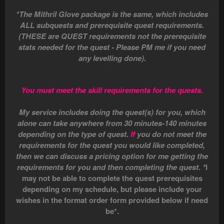
*The Mithril Glove package is the same, which includes
ALL subquests and prerequisite quest requirements.
(THESE are QUEST requirements not the prerequisite
stats needed for the quest - Please PM me if you need
any levelling done).
You must meet the skill requirements for the quests.
My service includes doing the quest(s) for you, which
alone can take anywhere from 30 minutes-140 minutes
depending on the type of quest.
If
you do not meet the
requirements for the quest you would like completed,
then we can discuss a pricing option for me getting the
requirements for you and then completing the quest. *
I
may not be able to complete the quest prerequisites
depending on my schedule, but please include your
wishes in the format order form provided below if need
be*.