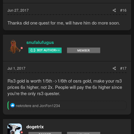
s
:
Jun 27, 2017
#16
Thanks did one quest for me, will have him do more soon.
snufalufugus
Jul 1, 2017
#17
Rs3 gold is worth 1/5th ->1/6th of osrs gold, make your rs3
prices 6x higher, not 2x. People will pay the 6x higher since
you're the only rs3 quester.
R
nekrofere
and
JonFon1234
e
a
c
t
dogetrix
i
o