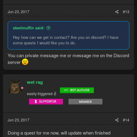
Jun 23, 2017
#13
steelmuffin said:
Hey how can we get in contact? Are you on discord? I have
some quests I would like you to do.
You can private message me or message me on the Discord
server
wet rag
easily triggered ✌
Jun 23, 2017
#14
Doing a quest for me now, will update when finished