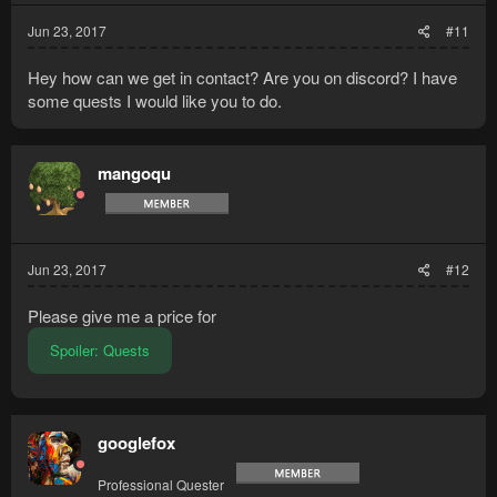
Jun 23, 2017
#11
Hey how can we get in contact? Are you on discord? I have
some quests I would like you to do.
mangoqu
Jun 23, 2017
#12
Please give me a price for
Spoiler:
Quests
googlefox
Professional Quester