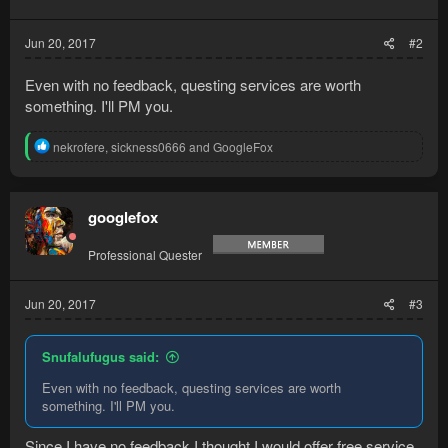
s
:
Jun 20, 2017
#2
Even with no feedback, questing services are worth
something. I'll PM you.
R
nekrofere
,
sickness0666
and
GoogleFox
e
a
c
t
googlefox
i
o
Professional Quester
n
s
:
Jun 20, 2017
#3
Snufalufugus said:
Even with no feedback, questing services are worth
something. I'll PM you.
Since I have no feedback I thought I would offer free service