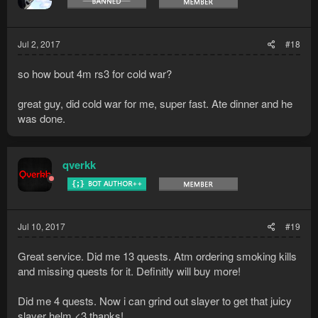
n
s
:
Jul 2, 2017
#18
so how bout 4m rs3 for cold war?
great guy, did cold war for me, super fast. Ate dinner and he
was done.
qverkk
Jul 10, 2017
#19
Great service. Did me 13 quests. Atm ordering smoking kills
and missing quests for it. Definitly will buy more!
Did me 4 quests. Now i can grind out slayer to get that juicy
slayer helm <3 thanks!