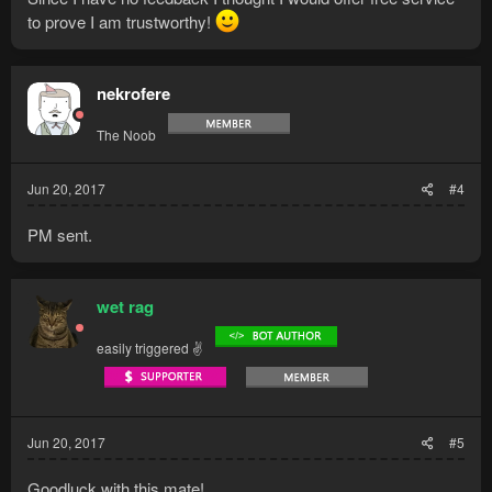
to prove I am trustworthy!
nekrofere
The Noob
Jun 20, 2017
#4
PM sent.
wet rag
easily triggered ✌
Jun 20, 2017
#5
Goodluck with this mate!