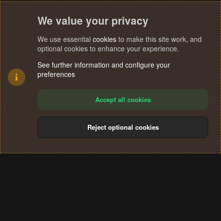
We value your privacy
We use essential
cookies
to make this site work, and
optional cookies to enhance your experience.
See further information and configure your
preferences
Accept all cookies
Reject optional cookies
Cookies
Terms and rules
Privacy policy
Help
Home
R
S
®
Community platform by XenForo
© 2010-2024 XenForo Ltd.
S