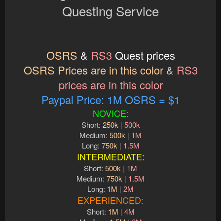
Questing Service
OSRS
&
RS3
Quest prices
OSRS Prices are in this color
&
RS3
prices are in this color
Paypal Price: 1M OSRS = $1
NOVICE:
Short:
250k
|
500k
Medium:
500k
|
1M
Long:
750k
|
1.5M
INTERMEDIATE:
Short:
500k
|
1M
Medium:
750k
|
1.5M
Long:
1M
|
2M
EXPERIENCED:
Short:
1M
|
4M