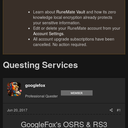
Learn about
RuneMate Vault
and how its zero
knowledge local encryption already protects
your sensitive information.
Edit or delete your RuneMate account from your
Account Settings
.
All account upgrade subscriptions have been
cancelled. No action required.
Questing Services
googlefox
Professional Quester
Jun 20, 2017
#1
GoogleFox's OSRS & RS3