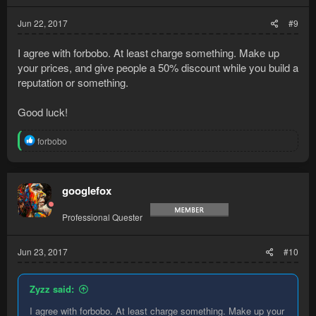
Jun 22, 2017
#9
I agree with forbobo. At least charge something. Make up
your prices, and give people a 50% discount while you build a
reputation or something.
Good luck!
R
forbobo
e
a
c
t
googlefox
i
o
Professional Quester
n
s
:
Jun 23, 2017
#10
Zyzz said:
I agree with forbobo. At least charge something. Make up your