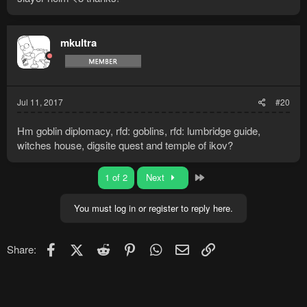
mkultra
Jul 11, 2017
#20
Hm goblin diplomacy, rfd: goblins, rfd: lumbridge guide,
witches house, digsite quest and temple of ikov?
Last
1 of 2
Next
You must log in or register to reply here.
Facebook
X (Twitter)
Reddit
Pinterest
WhatsApp
Email
Link
Share: