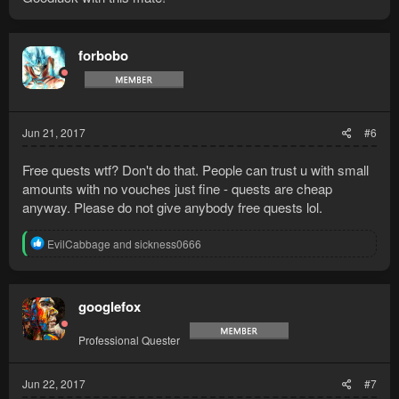
forbobo
Jun 21, 2017
#6
Free quests wtf? Don't do that. People can trust u with small
amounts with no vouches just fine - quests are cheap
anyway. Please do not give anybody free quests lol.
R
EvilCabbage
and
sickness0666
e
a
c
t
googlefox
i
o
Professional Quester
n
s
:
Jun 22, 2017
#7