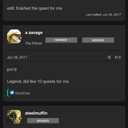
edit: finished the quest for me
Last edited:
Jun 24, 2017
a savage
The Führer
Jun 26, 2017
#15
pm'd
Legend, did like 10 quests for me.
R
Geashaw
e
a
c
t
steelmuffin
i
o
n