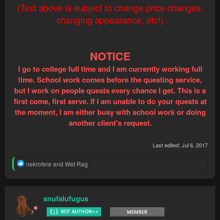
(Text above is subject to change price changes,
changing appearance, etc!)
NOTICE
I go to college full time and I am currently working full
time. School work comes before the questing service,
but I work on people quests every chance I get. This is a
first come, first serve. If I am unable to do your quests at
the moment, I am either busy with school work or doing
another client's request.
Last edited:
Jul 6, 2017
R
nekrofere
and
Wet Rag
e
a
c
t
snufalufugus
i
o
n