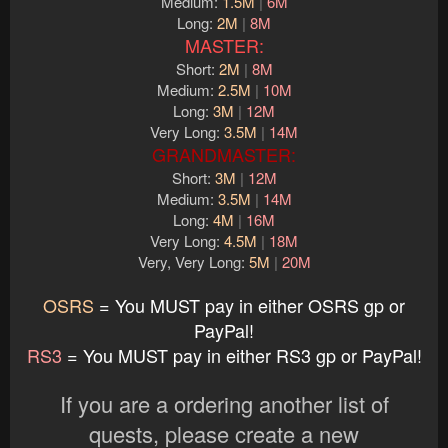
Medium:
1.5M
|
6M
Long:
2M
|
8M
MASTER:
Short:
2M
|
8M
Medium:
2.5M
|
10M
Long:
3M
|
12M
Very Long:
3.5M
|
14M
GRANDMASTER:
Short:
3M
|
12M
Medium:
3.5M
|
14M
Long:
4M
|
16M
Very Long:
4.5M
|
18M
Very, Very Long:
5M
|
20M
OSRS
= You MUST pay in either OSRS gp or
PayPal!
RS3
= You MUST pay in either RS3 gp or PayPal!
If you are a ordering another list of
quests, please create a new