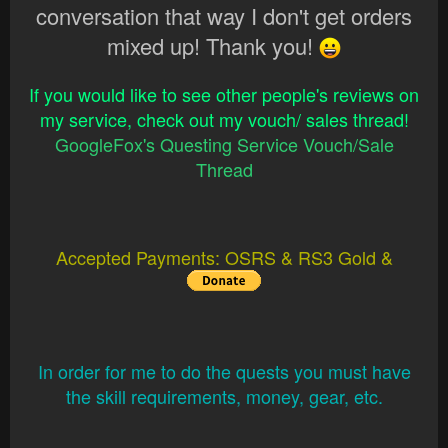
conversation that way I don't get orders
mixed up! Thank you!
If you would like to see other people's reviews on
my service, check out my vouch/ sales thread!
GoogleFox's Questing Service Vouch/Sale
Thread
Accepted Payments: OSRS & RS3 Gold &
In order for me to do the quests you must have
the skill requirements, money, gear, etc.