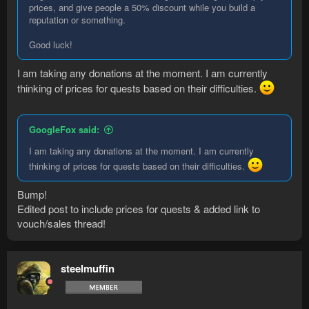
prices, and give people a 50% discount while you build a
reputation or something.
Good luck!
I am taking any donations at the moment. I am currently
thinking of prices for quests based on their difficulties.
GoogleFox said:
I am taking any donations at the moment. I am currently
thinking of prices for quests based on their difficulties.
Bump!
Edited post to include prices for quests & added link to
vouch/sales thread!
steelmuffin