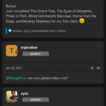
Bump!
Just completed The Grand Tree, The Eyes of Glouphrie,
Priest in Peril, Alfred Grimhand's Barcrawl, Horror from the
Deep, and Monkey Madness for my first client.
R
forbobo
,
Zyzz
,
sickness0666
and 2 others
e
a
c
t
trybrother
T
i
o
n
s
:
Jun 22, 2017
#8
@GoogleFox
can you please inbox me?
zyzz