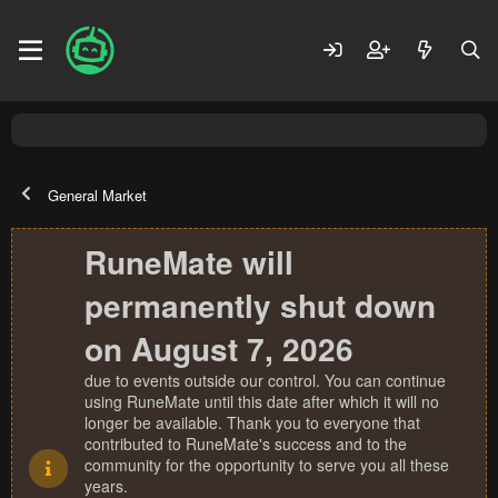
General Market
RuneMate will
permanently shut down
on August 7, 2026
due to events outside our control. You can continue
using RuneMate until this date after which it will no
longer be available. Thank you to everyone that
contributed to RuneMate's success and to the
community for the opportunity to serve you all these
years.