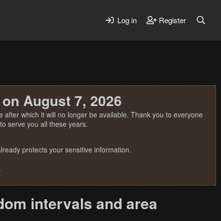
Log in
Register
 on August 7, 2026
 after which it will no longer be available. Thank you to everyone
o serve you all these years.
ready protects your sensitive information.
.
dom intervals and area