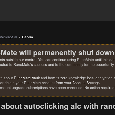
uneScape ©
General
Mate will permanently shut down
nts outside our control. You can continue using RuneMate until this date
ibuted to RuneMate's success and to the community for the opportunity t
rn about
RuneMate Vault
and how its zero knowledge local encryption al
 or delete your RuneMate account from your
Account Settings
.
account upgrade subscriptions have been cancelled. No action required
about autoclicking alc with ran