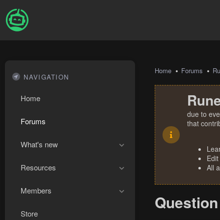
Home
Forums
R
NAVIGATION
Rune
Home
due to eve
Forums
that contr
What's new
Lea
Edit
Resources
All 
Members
Question 
Store