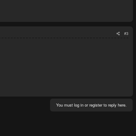
#3
You must log in or register to reply here.