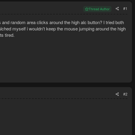
#1
Thread Author
ls and random area clicks around the high alc button? I tried both
 alched myself i wouldn't keep the mouse jumping around the high
s tired.
#2