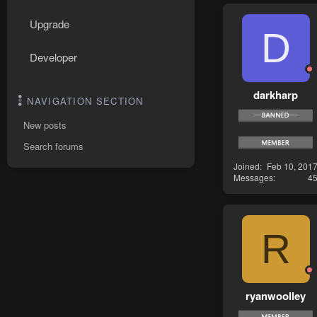
Upgrade
D
Developer
darkharp
NAVIGATION SECTION
New posts
Search forums
Joined
Feb 10, 201
Messages
4
R
ryanwoolley