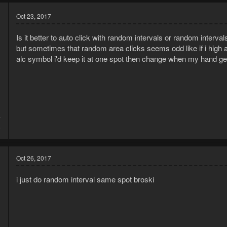
Oct 23, 2017
Is it better to auto click with random intervals or random interva
but sometimes that random area clicks seems odd like if i high
alc symbol i'd keep it at one spot then change when my hand get
7
5
Oct 26, 2017
i just do random interval same spot broski