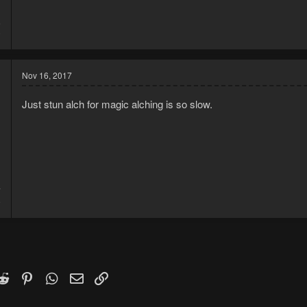
6
0
Nov 16, 2017
Just stun alch for magic alching is so slow.
7
9
k
witter)
Reddit
Pinterest
WhatsApp
Email
Link