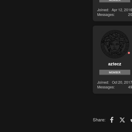
Joined
Apr 12, 201
Messages
2
aztecz
Joined
Oct 20, 201
Messages
4
Faceboo
X (T
Share: