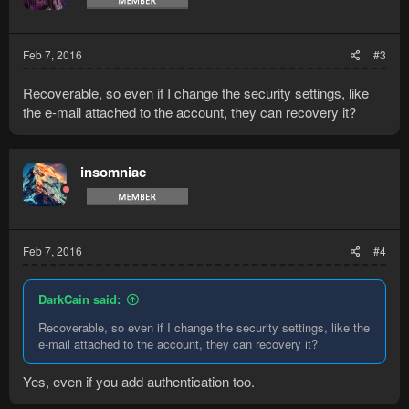
Feb 7, 2016
#3
Recoverable, so even if I change the security settings, like
the e-mail attached to the account, they can recovery it?
insomniac
Feb 7, 2016
#4
DarkCain said:
Recoverable, so even if I change the security settings, like the
e-mail attached to the account, they can recovery it?
Yes, even if you add authentication too.