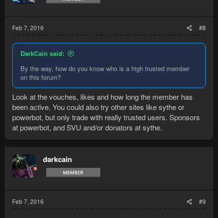
Feb 7, 2016
#8
DarkCain said:
By the way, how do you know who is a high trusted member
on this forum?
Look at the vouches, likes and how long the member has
been active. You could also try other sites like sythe or
powerbot, but only trade with really trusted users. Sponsors
at powerbot, and SVU and/or donators at sythe.
darkcain
Feb 7, 2016
#9