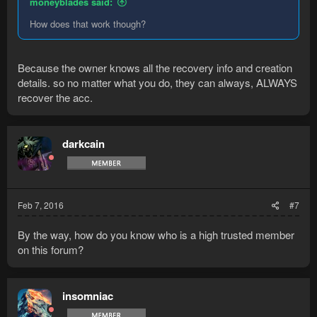
moneyblades said:
How does that work though?
Because the owner knows all the recovery info and creation
details. so no matter what you do, they can always, ALWAYS
recover the acc.
darkcain
Feb 7, 2016
#7
By the way, how do you know who is a high trusted member
on this forum?
insomniac