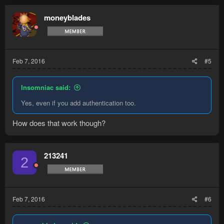
moneyblades
Feb 7, 2016
#5
Insomniac said:
Yes, even if you add authentication too.
How does that work though?
213241
2
Feb 7, 2016
#6