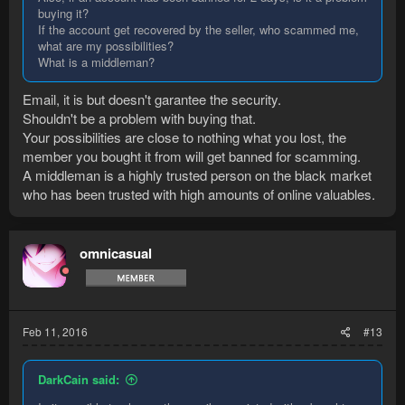
buying it?
If the account get recovered by the seller, who scammed me,
what are my possibilities?
What is a middleman?
Email, it is but doesn't garantee the security.
Shouldn't be a problem with buying that.
Your possibilities are close to nothing what you lost, the
member you bought it from will get banned for scamming.
A middleman is a highly trusted person on the black market
who has been trusted with high amounts of online valuables.
omnicasual
Feb 11, 2016
#13
DarkCain said: