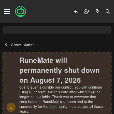
General Market
RuneMate will
permanently shut down
on August 7, 2026
due to events outside our control. You can continue
using RuneMate until this date after which it will no
longer be available. Thank you to everyone that
contributed to RuneMate's success and to the
community for the opportunity to serve you all these
years.