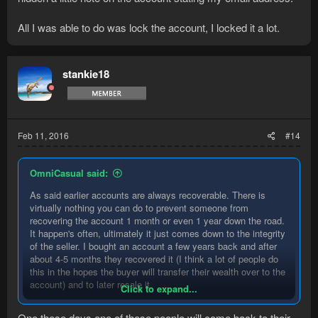
All I was able to do was lock the account, I locked it a lot.
stankie18
Feb 11, 2016
#14
OmniCasual said:
As said earlier accounts are always recoverable. There is
virtually nothing you can do to prevent someone from
recovering the account 1 month or even 1 year down the road.
It happen's often, ultimately it just comes down to the integrity
of the seller. I bought an account a few years back and after
about 4-5 months they recovered it (I think a lot of people do
this in the hopes the buyer will transfer their wealth over to the
account) and to later resale it.
Click to expand...
There was nothing I could do to recover the account, I
One these days one of those people will come back to their