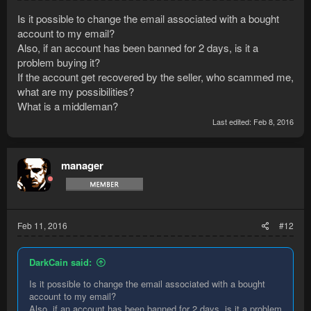
Is it possible to change the email associated with a bought
account to my email?
Also, if an account has been banned for 2 days, is it a
problem buying it?
If the account get recovered by the seller, who scammed me,
what are my possibilities?
What is a middleman?
Last edited:
Feb 8, 2016
manager
Feb 11, 2016
#12
DarkCain said:
Is it possible to change the email associated with a bought
account to my email?
Also, if an account has been banned for 2 days, is it a problem