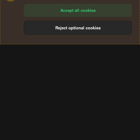
Accept all cookies
Reject optional cookies
Cookies
Terms and rules
Privacy policy
Help
Home
R
S
®
Community platform by XenForo
© 2010-2024 XenForo Ltd.
S