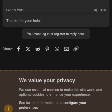
Feb 13, 2016
#16
Thanks for your help.
You must log in or register to reply here.
Facebook
X (Twitter)
Reddit
Pinterest
WhatsApp
Email
Link
Share:
We value your privacy
We use essential
cookies
to make this site work, and
optional cookies to enhance your experience.
See further information and configure your
preferences