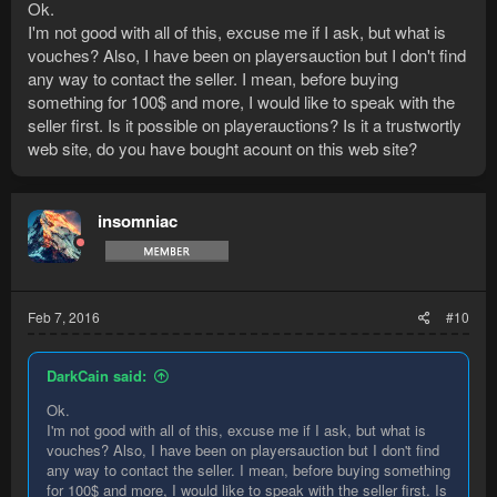
Ok.
I'm not good with all of this, excuse me if I ask, but what is
vouches? Also, I have been on playersauction but I don't find
any way to contact the seller. I mean, before buying
something for 100$ and more, I would like to speak with the
seller first. Is it possible on playerauctions? Is it a trustwortly
web site, do you have bought acount on this web site?
insomniac
Feb 7, 2016
#10
DarkCain said:
Ok.
I'm not good with all of this, excuse me if I ask, but what is
vouches? Also, I have been on playersauction but I don't find
any way to contact the seller. I mean, before buying something
for 100$ and more, I would like to speak with the seller first. Is