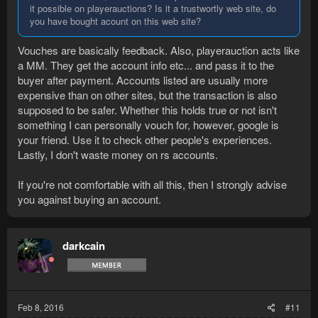
it possible on playerauctions? Is it a trustwortly web site, do
you have bought acount on this web site?
Vouches are basically feedback. Also, playerauction acts like
a MM. They get the account info etc... and pass it to the
buyer after payment. Accounts listed are usually more
expensive than on other sites, but the transaction is also
supposed to be safer. Whether this holds true or not isn't
something I can personally vouch for, however, google is
your friend. Use it to check other people's experiences.
Lastly, I don't waste money on rs accounts.
If you're not comfortable with all this, then I strongly advise
you against buying an account.
darkcain
Feb 8, 2016
#11