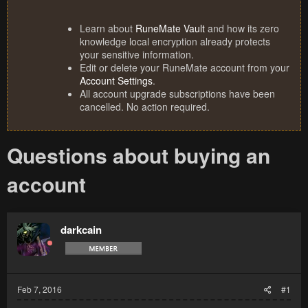
Learn about
RuneMate Vault
and how its zero
knowledge local encryption already protects
your sensitive information.
Edit or delete your RuneMate account from your
Account Settings
.
All account upgrade subscriptions have been
cancelled. No action required.
Questions about buying an
account
darkcain
Feb 7, 2016
#1