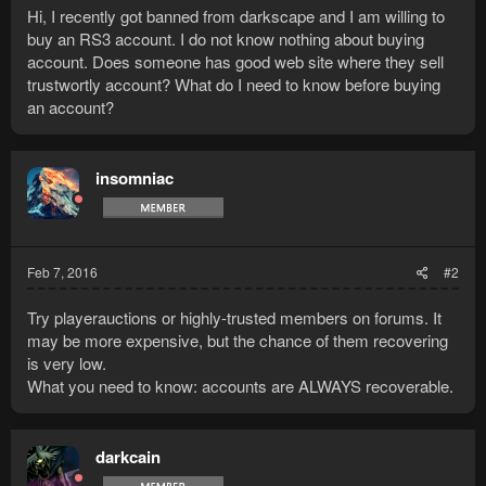
Hi, I recently got banned from darkscape and I am willing to
buy an RS3 account. I do not know nothing about buying
account. Does someone has good web site where they sell
trustwortly account? What do I need to know before buying
an account?
insomniac
Feb 7, 2016
#2
Try playerauctions or highly-trusted members on forums. It
may be more expensive, but the chance of them recovering
is very low.
What you need to know: accounts are ALWAYS recoverable.
darkcain