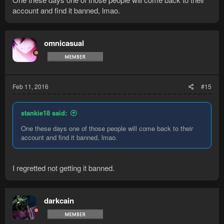
changed the password monthly to have some solid info on the
account and find it banned, lmao.
account, I had the previous email that was tied to the
membership and the CC used to buy the membership. Even
hidden a little note on the account stating my email address.
omnicasual
All I was able to do was lock the account, I locked it a lot.
Feb 11, 2016
#15
stankie18 said:
One these days one of those people will come back to their
account and find it banned, lmao.
I regretted not getting it banned.
darkcain