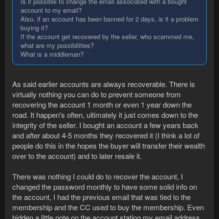
Is it possible to change the email associated with a bought
account to my email?
Also, if an account has been banned for 2 days, is it a problem
buying it?
If the account get recovered by the seller, who scammed me,
what are my possibilities?
What is a middleman?
As said earlier accounts are always recoverable. There is
virtually nothing you can do to prevent someone from
recovering the account 1 month or even 1 year down the
road. It happen's often, ultimately it just comes down to the
integrity of the seller. I bought an account a few years back
and after about 4-5 months they recovered it (I think a lot of
people do this in the hopes the buyer will transfer their wealth
over to the account) and to later resale it.
There was nothing I could do to recover the account, I
changed the password monthly to have some solid info on
the account, I had the previous email that was tied to the
membership and the CC used to buy the membership. Even
hidden a little note on the account stating my email address.