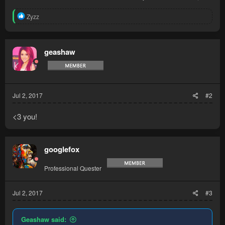
R
Zyzz
e
a
c
t
geashaw
i
o
n
s
:
Jul 2, 2017
#2
<3 you!
googlefox
Professional Quester
Jul 2, 2017
#3
Geashaw said: