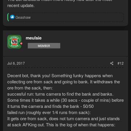
recent update.
R
Geashaw
e
a
c
t
meulsie
i
o
n
s
:
Jul 6, 2017
#12
Decent bot, thank you! Something funky happens when
collecting ore from sack and going to bank. It withdraws the
ore from the sack, then:
succesful run: turns camera to find the bank and banks.
Some times it takes a while (30 secs - couple of mins) before
it turns the camera and finds the bank - 50/50
failed run (roughly ever 1/4 runs from sack):
It gets ore from sack, does not turn camera and just stands
at sack AFKing out. This is the log of when that happens: