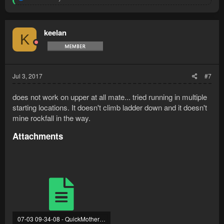
e
a
c
t
keelan
K
i
o
n
s
:
Jul 3, 2017
#7
does not work on upper at all mate... tried running in multiple
starting locations. It doesn't climb ladder down and it doesn't
mine rockfall in the way.
Attachments
07-03 09-34-08 - QuickMotherlode.txt