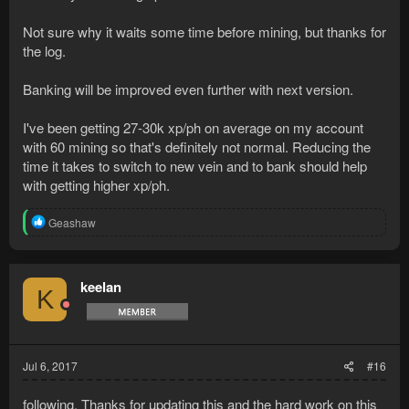
When searching the sack
It takes around 20 seconds (nearly exactly tho, I took a look at
Not sure why it waits some time before mining, but thanks for
the camtasia counter) before it moves the camera towards the
the log.
bank. After that it takes another while before it walks towards
the bank.
Banking will be improved even further with next version.
On a 20 minute run, at 70 mining, with banking 3x, I'm getting
I've been getting 27-30k xp/ph on average on my account
~ 215 ores and 15,000-16,000 xp per hour.
with 60 mining so that's definitely not normal. Reducing the
It's a very nice bot man, I'll keep you posted soon.
time it takes to switch to new vein and to bank should help
with getting higher xp/ph.
Attached the log if you're interested in checking it you see
anything
R
Geashaw
e
a
c
t
keelan
K
i
o
n
s
:
Jul 6, 2017
#16
following. Thanks for updating this and the hard work on this