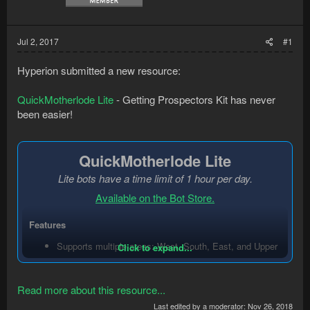
Jul 2, 2017
#1
Hyperion submitted a new resource:
QuickMotherlode Lite
- Getting Prospectors Kit has never
been easier!
QuickMotherlode Lite
Lite bots have a time limit of 1 hour per day.
Available on the Bot Store.
Features
Supports multiple areas: West, South, East, and Upper
Click to expand...
level
(PRO feature)
.
Option to empty sack after each inventory or...
Read more about this resource...
Last edited by a moderator:
Nov 26, 2018