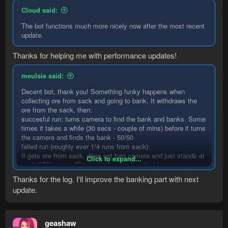
Cloud said:
The bot functions much more nicely now after the most recent
update.
Thanks for helping me with performance updates!
meulsie said:
Decent bot, thank you! Something funky happens when
collecting ore from sack and going to bank. It withdraws the
ore from the sack, then:
succesful run: turns camera to find the bank and banks. Some
times it takes a while (30 secs - couple of mins) before it turns
the camera and finds the bank - 50/50
failed run (roughly ever 1/4 runs from sack):
It gets ore from sack, does not turn camera and just stands at
Click to expand...
sack AFKing out. This is the log of when that happens:
Thanks for the log. I'll improve the banking part with next
update.
Code:
00:40:51 DEBUG    Returning resource -> Spawnabl
00:40:51 DEBUG    Trying to interact with Spawna
geashaw
00:40:51 WARN    Unable to interact with Spawnab