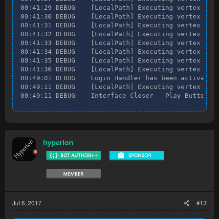
00:41:29 DEBUG    [LocalPath] Executing vertex [Loc
00:41:30 DEBUG    [LocalPath] Executing vertex [Loc
00:41:31 DEBUG    [LocalPath] Executing vertex [Loc
00:41:32 DEBUG    [LocalPath] Executing vertex [Loc
00:41:33 DEBUG    [LocalPath] Executing vertex [Loc
00:41:34 DEBUG    [LocalPath] Executing vertex [Loc
00:41:35 DEBUG    [LocalPath] Executing vertex [Loc
00:41:36 DEBUG    [LocalPath] Executing vertex [Loc
00:49:01 DEBUG    Login Handler has been activated!
00:49:11 DEBUG    [LocalPath] Executing vertex [Loc
00:49:11 DEBUG    Interface Closer - Play Button h
hyperion
Jul 6, 2017
#13