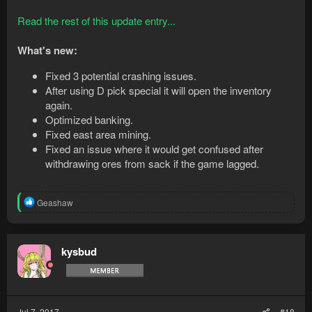
Read the rest of this update entry...
What's new:
Fixed 3 potential crashing issues.
After using D pick special it will open the inventory
again.
Optimized banking.
Fixed east area mining.
Fixed an issue where it would get confused after
withdrawing ores from sack if the game lagged.
R
Geashaw
e
a
c
t
kysbud
i
o
n
s
:
Jul 7, 2017
#18