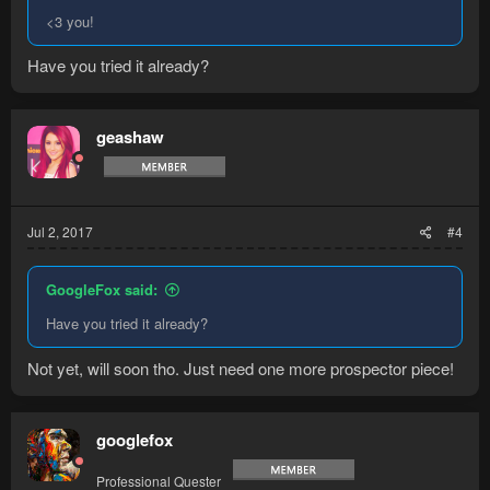
<3 you!
Have you tried it already?
geashaw
Jul 2, 2017
#4
GoogleFox said:
Have you tried it already?
Not yet, will soon tho. Just need one more prospector piece!
googlefox
Professional Quester