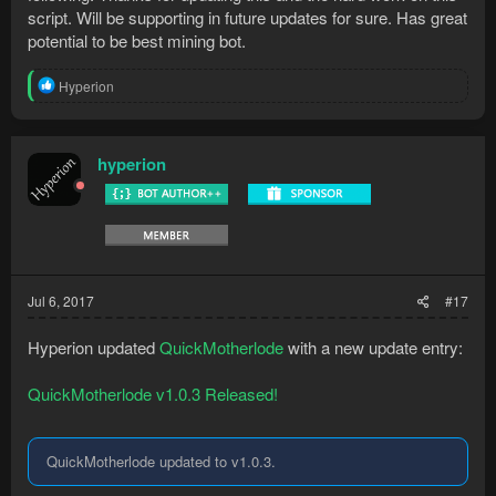
script. Will be supporting in future updates for sure. Has great
potential to be best mining bot.
R
Hyperion
e
a
c
t
hyperion
i
o
n
s
:
Jul 6, 2017
#17
Hyperion updated
QuickMotherlode
with a new update entry:
QuickMotherlode v1.0.3 Released!
QuickMotherlode updated to v1.0.3.