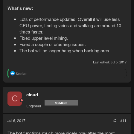
What's new:
Lots of performance updates: Overall it will use less
CPU power, finding veins and walking are around 10
times faster.
Fixed upper level mining.
Fixed a couple of crashing issues.
The bot will no longer hang when banking ores.
Last edited:
Jul 5, 2017
R
Keelan
e
a
c
t
cloud
C
i
o
Engineer
n
s
:
Jul 6, 2017
#11
The bot functions much more nicely now after the most