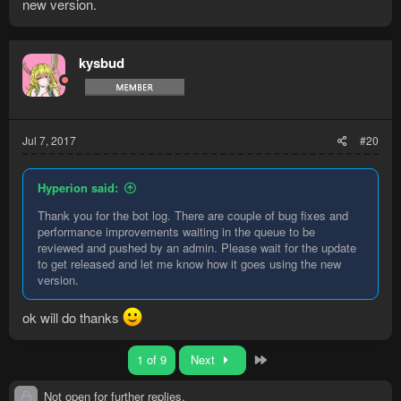
again after clicking rockfalls D:
new version.
kysbud
Jul 7, 2017
#20
Hyperion said:
Thank you for the bot log. There are couple of bug fixes and
performance improvements waiting in the queue to be
reviewed and pushed by an admin. Please wait for the update
to get released and let me know how it goes using the new
version.
ok will do thanks
Last
1 of 9
Next
Not open for further replies.