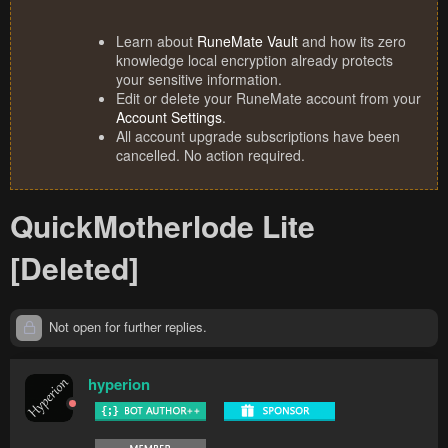
Learn about
RuneMate Vault
and how its zero
knowledge local encryption already protects
your sensitive information.
Edit or delete your RuneMate account from your
Account Settings
.
All account upgrade subscriptions have been
cancelled. No action required.
QuickMotherlode Lite
[Deleted]
Not open for further replies.
hyperion