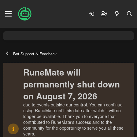
Bot Support & Feedback
RuneMate will
permanently shut down
on August 7, 2026
due to events outside our control. You can continue
using RuneMate until this date after which it will no
longer be available. Thank you to everyone that
contributed to RuneMate's success and to the
community for the opportunity to serve you all these
years.