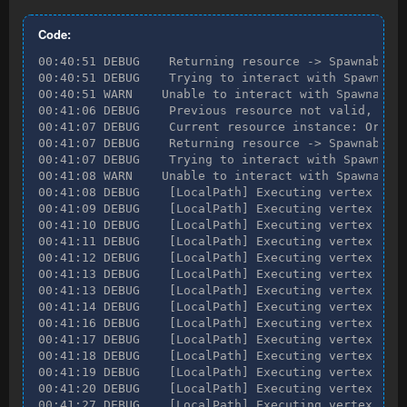
Code:
00:40:51 DEBUG    Returning resource -> SpawnableRe
00:40:51 DEBUG    Trying to interact with Spawnable
00:40:51 WARN    Unable to interact with SpawnableR
00:41:06 DEBUG    Previous resource not valid, find
00:41:07 DEBUG    Current resource instance: Ore ve
00:41:07 DEBUG    Returning resource -> SpawnableRe
00:41:07 DEBUG    Trying to interact with Spawnable
00:41:08 WARN    Unable to interact with SpawnableR
00:41:08 DEBUG    [LocalPath] Executing vertex [Loc
00:41:09 DEBUG    [LocalPath] Executing vertex [Loc
00:41:10 DEBUG    [LocalPath] Executing vertex [Loc
00:41:11 DEBUG    [LocalPath] Executing vertex [Loc
00:41:12 DEBUG    [LocalPath] Executing vertex [Loc
00:41:13 DEBUG    [LocalPath] Executing vertex [Loc
00:41:13 DEBUG    [LocalPath] Executing vertex [Loc
00:41:14 DEBUG    [LocalPath] Executing vertex [Loc
00:41:16 DEBUG    [LocalPath] Executing vertex [Loc
00:41:17 DEBUG    [LocalPath] Executing vertex [Loc
00:41:18 DEBUG    [LocalPath] Executing vertex [Loc
00:41:19 DEBUG    [LocalPath] Executing vertex [Loc
00:41:20 DEBUG    [LocalPath] Executing vertex [Obj
00:41:27 DEBUG    [LocalPath] Executing vertex [Loc