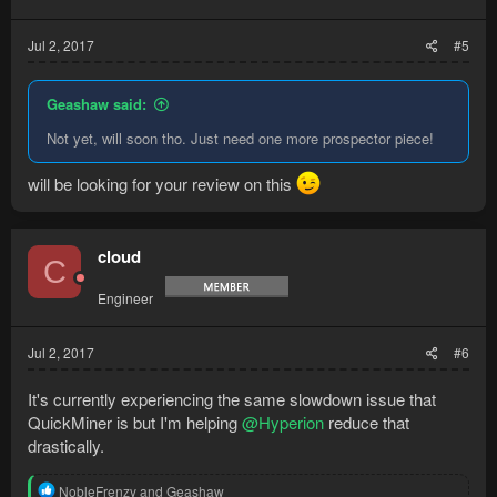
Jul 2, 2017
#5
Geashaw said:
Not yet, will soon tho. Just need one more prospector piece!
will be looking for your review on this
cloud
C
Engineer
Jul 2, 2017
#6
It's currently experiencing the same slowdown issue that
QuickMiner is but I'm helping
@Hyperion
reduce that
drastically.
R
NobleFrenzy
and
Geashaw