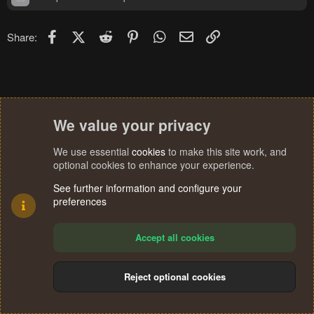
Facebook
X (Twitter)
Reddit
Pinterest
WhatsApp
Email
Link
Share:
We value your privacy
We use essential
cookies
to make this site work, and
optional cookies to enhance your experience.
See further information and configure your
preferences
Accept all cookies
Reject optional cookies
Cookies
Terms and rules
Privacy policy
Help
Home
R
S
®
Community platform by XenForo
© 2010-2024 XenForo Ltd.
S