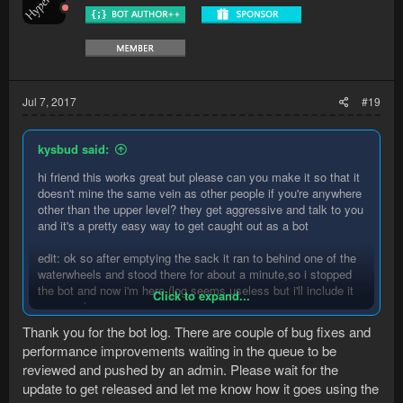
Jul 7, 2017
#19
kysbud said:
hi friend this works great but please can you make it so that it
doesn't mine the same vein as other people if you're anywhere
other than the upper level? they get aggressive and talk to you
and it's a pretty easy way to get caught out as a bot
edit: ok so after emptying the sack it ran to behind one of the
waterwheels and stood there for about a minute,so i stopped
the bot and now i'm here (log seems useless but i'll include it
Click to expand...
anyways)
Thank you for the bot log. There are couple of bug fixes and
Spoiler:
log
performance improvements waiting in the queue to be
reviewed and pushed by an admin. Please wait for the
update to get released and let me know how it goes using the
edit 2: also seems to wait like 10 seconds before moving