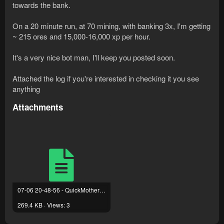
towards the bank.
00:41:35 DEBUG    [LocalPath] Executing vertex [L
00:41:36 DEBUG    [LocalPath] Executing vertex [L
On a 20 minute run, at 70 mining, with banking 3x, I'm getting
00:49:01 DEBUG    Login Handler has been activate
~ 215 ores and 15,000-16,000 xp per hour.
00:49:11 DEBUG    [LocalPath] Executing vertex [L
00:49:11 DEBUG    Interface Closer - Play Button
It's a very nice bot man, I'll keep you posted soon.
Attached the log if you're interested in checking it you see
anything
Attachments
07-06 20-48-56 - QuickMotherlode.txt
269.4 KB · Views: 3