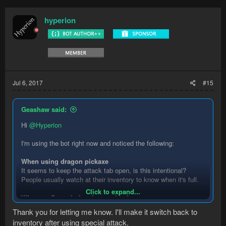
hyperion
Jul 6, 2017
#15
Geashaw said:
Hi
@Hyperion
I'm using the bot right now and noticed the following:
When using dragon pickaxe
It seems to keep the attack tab open, is this intentional?
People usually watch at their inventory to know when it's full.
Click to expand...
When an Ore vein has been mined
It hovers over the next, but waits for like 5 seconds before
Thank you for letting me know. I'll make it switch back to
clicking. Not sure what's going on there.
inventory after using special attack.