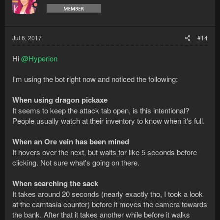
00:41:06 DEBUG    Previous resource not valid, fi
00:41:07 DEBUG    Current resource instance: Ore 
00:41:07 DEBUG    Returning resource -> Spawnabl
00:41:07 DEBUG    Trying to interact with Spawna
Jul 6, 2017
#14
00:41:08 WARN    Unable to interact with Spawnab
00:41:08 DEBUG    [LocalPath] Executing vertex [L
Hi
@Hyperion
00:41:09 DEBUG    [LocalPath] Executing vertex [L
00:41:10 DEBUG    [LocalPath] Executing vertex [L
I'm using the bot right now and noticed the following:
00:41:11 DEBUG    [LocalPath] Executing vertex [L
00:41:12 DEBUG    [LocalPath] Executing vertex [L
00:41:13 DEBUG    [LocalPath] Executing vertex [L
When using dragon pickaxe
00:41:13 DEBUG    [LocalPath] Executing vertex [L
It seems to keep the attack tab open, is this intentional?
00:41:14 DEBUG    [LocalPath] Executing vertex [L
People usually watch at their inventory to know when it's full.
00:41:16 DEBUG    [LocalPath] Executing vertex [L
00:41:17 DEBUG    [LocalPath] Executing vertex [L
When an Ore vein has been mined
00:41:18 DEBUG    [LocalPath] Executing vertex [L
00:41:19 DEBUG    [LocalPath] Executing vertex [L
It hovers over the next, but waits for like 5 seconds before
00:41:20 DEBUG    [LocalPath] Executing vertex [O
clicking. Not sure what's going on there.
00:41:27 DEBUG    [LocalPath] Executing vertex [L
00:41:29 DEBUG    [LocalPath] Executing vertex [L
When searching the sack
00:41:30 DEBUG    [LocalPath] Executing vertex [L
It takes around 20 seconds (nearly exactly tho, I took a look
00:41:31 DEBUG    [LocalPath] Executing vertex [L
00:41:32 DEBUG    [LocalPath] Executing vertex [L
at the camtasia counter) before it moves the camera towards
00:41:33 DEBUG    [LocalPath] Executing vertex [L
the bank. After that it takes another while before it walks
00:41:34 DEBUG    [LocalPath] Executing vertex [L