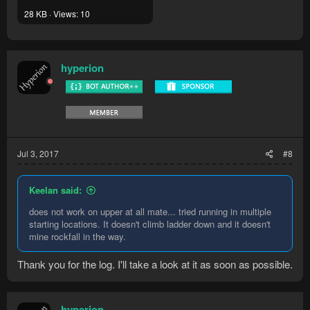
28 KB · Views: 10
hyperion
Jul 3, 2017
#8
Keelan said:
does not work on upper at all mate... tried running in multiple
starting locations. It doesn't climb ladder down and it doesn't
mine rockfall in the way.
Thank you for the log. I'll take a look at it as soon as possible.
hyperion