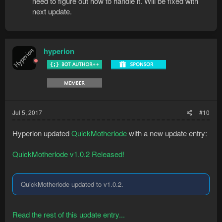
need to figure out how to handle it. Will be fixed with
next update.
hyperion
Jul 5, 2017
#10
Hyperion updated
QuickMotherlode
with a new update entry:
QuickMotherlode v1.0.2 Released!
QuickMotherlode updated to v1.0.2.
Read the rest of this update entry...