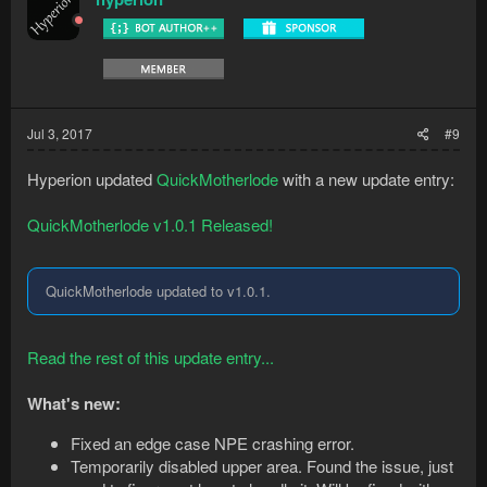
Jul 3, 2017
#9
Hyperion updated
QuickMotherlode
with a new update entry:
QuickMotherlode v1.0.1 Released!
QuickMotherlode updated to v1.0.1.
Read the rest of this update entry...
What's new:
Fixed an edge case NPE crashing error.
Temporarily disabled upper area. Found the issue, just