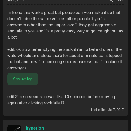
hi friend this works great but please can you make it so that it
doesn't mine the same vein as other people if you're
anywhere other than the upper level? they get aggressive
and talk to you and it's a pretty easy way to get caught out as
a bot
edit: ok so after emptying the sack it ran to behind one of the
waterwheels and stood there for about a minute,so i stopped
the bot and now i'm here (log seems useless but i'll include it
anyways)
Spoiler:
log
edit 2: also seems to wait like 10 seconds before moving
again after clicking rockfalls D:
Last edited:
Jul 7, 2017
hyperion