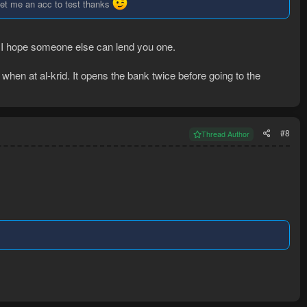
to let me an acc to test thanks
r. I hope someone else can lend you one.
when at al-krid. It opens the bank twice before going to the
#8
Thread Author