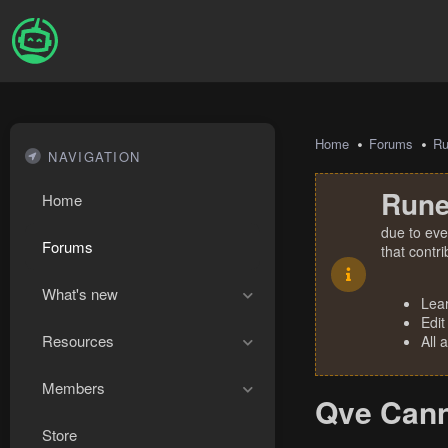
Home
Forums
R
NAVIGATION
Rune
Home
due to eve
Forums
that contr
What's new
Lea
Edit
Resources
All 
Members
Qve Cann
Store