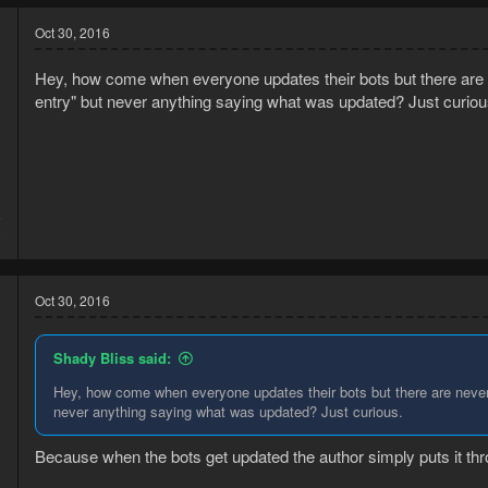
Oct 30, 2016
Hey, how come when everyone updates their bots but there are n
entry" but never anything saying what was updated? Just curiou
5
0
Oct 30, 2016
Shady Bliss said:
Hey, how come when everyone updates their bots but there are never 
never anything saying what was updated? Just curious.
Because when the bots get updated the author simply puts it thr