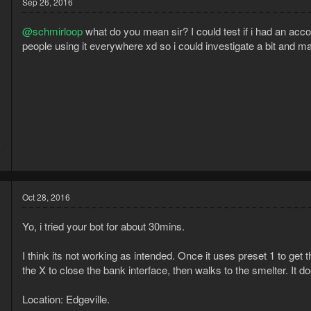
Sep 26, 2016
@schmirloop
what do you mean sir? I could test if i had an ac
people using it everywhere xd so i could investigate a bit and ma
5
3
Oct 28, 2016
Yo, i tried your bot for about 30mins.
I think its not working as intended. Once it uses preset 1 to get 
the X to close the bank interface, then walks to the smelter. It d
Location: Edgeville.