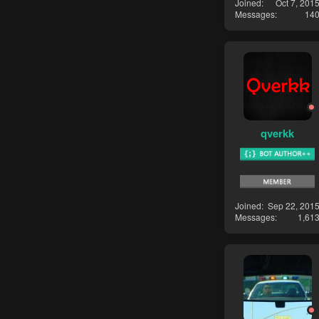
Joined
Oct 7, 201
Messages
14
qverkk
Joined
Sep 22, 201
Messages
1,61