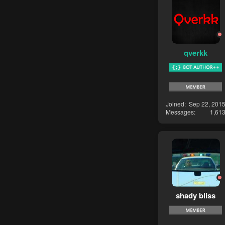
qverkk
Joined
Sep 22, 201
Messages
1,61
shady bliss