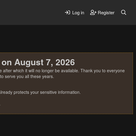
Log in
Register
 on August 7, 2026
 after which it will no longer be available. Thank you to everyone
o serve you all these years.
ready protects your sensitive information.
.