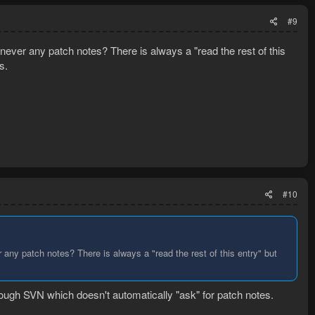
#9
ever any patch notes? There is always a "read the rest of this
s.
#10
any patch notes? There is always a "read the rest of this entry" but
ough SVN which doesn't automatically "ask" for patch notes.