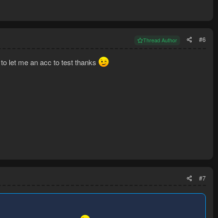
#6
Thread Author
ng to let me an acc to test thanks
#7