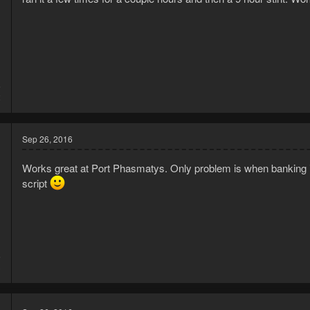
6
2
Sep 26, 2016
Works great at Port Phasmatys. Only problem is when banking is d
script
6
3