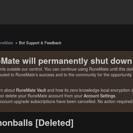
uneMate
Bot Support & Feedback
Mate will permanently shut down
nts outside our control. You can continue using RuneMate until this date
ibuted to RuneMate's success and to the community for the opportunity t
rn about
RuneMate Vault
and how its zero knowledge local encryption al
 or delete your RuneMate account from your
Account Settings
.
account upgrade subscriptions have been cancelled. No action required
onballs [Deleted]