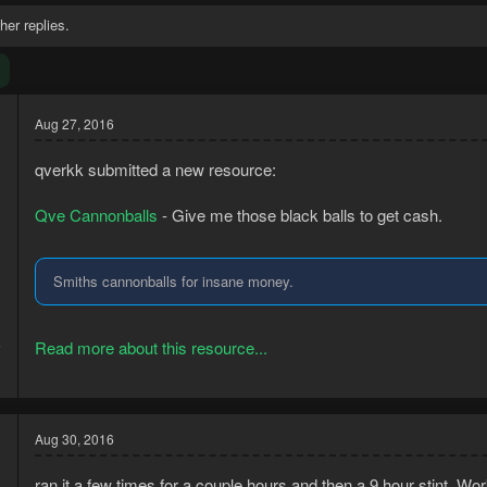
her replies.
Aug 27, 2016
qverkk submitted a new resource:
Qve Cannonballs
- Give me those black balls to get cash.
Smiths cannonballs for insane money.
5
Read more about this resource...
3
Aug 30, 2016
ran it a few times for a couple hours and then a 9 hour stint. Wo