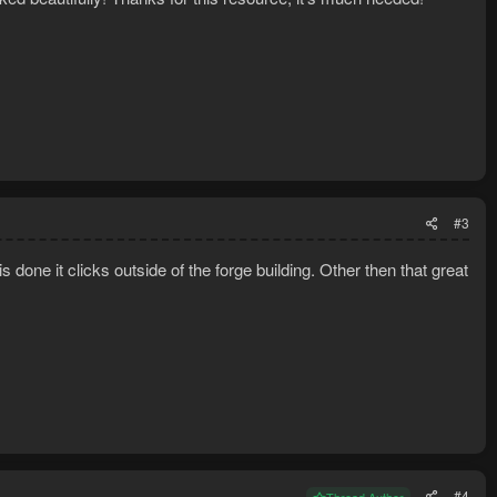
#3
one it clicks outside of the forge building. Other then that great
#4