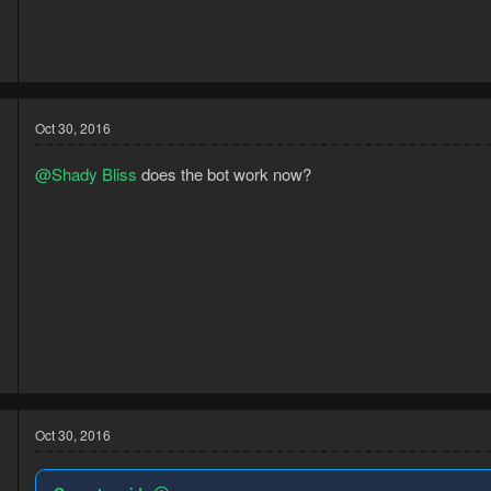
5
9
Oct 30, 2016
@Shady Bliss
does the bot work now?
5
3
Oct 30, 2016