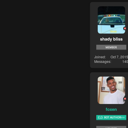
shady bliss
Joined
Oct 7, 201
Messages
14
foxen