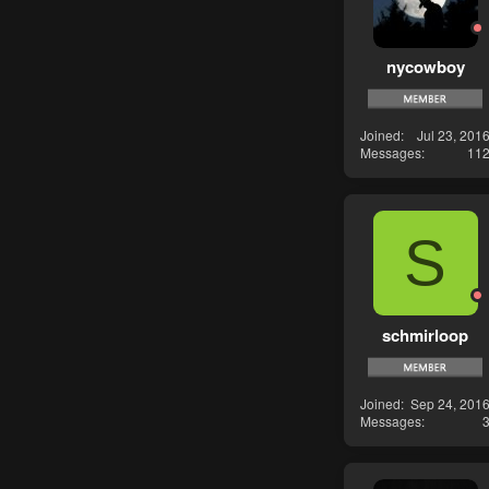
nycowboy
Joined
Jul 23, 201
Messages
11
S
schmirloop
Joined
Sep 24, 201
Messages