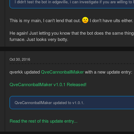
I didn't test the bot in edgeville, i can investigate if you are willing 
This is my main, I can't lend that out.
I don't have ults eithe
5
0
He again! Just letting you know that the bot does the same thing 
furnace. Just looks very botty.
Oct 30, 2016
qverkk updated
QveCannonballMaker
with a new update entry:
QveCannonballMaker v1.0.1 Released!
QveCannonballMaker updated to v1.0.1.
5
Read the rest of this update entry...
3