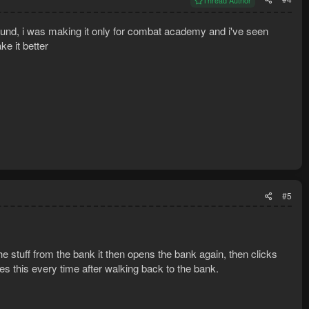
Thread Author
cound, i was making it only for combat academy and i've seen
ke it better
#5
the stuff from the bank it then opens the bank again, then clicks
oes this every time after walking back to the bank.