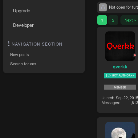
Not open for furt
Upgrade
1
2
Next
Developer
NAVIGATION SECTION
New posts
Search forums
qverkk
Joined
Sep 22, 201
Messages
1,61