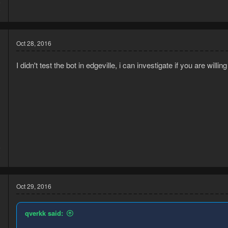
5
0
Oct 28, 2016
I didn't test the bot in edgeville, i can investigate if you are willi
5
3
Oct 29, 2016
qverkk said: