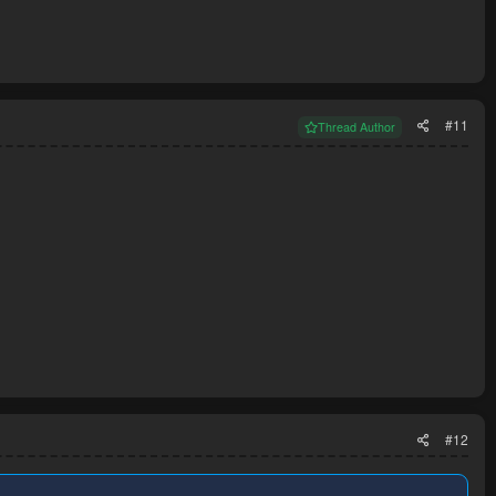
#11
Thread Author
#12