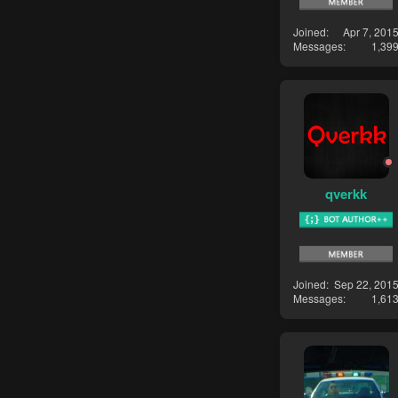
Joined
Apr 7, 201
Messages
1,39
qverkk
Joined
Sep 22, 201
Messages
1,61