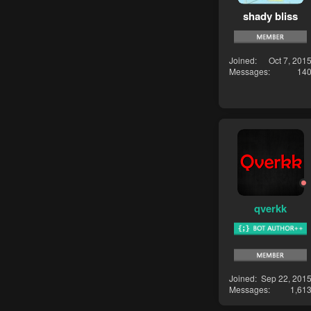
shady bliss
Joined
Oct 7, 201
Messages
14
qverkk
Joined
Sep 22, 201
Messages
1,61