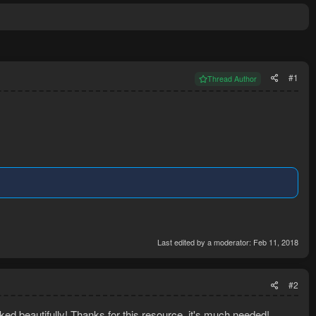
#1
Thread Author
Last edited by a moderator:
Feb 11, 2018
#2
rked beautifully! Thanks for this resource, it's much needed!