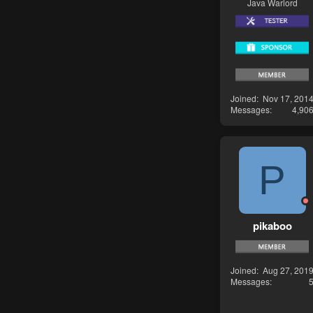
Java Warlord
Joined
Nov 17, 201
Messages
4,90
P
pikaboo
Joined
Aug 27, 201
Messages