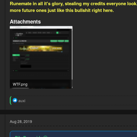
Runemate in all it's glory, stealing my credits everyone 
more future ones just like this bullshit right here.
Attachments
WTF.png
323.4 KB · Views: 9
R
auxi
e
a
c
t
Aug 28, 2019
i
o
n