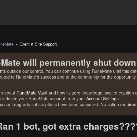
uneMate
Client & Site Support
Mate will permanently shut down
nts outside our control. You can continue using RuneMate until this date
ibuted to RuneMate's success and to the community for the opportunity t
rn about
RuneMate Vault
and how its zero knowledge local encryption al
 or delete your RuneMate account from your
Account Settings
.
account upgrade subscriptions have been cancelled. No action required
Ran 1 bot, got extra charges?