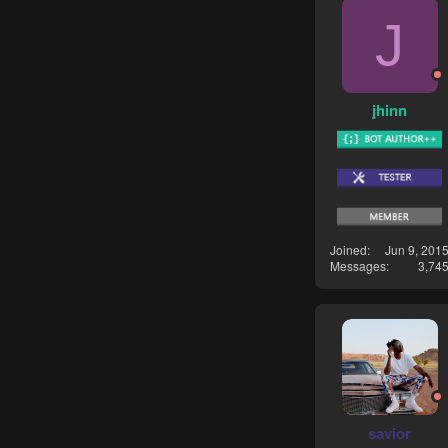
J
jhinn
Joined
Jun 9, 201
Messages
3,74
savior