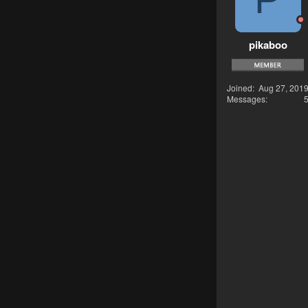
pikaboo
Joined
Aug 27, 201
Messages