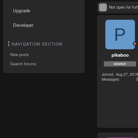
Not open for furt
Upgrade
Developer
P
NAVIGATION SECTION
pikaboo
New posts
Search forums
Joined
Aug 27, 201
Messages