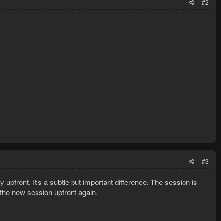
#2
#3
y upfront. It's a subtle but important difference. The session is
 the new session upfront again.