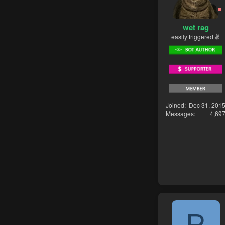
wet rag
easily triggered ✌
Joined
Dec 31, 201
Messages
4,69
P