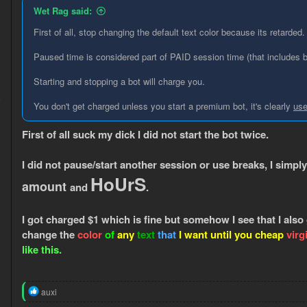
n
Wet Rag said:
s
:
First of all, stop changing the default text color because its retarded.
Paused time is considered part of PAID session time (that includes 
Starting and stopping a bot will charge you.
9
5
You don't get charged unless you start a premium bot, it's clearly
use
First of all suck my dick I did not start the bot twice.
I did not pause/start another session or use breaks, I simply
HoUrS
amount
and
.
I got charged $1 which is fine but somehow I see that I also
change the
color
of
any
text
that
I want until you cheap
virg
like this.
R
auxi
e