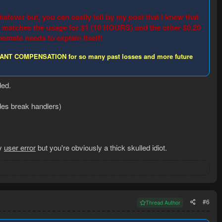
atever but, you can easily tell by my post that I knew that
ge matches the usage for $1 (10 HOURS) and the other $0.20
mate needs to explain itself!
. I WANT COMPENSATION for so many past losses and more future
ded.
des break handlers)
ly
user error
but you're obviously a thick skulled idiot.
#6
Thread Author