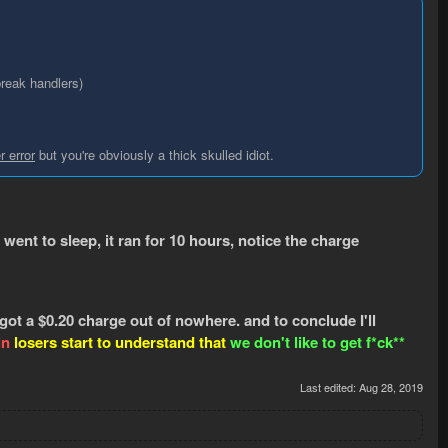
break handlers)
r error
but you're obviously a thick skulled idiot.
 went to sleep, it ran for 10 hours, notice the charge
 got a $0.20 charge out of nowhere. and to conclude I'll
in
losers start to understand that
we
don't like to get f*ck**
Last edited:
Aug 28, 2019