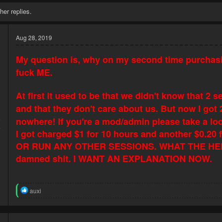
her replies.
Aug 28, 2019
My question is, why on my second time purchas
fuck ME.
At first it used to be that we didn't know that 
and that they don't care about us. But now I got
9
nowhere! If you're a mod/admin please take a lo
5
I got charged $1 for 10 hours and another $0.
OR RUN ANY OTHER SESSIONS. WHAT THE HEL
damned
shit. I WANT AN EXPLANATION NOW.
R
auxi
e
a
c
t