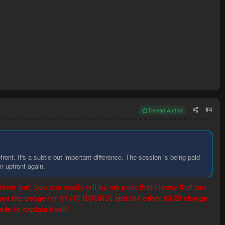
#4
Thread Author
front. It's a subtle but important difference. The session is being paid
n upfront again.
ver but, you can easily tell by my post that I knew that but
ches the usage for $1 (10 HOURS) and the other $0.20 charge
 to explain itself!