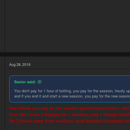
4
6
Aug 28, 2019
Savior said:
You don't pay for 1 hour of botting, you pay for the session, hourly up
and if you end it and start a new session, you pay for the new sessio
Yes I know you pay as the session goes/stops/restarts. whate
9
how did I incur 2 charges for 1 session, only 1 charge mat
5
for 2 hours came from nowhere. God damned Runemate needs