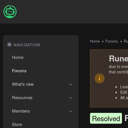
Home
Forums
R
NAVIGATION
Rune
Home
due to eve
Forums
that contr
What's new
Lea
Edit
Resources
All 
Members
Resolved
Store