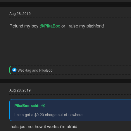
a
c
t
Aug 28, 2019
i
o
Refund my boy
@PikaBoo
or I raise my pitchfork!
n
s
:
6
R
Wet Rag
and
PikaBoo
3
e
a
c
t
Aug 28, 2019
i
o
n
PikaBoo said:
s
:
I also got a $0.20 charge out of nowhere
thats just not how it works i'm afraid