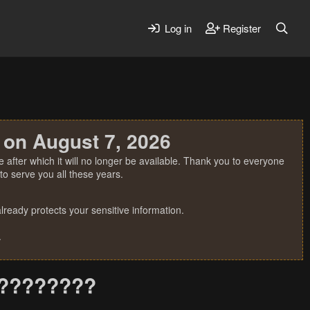
Log in
Register
 on August 7, 2026
 after which it will no longer be available. Thank you to everyone
o serve you all these years.
ready protects your sensitive information.
.
??????????