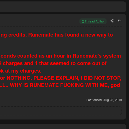
#1
Thread Author
ing credits, Runemate has found a new way to
2 seconds counted as an hour in Runemate's system
 2 charges and 1 that seemed to come out of
ok at my charges.
20 for NOTHING. PLEASE EXPLAIN, I DID NOT STOP,
L.. WHY IS RUNEMATE FUCKING WITH ME, god
Last edited:
Aug 28, 2019