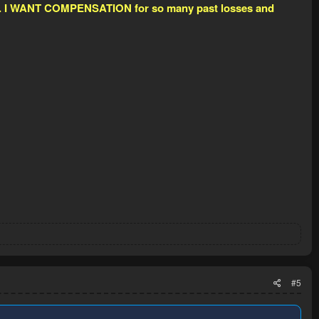
look. I WANT COMPENSATION for so many past losses and
#5