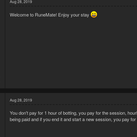
Aug 28, 2019
i
o
Welcome to RuneMate! Enjoy your stay
n
s
:
5
5
Aug 28, 2019
You don't pay for 1 hour of botting, you pay for the session, hourl
being paid and if you end it and start a new session, you pay for