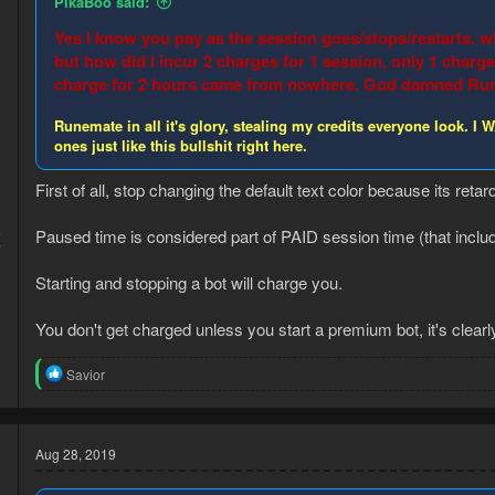
PikaBoo said:
s
:
Yes I know you pay as the session goes/stops/restarts. wh
but how did I incur 2 charges for 1 session, only 1 char
charge for 2 hours came from nowhere. God damned Rune
Runemate in all it's glory, stealing my credits everyone look
ones just like this bullshit right here.
First of all, stop changing the default text color because its retar
5
Paused time is considered part of PAID session time (that inclu
7
Starting and stopping a bot will charge you.
You don't get charged unless you start a premium bot, it's clear
R
Savior
e
a
c
t
Aug 28, 2019
i
o