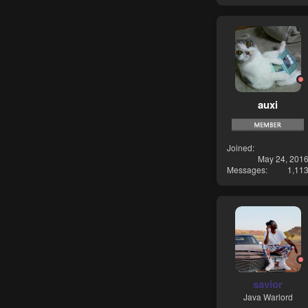
auxi
Joined
May 24, 201
Messages
1,11
savior
Java Warlord