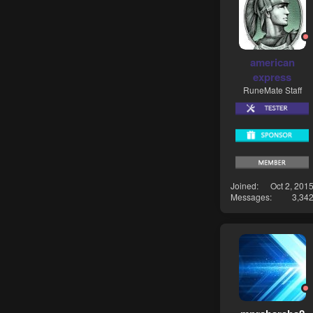
american
express
RuneMate Staff
Joined
Oct 2, 201
Messages
3,34