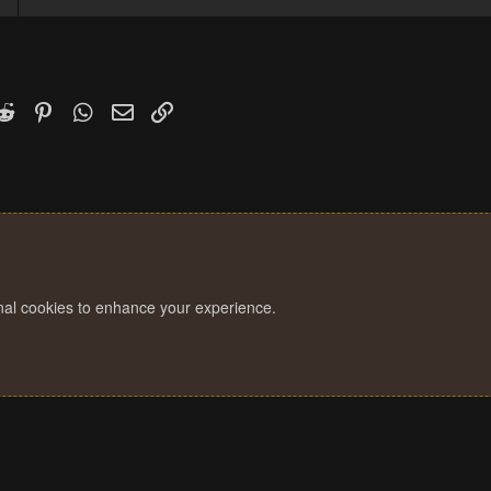
k
witter)
Reddit
Pinterest
WhatsApp
Email
Link
onal cookies to enhance your experience.