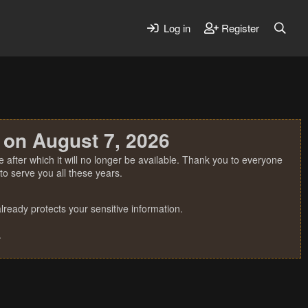
Log in
Register
 on August 7, 2026
 after which it will no longer be available. Thank you to everyone
o serve you all these years.
ready protects your sensitive information.
.