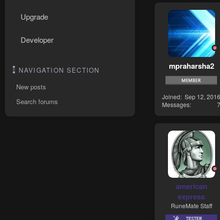
Upgrade
Developer
mpraharsha2
NAVIGATION SECTION
New posts
Joined
Sep 12, 201
Search forums
Messages
american
express
RuneMate Staff