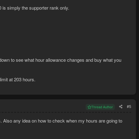
0 is simply the supporter rank only.
own to see what hour allowance changes and buy what you
imit at 203 hours.
#5
Thread Author
ds. Also any idea on how to check when my hours are going to