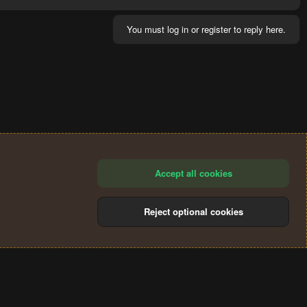
You must log in or register to reply here.
Accept all cookies
Reject optional cookies
®
Community platform by XenForo
© 2010-2024 XenForo Ltd.