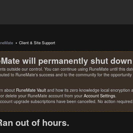
uneMate
Client & Site Support
Mate will permanently shut down
nts outside our control. You can continue using RuneMate until this date
ibuted to RuneMate's success and to the community for the opportunity t
rn about
RuneMate Vault
and how its zero knowledge local encryption al
 or delete your RuneMate account from your
Account Settings
.
account upgrade subscriptions have been cancelled. No action required
Ran out of hours.