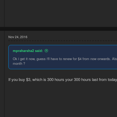
6
7
Nov 24, 2016
mpraharsha2 said:
Ok i get it now, guess i'll have to renew for $4 from now onwards. A
month ?
If you buy $3, which is 300 hours your 300 hours last from today
5
2