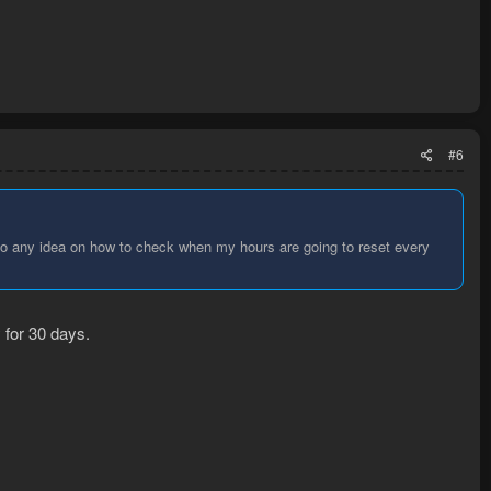
#6
lso any idea on how to check when my hours are going to reset every
 for 30 days.