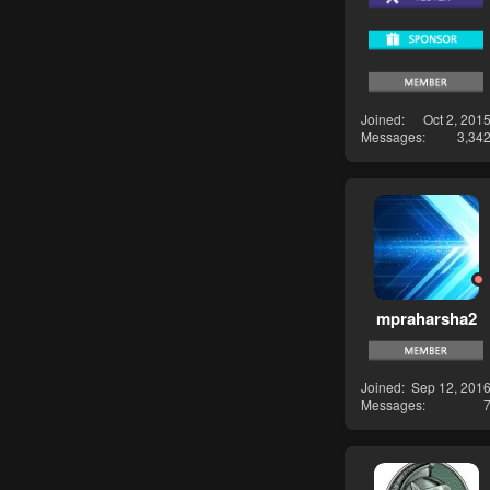
Joined
Oct 2, 201
Messages
3,34
mpraharsha2
Joined
Sep 12, 201
Messages