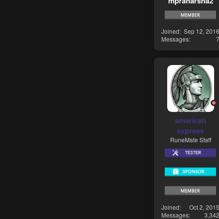
mpraharsha2
Joined
Sep 12, 201
Messages
american
express
RuneMate Staff
Joined
Oct 2, 201
Messages
3,34