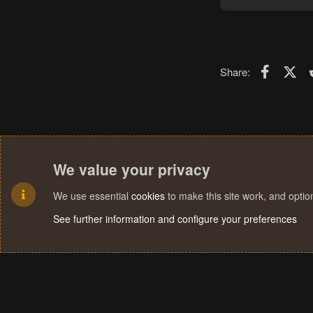
Faceboo
X (T
Share:
We value your privacy
We use essential
cookies
to make this site work, and opti
See further information and configure your preferences
Cookies
Terms and rules
Privacy policy
Help
Home
R
S
S