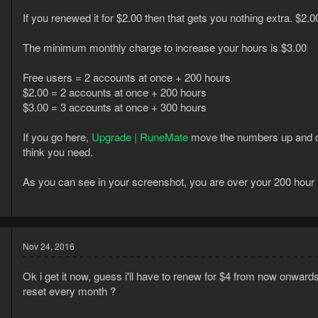
If you renewed it for $2.00 then that gets you nothing extra. $2.0
The minimum monthly charge to increase your hours is $3.00
Free users = 2 accounts at once + 200 hours
$2.00 = 2 accounts at once + 200 hours
$3.00 = 3 accounts at once + 300 hours
If you go here,
Upgrade | RuneMate
move the numbers up and d
think you need.
As you can see in your screenshot, you are over your 200 hour l
5
2
Nov 24, 2016
Ok i get it now, guess i'll have to renew for $4 from now onwar
reset every month ?