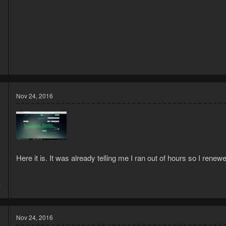
5
2
Nov 24, 2016
Here it is. It was already telling me I ran out of hours so I renew
6
7
Nov 24, 2016