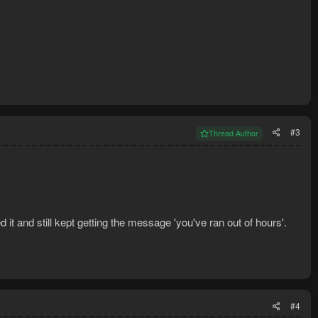
#3
Thread Author
ed it and still kept getting the message 'you've ran out of hours'.
#4