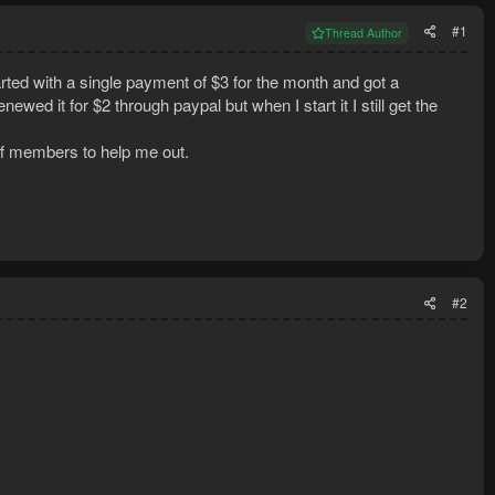
#1
Thread Author
rted with a single payment of $3 for the month and got a
wed it for $2 through paypal but when I start it I still get the
aff members to help me out.
#2