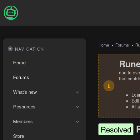
Home
Forums
R
NAVIGATION
Rune
Home
due to eve
Forums
that contr
What's new
Lea
Edit
Resources
All 
Members
Resolved
Store