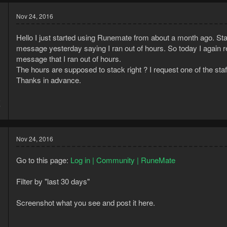
Nov 24, 2016
Hello I just started using Runemate from about a month ago. Sta
message yesterday saying I ran out of hours. So today I again rene
message that I ran out of hours.
The hours are supposed to stack right ? I request one of the st
Thanks in advance.
6
7
Nov 24, 2016
Go to this page:
Log in | Community | RuneMate
Filter by "last 30 days"
Screenshot what you see and post it here.