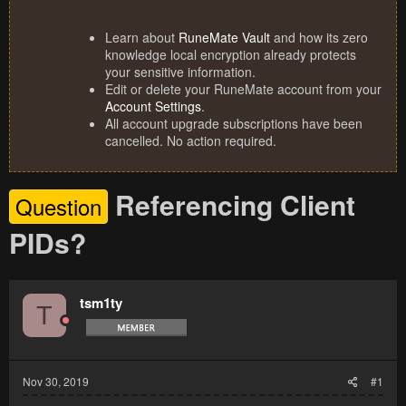
Learn about
RuneMate Vault
and how its zero
knowledge local encryption already protects
your sensitive information.
Edit or delete your RuneMate account from your
Account Settings
.
All account upgrade subscriptions have been
cancelled. No action required.
Referencing Client
Question
PIDs?
tsm1ty
T
Nov 30, 2019
#1