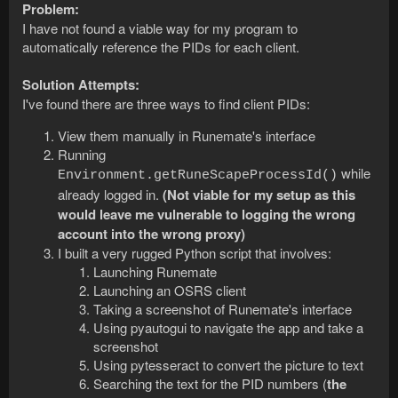
Problem:
I have not found a viable way for my program to
automatically reference the PIDs for each client.
Solution Attempts:
I've found there are three ways to find client PIDs:
View them manually in Runemate's interface
Running
while
Environment.getRuneScapeProcessId()
already logged in.
(Not viable for my setup as this
would leave me vulnerable to logging the wrong
account into the wrong proxy)
I built a very rugged Python script that involves:
Launching Runemate
Launching an OSRS client
Taking a screenshot of Runemate's interface
Using pyautogui to navigate the app and take a
screenshot
Using pytesseract to convert the picture to text
Searching the text for the PID numbers (
the