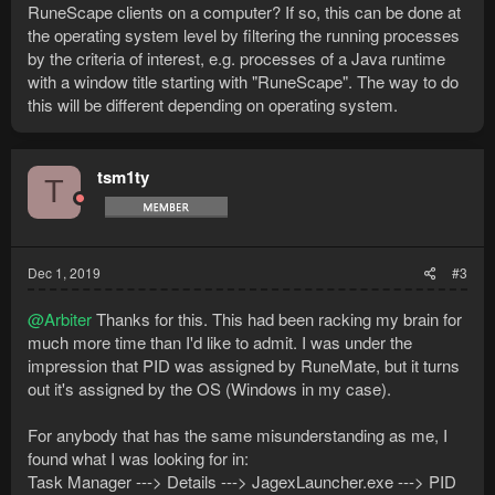
RuneScape clients on a computer? If so, this can be done at
the operating system level by filtering the running processes
by the criteria of interest, e.g. processes of a Java runtime
with a window title starting with "RuneScape". The way to do
this will be different depending on operating system.
tsm1ty
T
Dec 1, 2019
#3
@Arbiter
Thanks for this. This had been racking my brain for
much more time than I'd like to admit. I was under the
impression that PID was assigned by RuneMate, but it turns
out it's assigned by the OS (Windows in my case).
For anybody that has the same misunderstanding as me, I
found what I was looking for in:
Task Manager ---> Details ---> JagexLauncher.exe ---> PID