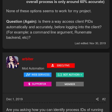
overall process is only around 60% accurate)
None of these options seems to work for my project.
Question (Again):
Is there a way access client PIDs
automatically and accurately, before logging into the client?
(For example: a command line argument, Runemate
backend, etc)?
Last edited:
Nov 30, 2019
arbiter
Mod Automation
Dec 1, 2019
#2
Are you asking how you can identify process IDs of running