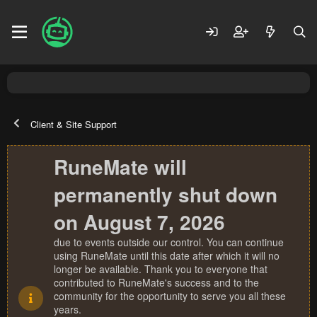
Client & Site Support
RuneMate will
permanently shut down
on August 7, 2026
due to events outside our control. You can continue
using RuneMate until this date after which it will no
longer be available. Thank you to everyone that
contributed to RuneMate's success and to the
community for the opportunity to serve you all these
years.