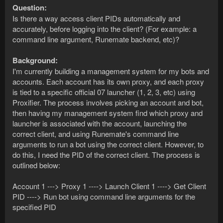
Question:
Is there a way access client PIDs automatically and
accurately, before logging into the client? (For example: a
command line argument, Runemate backend, etc)?
Background:
I'm currently building a management system for my bots and
accounts. Each account has its own proxy, and each proxy
is tied to a specific official 07 launcher (1, 2, 3, etc) using
Proxifier. The process involves picking an account and bot,
then having my management system find which proxy and
launcher is associated with the account, launching the
correct client, and using Runemate's command line
arguments to run a bot using the correct client. However, to
do this, I need the PID of the correct client. The process is
outlined below:
Account 1 ---> Proxy 1 ----> Launch Client 1 ----> Get Client
PID ----> Run bot using command line arguments for the
specified PID