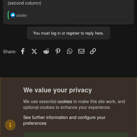
(second column)
R
arbiter
e
a
c
You must log in or register to reply here.
t
i
o
n
Facebook
X (Twitter)
Reddit
Pinterest
WhatsApp
Email
Link
Share:
s
:
We value your privacy
We use essential
cookies
to make this site work, and
optional cookies to enhance your experience.
See further information and configure your
preferences