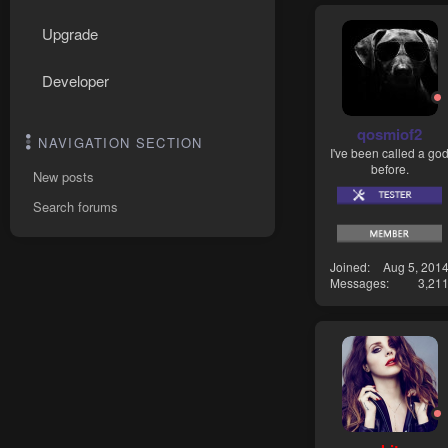
Upgrade
Developer
qosmiof2
NAVIGATION SECTION
I've been called a go
before.
New posts
Search forums
Joined
Aug 5, 201
Messages
3,21