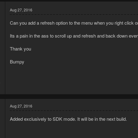
Aug 27, 2016
Can you add a refresh option to the menu when you right click on t
Its a pain in the ass to scroll up and refresh and back down eve
d
Thank you
Bumpy
4
1
Aug 27, 2016
Added exclusively to SDK mode. It will be in the next build.