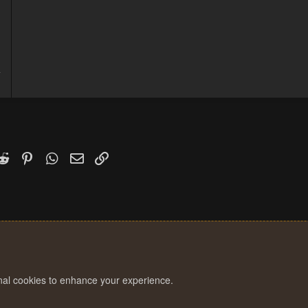
4
1
k
witter)
Reddit
Pinterest
WhatsApp
Email
Link
onal cookies to enhance your experience.