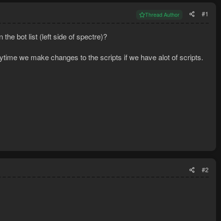
#1
Thread Author
he bot list (left side of spectre)?
rytime we make changes to the scripts if we have alot of scripts.
#2