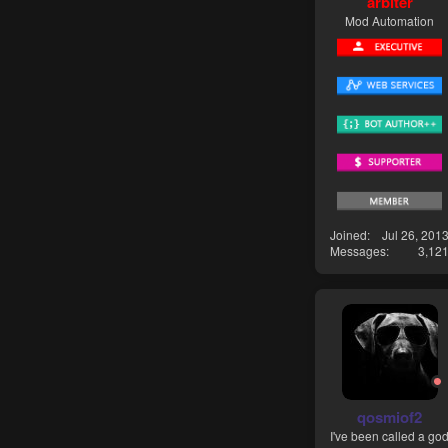
arbiter
Mod Automation
Joined
Jul 26, 201
Messages
3,12
qosmiof2
I've been called a go