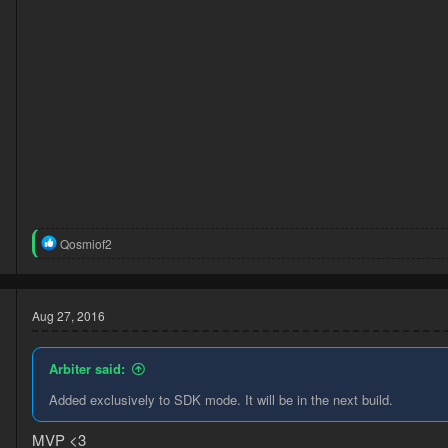
3
R
Qosmiof2
1
e
a
c
t
Aug 27, 2016
i
o
n
Arbiter said:
s
:
Added exclusively to SDK mode. It will be in the next build.
d
MVP <3