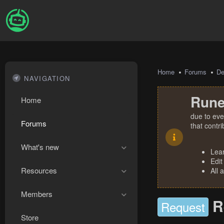
Home
Forums
De
NAVIGATION
Rune
Home
due to eve
Forums
that contr
What's new
Lea
Edit
Resources
All 
Members
R
Request
Store