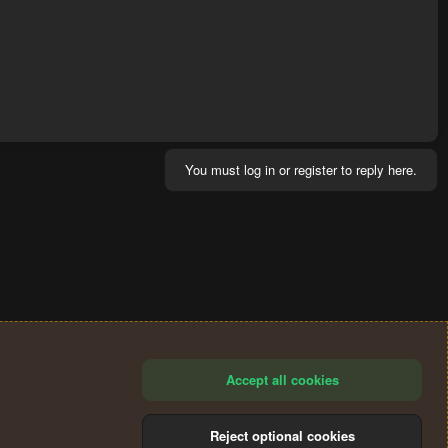
You must log in or register to reply here.
Accept all cookies
Reject optional cookies