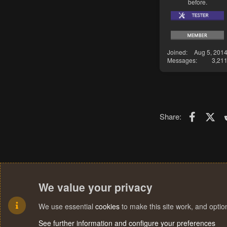
before.
Joined
Aug 5, 201
Messages
3,21
Faceboo
X (T
Share:
We value your privacy
We use essential
cookies
to make this site work, and opti
See further information and configure your preferences