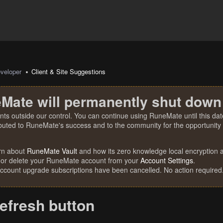
veloper
Client & Site Suggestions
Mate will permanently shut down
nts outside our control. You can continue using RuneMate until this date
ibuted to RuneMate's success and to the community for the opportunity t
rn about
RuneMate Vault
and how its zero knowledge local encryption al
 or delete your RuneMate account from your
Account Settings
.
account upgrade subscriptions have been cancelled. No action required
efresh button