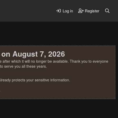
Log in
Register
 on August 7, 2026
 after which it will no longer be available. Thank you to everyone
o serve you all these years.
ready protects your sensitive information.
.