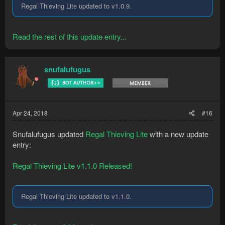
Regal Thieving Lite updated to v1.0.9.
Read the rest of this update entry...
snufalufugus
Apr 24, 2018
#16
Snufalufugus updated
Regal Thieving Lite
with a new update
entry:
Regal Thieving Lite v1.1.0 Released!
Regal Thieving Lite updated to v1.1.0.