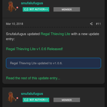
snufalufugus
Mar 10, 2018
#11
Snufalufugus updated
Regal Thieving Lite
with a new update
entry:
Regal Thieving Lite v1.0.6 Released!
Regal Thieving Lite updated to v1.0.6.
Read the rest of this update entry...
snufalufugus