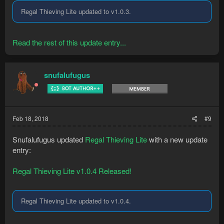
Regal Thieving Lite updated to v1.0.3.
Read the rest of this update entry...
snufalufugus
Feb 18, 2018
#9
Snufalufugus updated
Regal Thieving Lite
with a new update
entry:
Regal Thieving Lite v1.0.4 Released!
Regal Thieving Lite updated to v1.0.4.