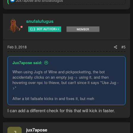
Jux7apose
and
Snufalufugus
e
a
c
t
snufalufugus
i
o
n
s
:
Feb 3, 2018
#5
Jux7apose said:
When using Jug's of Wine and pickpocketting, the bot
accidentally clicks on an empty jug -> using it, and then
hovering over npc to thieve, but can't since it says "Use Jug -
>"
After a bit failsafe kicks in and fixes it, but meh
I can add a different check for this that will kick in faster.
jux7apose