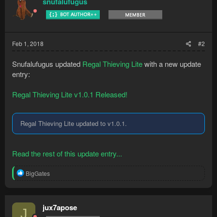
snufalufugus
i
o
n
s
:
Feb 1, 2018
#2
Snufalufugus updated
Regal Thieving Lite
with a new update
entry:
Regal Thieving Lite v1.0.1 Released!
Regal Thieving Lite updated to v1.0.1.
Read the rest of this update entry...
R
BigGates
e
a
c
t
jux7apose
J
i