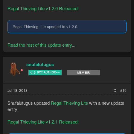
Regal Thieving Lite v1.2.0 Released!
Regal Thieving Lite updated to v1.2.0.
Read the rest of this update entry...
snufalufugus
Jul 18, 2018
#19
Snufalufugus updated
Regal Thieving Lite
with a new update
entry:
Regal Thieving Lite v1.2.1 Released!