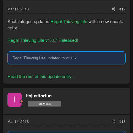
Mar 14, 2018
#12
Snufalufugus updated
Regal Thieving Lite
with a new update
entry:
Regal Thieving Lite v1.0.7 Released!
Regal Thieving Lite updated to v1.0.7.
Read the rest of this update entry...
itsjustforfun
I
Mar 14, 2018
#13