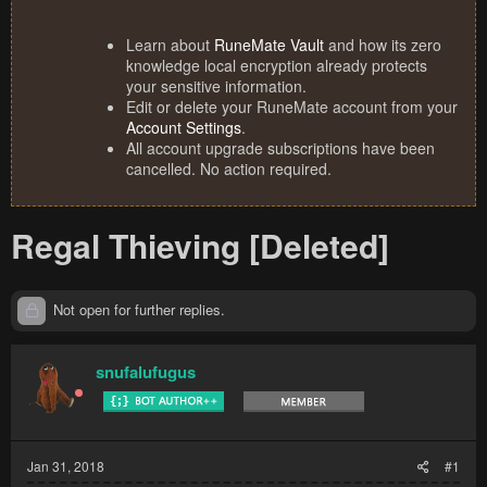
Learn about
RuneMate Vault
and how its zero
knowledge local encryption already protects
your sensitive information.
Edit or delete your RuneMate account from your
Account Settings
.
All account upgrade subscriptions have been
cancelled. No action required.
Regal Thieving [Deleted]
Not open for further replies.
snufalufugus
Jan 31, 2018
#1