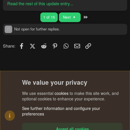
Read the rest of this update entry...
Last
1 of 15
Next
Not open for further replies.
Facebook
X (Twitter)
Reddit
Pinterest
WhatsApp
Email
Link
Share:
We value your privacy
We use essential
cookies
to make this site work, and
optional cookies to enhance your experience.
See further information and configure your
preferences
Accept all cookies