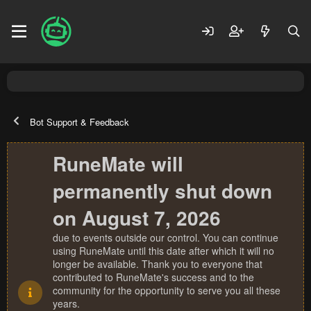
Bot Support & Feedback
RuneMate will
permanently shut down
on August 7, 2026
due to events outside our control. You can continue
using RuneMate until this date after which it will no
longer be available. Thank you to everyone that
contributed to RuneMate's success and to the
community for the opportunity to serve you all these
years.