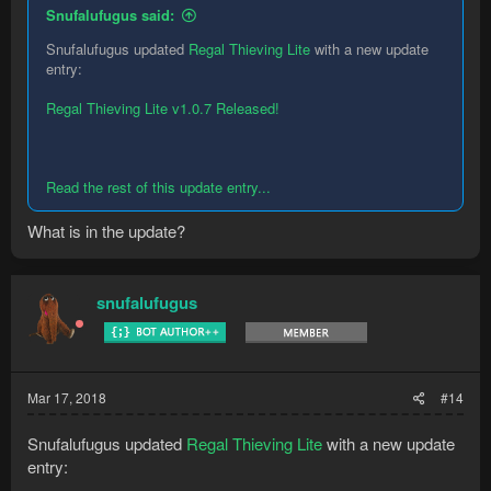
Snufalufugus said:
Snufalufugus updated
Regal Thieving Lite
with a new update
entry:
Regal Thieving Lite v1.0.7 Released!
Read the rest of this update entry...
What is in the update?
snufalufugus
Mar 17, 2018
#14
Snufalufugus updated
Regal Thieving Lite
with a new update
entry: