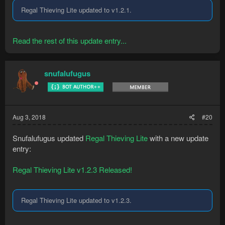
Regal Thieving Lite updated to v1.2.1.
Read the rest of this update entry...
snufalufugus
Aug 3, 2018
#20
Snufalufugus updated
Regal Thieving Lite
with a new update
entry:
Regal Thieving Lite v1.2.3 Released!
Regal Thieving Lite updated to v1.2.3.