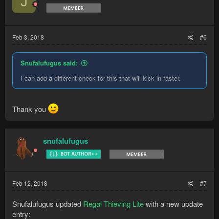
J
Feb 3, 2018
#6
Snufalufugus said:
I can add a different check for this that will kick in faster.
Thank you
snufalufugus
Feb 12, 2018
#7
Snufalufugus updated
Regal Thieving Lite
with a new update
entry: