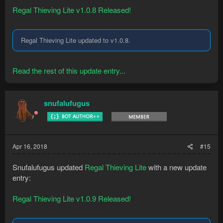
Regal Thieving Lite v1.0.8 Released!
Regal Thieving Lite updated to v1.0.8.
Read the rest of this update entry...
snufalufugus
Apr 16, 2018
#15
Snufalufugus updated
Regal Thieving Lite
with a new update
entry:
Regal Thieving Lite v1.0.9 Released!