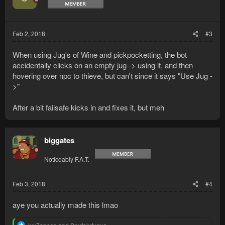
o
n
s
:
Feb 2, 2018
#3
When using Jug's of Wine and pickpocketting, the bot
accidentally clicks on an empty jug -> using it, and then
hovering over npc to thieve, but can't since it says "Use Jug -
>"
After a bit failsafe kicks in and fixes it, but meh
biggates
Noticeably F.A.T.
Feb 3, 2018
#4
aye you actually made this lmao
R