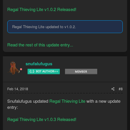
Regal Thieving Lite v1.0.2 Released!
Regal Thieving Lite updated to v1.0.2.
Read the rest of this update entry...
snufalufugus
Feb 14, 2018
#8
Snufalufugus updated
Regal Thieving Lite
with a new update
entry:
Regal Thieving Lite v1.0.3 Released!