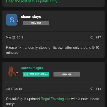
Read the rest of this update entry...
shaun slays
S
May 22, 2018
#17
Please fix, randomly stops on its own after only around 5-10
minutes
snufalufugus
Jul 17, 2018
#18
Snufalufugus updated
Regal Thieving Lite
with a new update
entry: