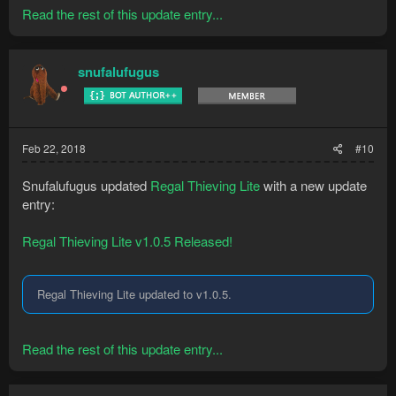
Read the rest of this update entry...
snufalufugus
Feb 22, 2018
#10
Snufalufugus updated
Regal Thieving Lite
with a new update
entry:
Regal Thieving Lite v1.0.5 Released!
Regal Thieving Lite updated to v1.0.5.
Read the rest of this update entry...