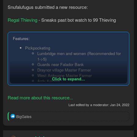
Snufalufugus submitted a new resource:
Regal Thieving
- Sneaks past bot watch to 99 Thieving
Features:
Pickpocketing
Lumbridge men and women (Recommended for
1->5)
Guards near Falador Bank
Draynor village Master Farmer
West Ardougne Master Farmer
Click to expand...
Ardy Knights
Thievinghost will only steal in the two
splashing...
Read more about this resource...
Last edited by a moderator:
Jan 24, 2022
R
BigGates
e
a
c
t