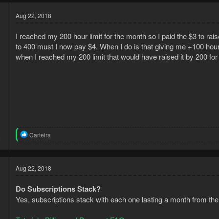
Aug 22, 2018
I reached my 200 hour limit for the month so I paid the $3 to rais
to 400 must I now pay $4. When I do is that giving me +100 hour
when I reached my 200 limit that would have raised it by 200 for $
8
R
Carteira
5
e
a
c
t
Aug 22, 2018
i
o
Do Subscriptions Stack?
n
s
Yes, subscriptions stack with each one lasting a month from the
: