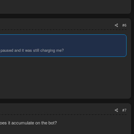
#6
 paused and it was still charging me?
#7
does it accumulate on the bot?