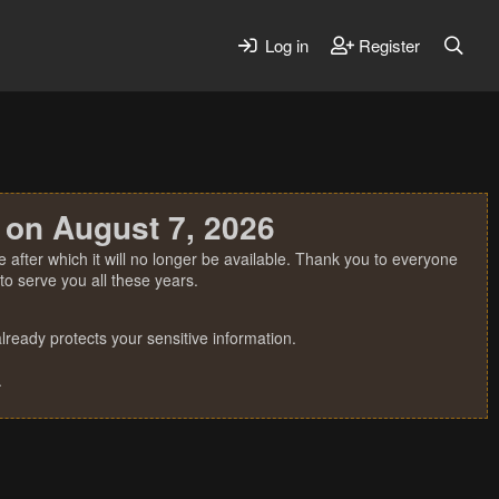
Log in
Register
 on August 7, 2026
 after which it will no longer be available. Thank you to everyone
o serve you all these years.
ready protects your sensitive information.
.