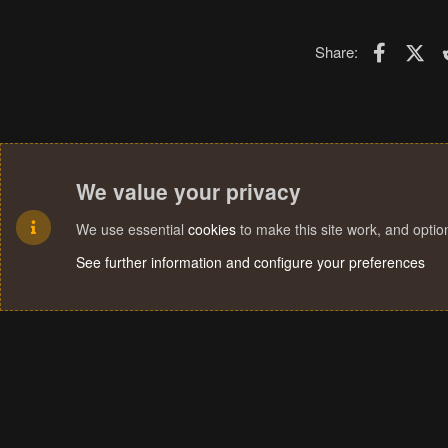
Faceboo
X (T
Share:
We value your privacy
We use essential
cookies
to make this site work, and opti
See further information and configure your preferences
Cookies
Terms and rules
Privacy policy
Help
Home
R
S
S