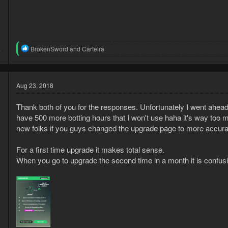
8
R
BrokenSword
and
Carteira
7
e
a
c
t
Aug 23, 2018
i
o
n
Thank both of you for the responses. Unfortunately I went ahead
s
have 500 more botting hours that I won't use haha it's way too m
:
new folks if you guys changed the upgrade page to more accurat
For a first time upgrade it makes total sense.
When you go to upgrade the second time in a month it is confus
8
5