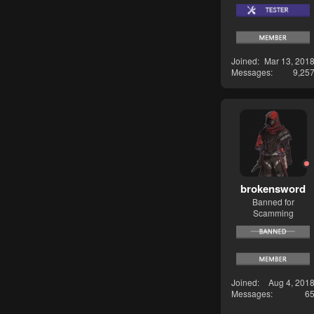
Joined
Mar 13, 201
Messages
9,25
brokensword
Banned for
Scamming
Joined
Aug 4, 201
Messages
6