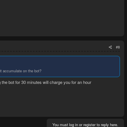
#8
 it accumulate on the bot?
the bot for 30 minutes will charge you for an hour
You must log in or register to reply here.