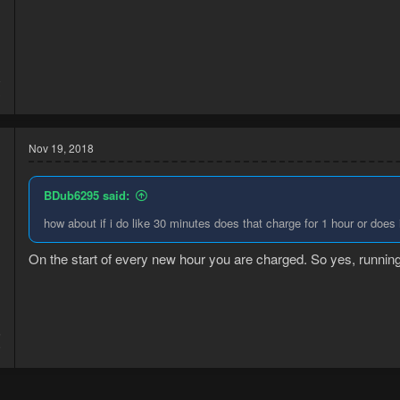
8
3
Nov 19, 2018
BDub6295 said:
how about if i do like 30 minutes does that charge for 1 hour or does
On the start of every new hour you are charged. So yes, running 
5
9