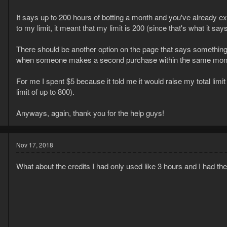
It says up to 200 hours of botting a month and you've already e
to my limit, it meant that my limit is 200 (since that's what it says
There should be another option on the page that says something 
when someone makes a second purchase within the same month
For me I spent $5 because it told me it would raise my total limi
limit of up to 800).
Anyways, again, thank you for the help guys!
Nov 17, 2018
What about the credits I had only used like 3 hours and I had th