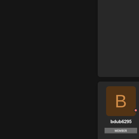
B
bdub6295