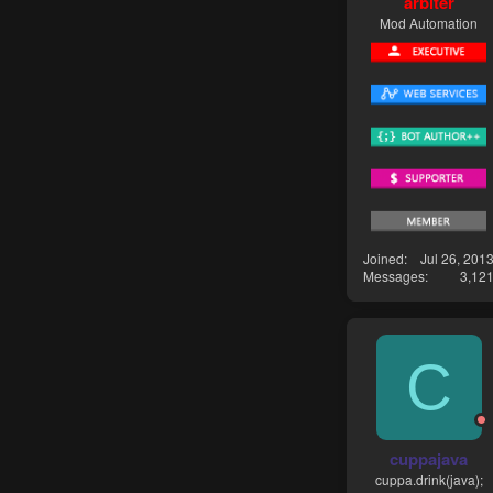
arbiter
Mod Automation
Joined
Jul 26, 201
Messages
3,12
C
cuppajava
cuppa.drink(java);