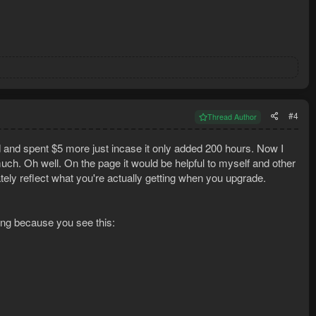
#4
Thread Author
 and spent $5 more just incase it only added 200 hours. Now I
uch. Oh well. On the page it would be helpful to myself and other
ely reflect what you're actually getting when you upgrade.
ing because you see this: