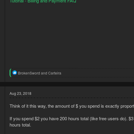
Tutorial - Billing and Payment FAQ
3
R
BrokenSword
and
Carteira
1
e
a
c
t
Aug 23, 2018
i
o
Think of it this way, the amount of $ you spend is exactly propo
n
s
:
If you spend $2 you have 200 hours total (like free users do). $
hours total.