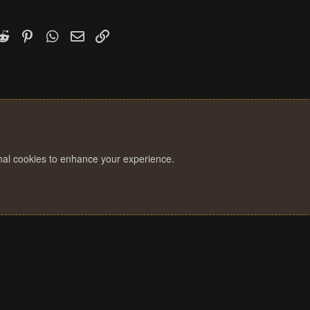
k
witter)
Reddit
Pinterest
WhatsApp
Email
Link
onal cookies to enhance your experience.