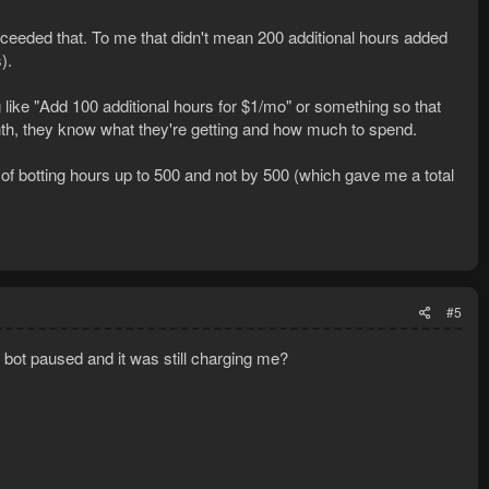
xceeded that. To me that didn't mean 200 additional hours added
).
like "Add 100 additional hours for $1/mo" or something so that
, they know what they're getting and how much to spend.
t of botting hours up to 500 and not by 500 (which gave me a total
#5
e bot paused and it was still charging me?