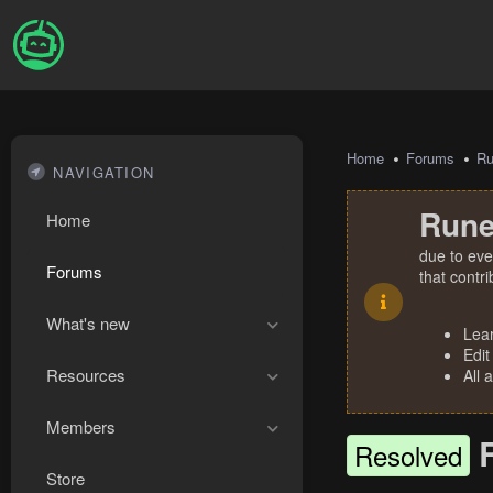
Home
Forums
R
NAVIGATION
Rune
Home
due to eve
Forums
that contr
What's new
Lea
Edit
Resources
All 
Members
Resolved
Store