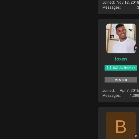
Joined
Nov 12, 201
Messages
foxen
Joined
Apr 7, 201
Messages
1,39
B