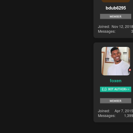
bdub6295
Joined
Nov 12, 201
Messages
foxen
Joined
Apr 7, 201
Messages
1,39