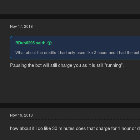
8
3
Nov 17, 2018
BDub6295 said:
What about the credits I had only used like 3 hours and I had the bot
Pausing the bot will still charge you as it is still "running".
5
9
Nov 19, 2018
how about if i do like 30 minutes does that charge for 1 hour or 