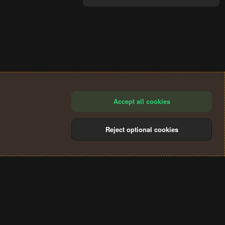
Accept all cookies
Reject optional cookies
®
Community platform by XenForo
© 2010-2024 XenForo Ltd.