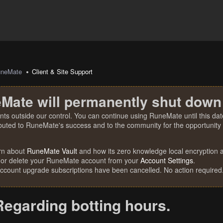
uneMate
Client & Site Support
Mate will permanently shut down
nts outside our control. You can continue using RuneMate until this date
ibuted to RuneMate's success and to the community for the opportunity t
rn about
RuneMate Vault
and how its zero knowledge local encryption al
 or delete your RuneMate account from your
Account Settings
.
account upgrade subscriptions have been cancelled. No action required
Regarding botting hours.