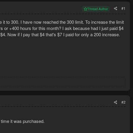
#1
Thread Author
e it to 300. I have now reached the 300 limit. To increase the limit
s or +400 hours for this month? I ask because had I just paid $4
4. Now if I pay that $4 that's $7 I paid for only a 200 increase.
#2
 time it was purchased.