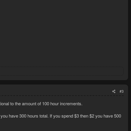
#3
rtional to the amount of 100 hour increments.
3 you have 300 hours total. If you spend $3 then $2 you have 500