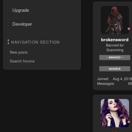
Upgrade
Developer
brokensword
NAVIGATION SECTION
Banned for
Scamming
New posts
Search forums
Joined
Aug 4, 201
Messages
6