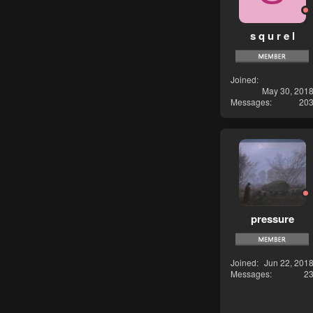
s q u r e l
Joined
May 30, 201
Messages
20
pressure
Joined
Jun 22, 201
Messages
2