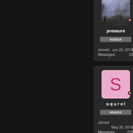
pressure
Joined
Jun 22, 201
Messages
2
S
s q u r e l
Joined
May 30, 201
Messages
20