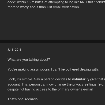
code" within 15 minutes of attempting to log in? AND this fri
more to worry about than just email verification
8
3
Jul 8, 2018
What are you talking about?
You're making assumptions I can't be bothered dealing with.
Look, it's simple. Say a person decides to
voluntarily
give that
account. That person can now change the privacy settings (e.g. e-
8
despite not having access to the primary owner's e-mail.
3
That's one scenario.