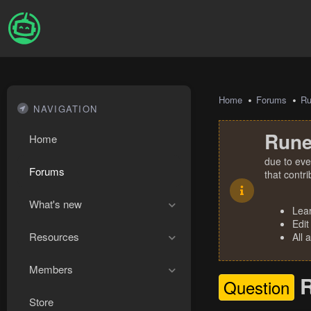
Home
Forums
R
NAVIGATION
Rune
Home
due to eve
Forums
that contr
What's new
Lea
Edit
Resources
All 
Members
R
Question
Store