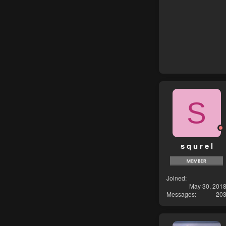
S
s q u r e l
Joined
May 30, 201
Messages
20