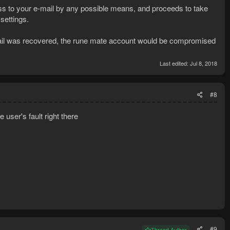
s to your e-mail by any possible means, and proceeds to take
settings.
-mail was recovered, the rune mate account would be compromised
Last edited:
Jul 8, 2018
#8
 user's fault right there
#9
Thread Author