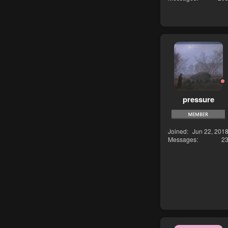
pressure
Joined
Jun 22, 201
Messages
2