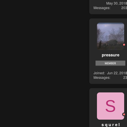
May 30, 201
Messages
20
pressure
Joined
Jun 22, 201
Messages
2
S
s q u r e l