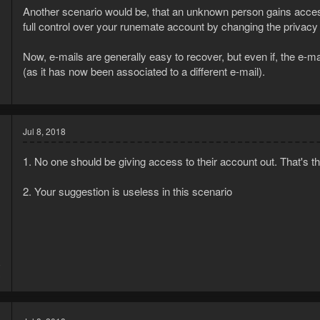
Another scenario would be, that an unknown person gains acces
full control over your runemate account by changing the privacy 
Now, e-mails are generally easy to recover, but even if, the e
(as it has now been associated to a different e-mail).
Jul 8, 2018
1. No one should be giving access to their account out. That's the
2. Your suggestion is useless in this scenario
8
3