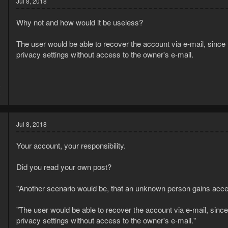
Jul 8, 2018
Why not and how would it be useless?
The user would be able to recover the account via e-mail, since
privacy settings without access to the owner's e-mail.
8
3
Jul 8, 2018
Your account, your responsibility.
Did you read your own post?
"Another scenario would be, that an unknown person gains acce
"The user would be able to recover the account via e-mail, sinc
8
privacy settings without access to the owner's e-mail."
3