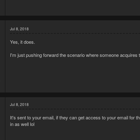
8
3
Jul 8, 2018
Yes, it does.
I'm just pushing forward the scenario where someone acquires t
8
3
Jul 8, 2018
It's sent to your email, if they can get access to your email for 
in as well lol