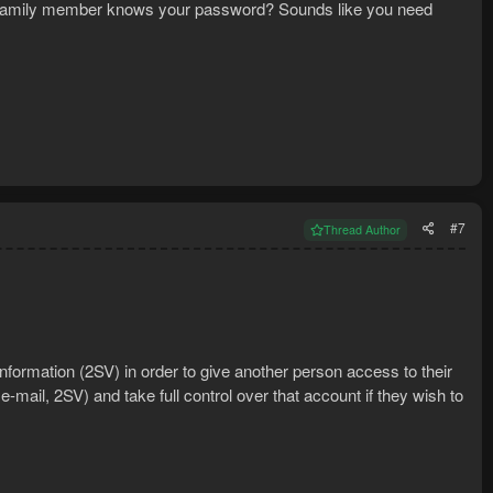
end/family member knows your password? Sounds like you need
#7
Thread Author
 information (2SV) in order to give another person access to their
mail, 2SV) and take full control over that account if they wish to