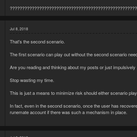
????????????????????????????????????????????????????
Jul 8, 2018
That's the second scenario.
The first scenario can play out without the second scenario need
Are you reading and thinking about my posts or just impulsively
8
Stop wasting my time.
3
This is just a means to minimize risk should either scenario play
In fact, even in the second scenario, once the user has recovere
runemate account if there was such a mechanism in place.