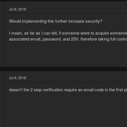
Jul 8, 2018
Would implementing this further increase security?
I mean, as far as I can tell, if someone were to acquire someon
associated email, password, and 2SV, therefore taking full contr
8
3
Jul 8, 2018
doesn't the 2 step verification require an email code in the first 