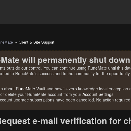
uneMate
Client & Site Support
Mate will permanently shut down
nts outside our control. You can continue using RuneMate until this date
ibuted to RuneMate's success and to the community for the opportunity t
rn about
RuneMate Vault
and how its zero knowledge local encryption al
 or delete your RuneMate account from your
Account Settings
.
account upgrade subscriptions have been cancelled. No action required
equest e-mail verification for 