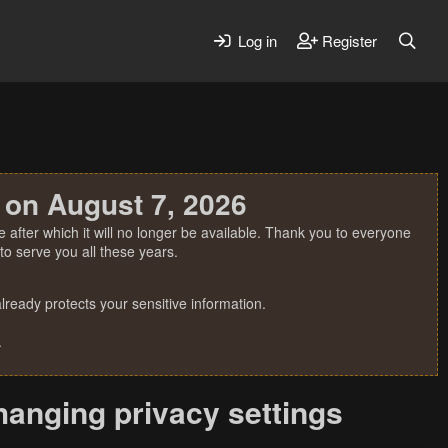
Log in
Register
 on August 7, 2026
 after which it will no longer be available. Thank you to everyone
o serve you all these years.
ready protects your sensitive information.
.
changing privacy settings