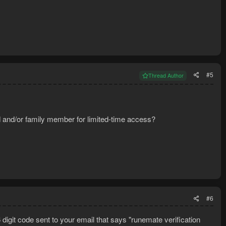
#5
Thread Author
nd and/or family member for limited-time access?
#6
git code sent to your email that says "runemate verification