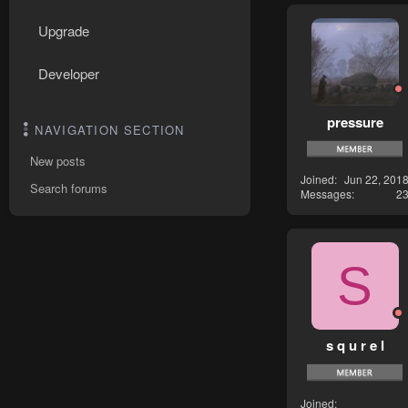
Upgrade
Developer
pressure
NAVIGATION SECTION
New posts
Joined
Jun 22, 201
Search forums
Messages
2
S
s q u r e l
Joined