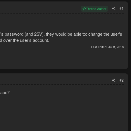
#1
Thread Author
e's password (and 2SV), they would be able to: change the user's
ol over the user's account.
Last edited:
Jul 8, 2018
#2
place?