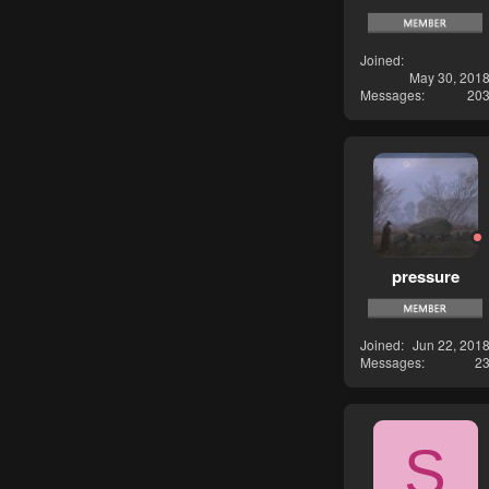
Joined
May 30, 201
Messages
20
pressure
Joined
Jun 22, 201
Messages
2
S