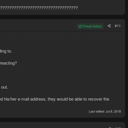
??????????????????????????????????
#11
Thread Author
ing to.
 reacting?
 out.
d his/her e-mail address, they would be able to recover the
Last edited:
Jul 8, 2018