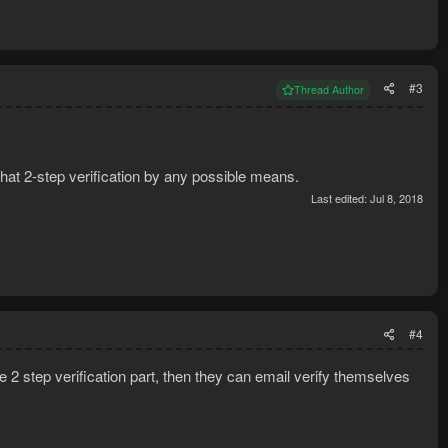
#3
Thread Author
hat 2-step verification by any possible means.
Last edited:
Jul 8, 2018
#4
the 2 step verification part, then they can email verify themselves