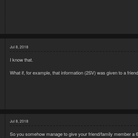
8
3
Jul 8, 2018
I know that.
What if, for example, that information (2SV) was given to a frie
8
3
Jul 8, 2018
So you somehow manage to give your friend/family member a 6 di