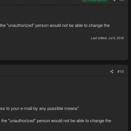
 the "unauthorized" person would not be able to change the
Last edited:
Jul 8, 2018
#10
ss to your e-mail by any possible means"
e the "unauthorized" person would not be able to change the