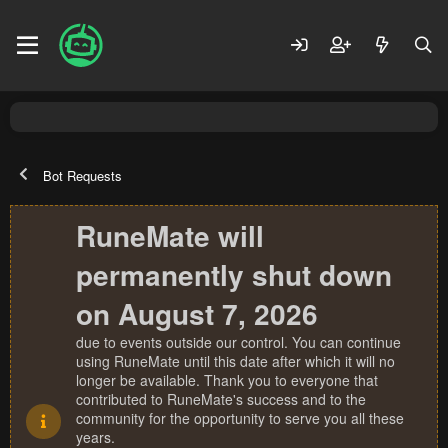
Bot Requests
RuneMate will
permanently shut down
on August 7, 2026
due to events outside our control. You can continue
using RuneMate until this date after which it will no
longer be available. Thank you to everyone that
contributed to RuneMate's success and to the
community for the opportunity to serve you all these
years.