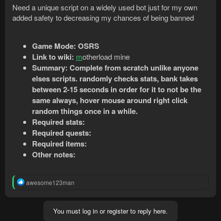
Need a unique script on a widely used bot just for my own
added safety to decreasing my chances of being banned
Game Mode:
OSRS
Link to wiki:
m
otherload mine
Summary: Complete from scratch unlike anyone
elses scripts. randomly checks stats, bank takes
between 2-15 seconds in order for it to not be the
same always, hover mouse around right click
random things once in a while.
Required stats:
Required quests:
Required items:
Other notes:
R
awesome123man
e
a
c
You must log in or register to reply here.
t
i