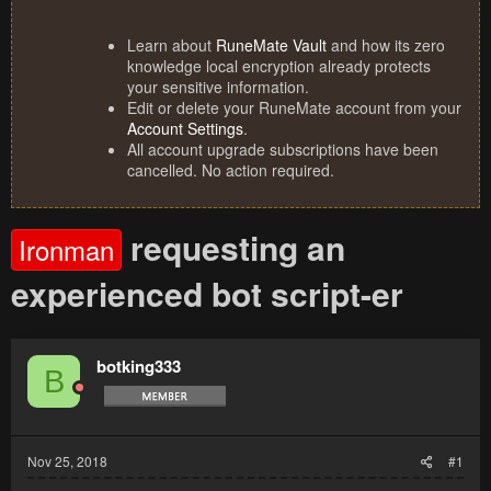
Learn about
RuneMate Vault
and how its zero
knowledge local encryption already protects
your sensitive information.
Edit or delete your RuneMate account from your
Account Settings
.
All account upgrade subscriptions have been
cancelled. No action required.
requesting an
Ironman
experienced bot script-er
botking333
B
Nov 25, 2018
#1