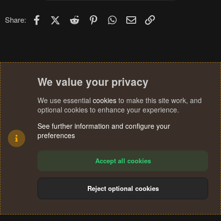
o
n
Facebook
X (Twitter)
Reddit
Pinterest
WhatsApp
Email
Link
Share:
s
:
We value your privacy
We use essential
cookies
to make this site work, and
optional cookies to enhance your experience.
See further information and configure your
preferences
Accept all cookies
Reject optional cookies
Cookies
Terms and rules
Privacy policy
Help
Home
R
S
®
Community platform by XenForo
© 2010-2024 XenForo Ltd.
S