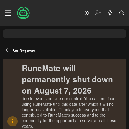
Bot Requests
RuneMate will
permanently shut down
on August 7, 2026
due to events outside our control. You can continue
using RuneMate until this date after which it will no
longer be available. Thank you to everyone that
contributed to RuneMate's success and to the
community for the opportunity to serve you all these
years.