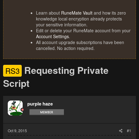
Learn about
RuneMate Vault
and how its zero
knowledge local encryption already protects
your sensitive information.
Edit or delete your RuneMate account from your
Account Settings
.
All account upgrade subscriptions have been
cancelled. No action required.
Requesting Private
RS3
Script
purple haze
Oct 9, 2015
#1