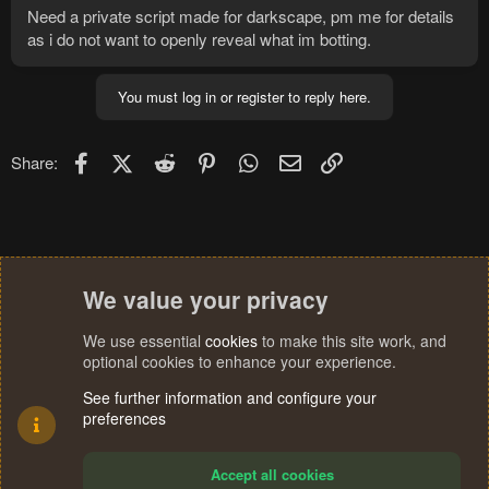
Need a private script made for darkscape, pm me for details
as i do not want to openly reveal what im botting.
You must log in or register to reply here.
Facebook
X (Twitter)
Reddit
Pinterest
WhatsApp
Email
Link
Share:
We value your privacy
We use essential
cookies
to make this site work, and
optional cookies to enhance your experience.
See further information and configure your
preferences
Accept all cookies