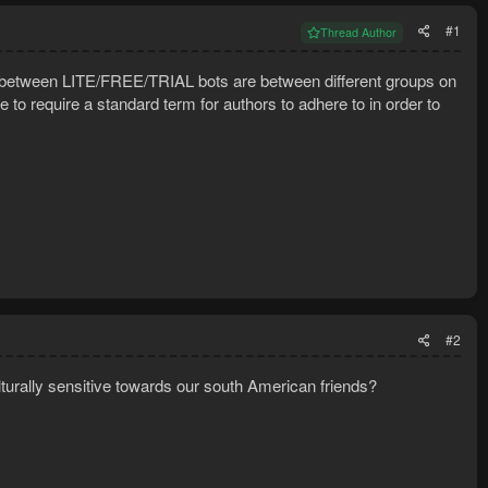
#1
Thread Author
ny) between LITE/FREE/TRIAL bots are between different groups on
e to require a standard term for authors to adhere to in order to
#2
rally sensitive towards our south American friends?