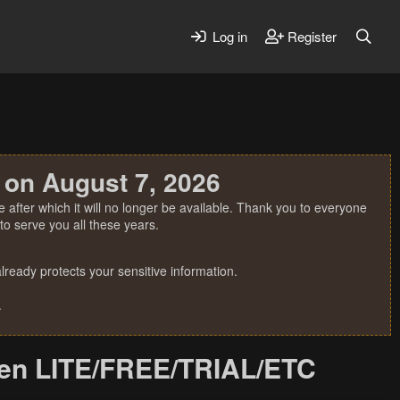
Log in
Register
 on August 7, 2026
 after which it will no longer be available. Thank you to everyone
o serve you all these years.
ready protects your sensitive information.
.
een LITE/FREE/TRIAL/ETC