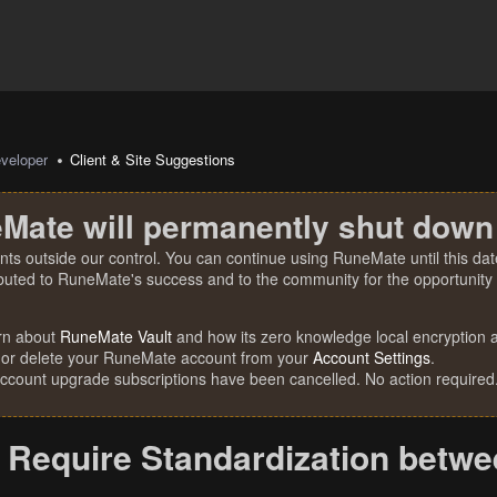
veloper
Client & Site Suggestions
Mate will permanently shut down
nts outside our control. You can continue using RuneMate until this date
ibuted to RuneMate's success and to the community for the opportunity t
rn about
RuneMate Vault
and how its zero knowledge local encryption al
 or delete your RuneMate account from your
Account Settings
.
account upgrade subscriptions have been cancelled. No action required
Require Standardization betw