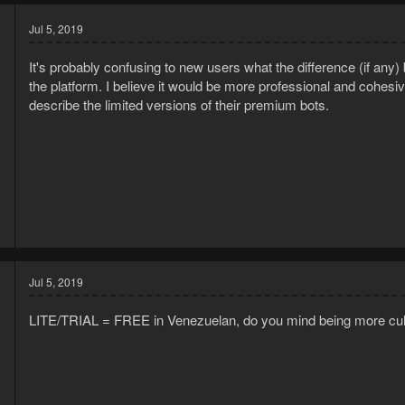
Jul 5, 2019
It's probably confusing to new users what the difference (if a
the platform. I believe it would be more professional and cohesiv
describe the limited versions of their premium bots.
5
0
Jul 5, 2019
LITE/TRIAL = FREE in Venezuelan, do you mind being more cultu