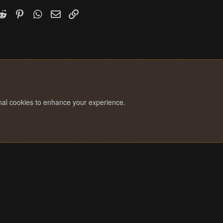
k
witter)
Reddit
Pinterest
WhatsApp
Email
Link
onal cookies to enhance your experience.