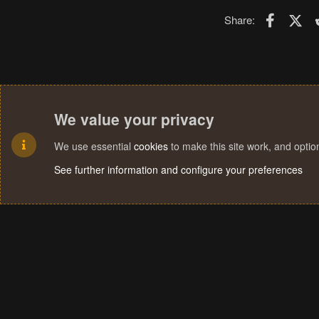
Faceboo
X (T
Share:
We value your privacy
We use essential
cookies
to make this site work, and opti
See further information and configure your preferences
Cookies
Terms and rules
Privacy policy
Help
Home
R
S
S