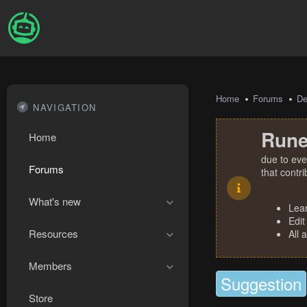
Home
Forums
De
NAVIGATION
Rune
Home
due to eve
Forums
that contr
What's new
Lea
Edit
Resources
All 
Members
Suggestion
Store