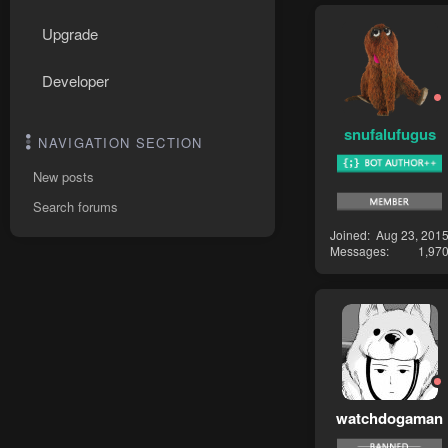
Upgrade
Developer
snufalufugus
NAVIGATION SECTION
New posts
Search forums
Joined
Aug 23, 201
Messages
1,97
watchdogaman