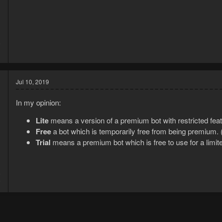
9
1
Jul 10, 2019
In my opinion:
Lite
means a version of a premium bot with restricted fea
Free
a bot which is temporarily free from being premium. 
Trial
means a premium bot which is free to use for a limite
8
9