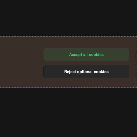
Accept all cookies
Reject optional cookies
®
Community platform by XenForo
© 2010-2024 XenForo Ltd.