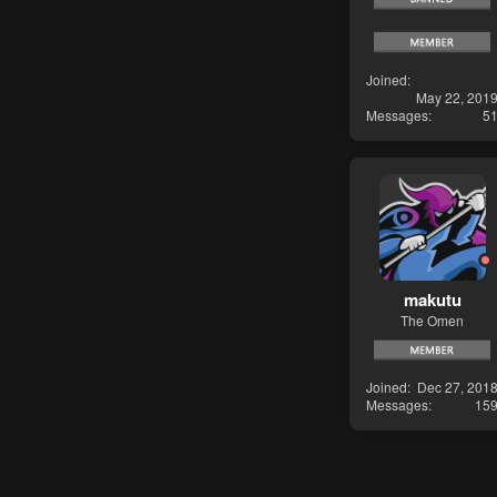
Joined
May 22, 201
Messages
5
makutu
The Omen
Joined
Dec 27, 201
Messages
15