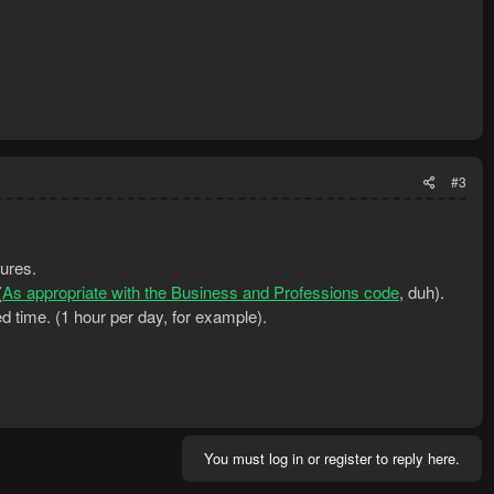
#3
tures.
(
As appropriate with the Business and Professions code
, duh).
d time. (1 hour per day, for example).
You must log in or register to reply here.