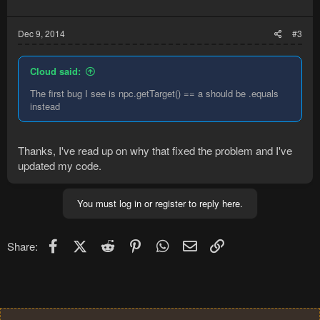
Dec 9, 2014
#3
Cloud said:
The first bug I see is npc.getTarget() == a should be .equals
instead
Thanks, I've read up on why that fixed the problem and I've
updated my code.
You must log in or register to reply here.
Facebook
X (Twitter)
Reddit
Pinterest
WhatsApp
Email
Link
Share: