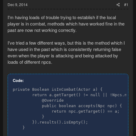
Dec 9, 2014
#1
I'm having loads of trouble trying to establish if the local
player is in combat, methods which have worked fine in the
past are now not working correctly.
I've tried a few different ways, but this is the method which I
have used in the past which is consistently returning false
even when the player is attacking and being attacked by
loads of different npcs.
Code:
private Boolean isInCombat(Actor a) {

        return a.getTarget() != null || !Npcs.newQu
            @Override

            public boolean accepts(Npc npc) {

                return npc.getTarget() == a;

            }

        }).results().isEmpty();

    }