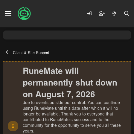
Client & Site Support
RuneMate will
permanently shut down
on August 7, 2026
due to events outside our control. You can continue
using RuneMate until this date after which it will no
longer be available. Thank you to everyone that
contributed to RuneMate's success and to the
community for the opportunity to serve you all these
years.