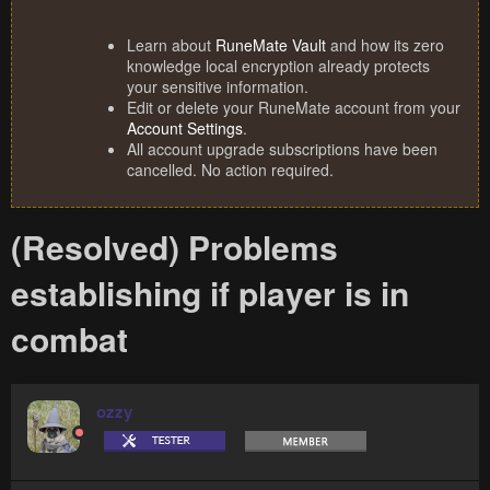
Learn about
RuneMate Vault
and how its zero
knowledge local encryption already protects
your sensitive information.
Edit or delete your RuneMate account from your
Account Settings
.
All account upgrade subscriptions have been
cancelled. No action required.
(Resolved) Problems
establishing if player is in
combat
ozzy