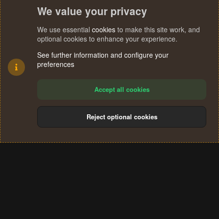
We value your privacy
We use essential
cookies
to make this site work, and
optional cookies to enhance your experience.
See further information and configure your
preferences
Accept all cookies
Reject optional cookies
Cookies
Terms and rules
Privacy policy
Help
Home
R
S
®
Community platform by XenForo
© 2010-2024 XenForo Ltd.
S