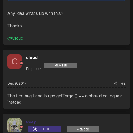
Any idea what's up with this?
Thanks
@Cloud
cloud
C
Engineer
Dec 9, 2014
#2
The first bug I see is npc.getTarget() == a should be .equals
instead
ozzy