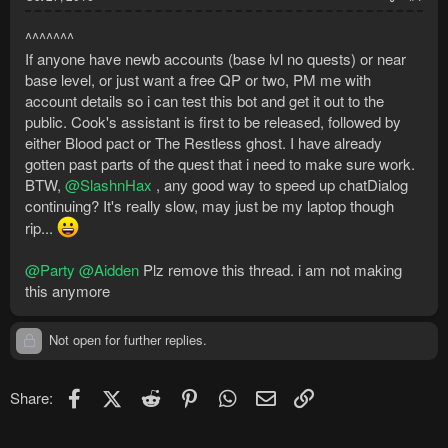
^^^^^^^
If anyone have newb accounts (base lvl no quests) or near
base level, or just want a free QP or two, PM me with
account details so i can test this bot and get it out to the
public. Cook's assistant is first to be released, followed by
either Blood pact or The Restless ghost. I have already
gotten past parts of the quest that i need to make sure work.
BTW,
@SlashnHax
, any good way to speed up chatDialog
continuing? It's really slow, may just be my laptop though
rip...
@Party
@Aidden
Plz remove this thread. i am not making
this anymore
Not open for further replies.
Facebook
X (Twitter)
Reddit
Pinterest
WhatsApp
Email
Link
Share: