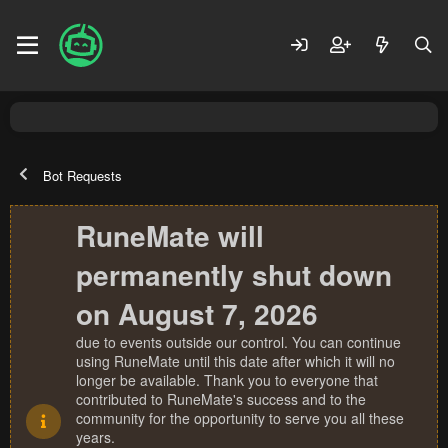
Bot Requests
RuneMate will
permanently shut down
on August 7, 2026
due to events outside our control. You can continue
using RuneMate until this date after which it will no
longer be available. Thank you to everyone that
contributed to RuneMate's success and to the
community for the opportunity to serve you all these
years.