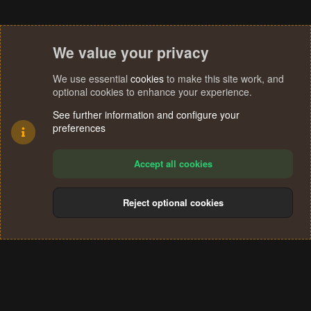
We value your privacy
We use essential
cookies
to make this site work, and
optional cookies to enhance your experience.
See further information and configure your
preferences
Accept all cookies
Reject optional cookies
Cookies
Terms and rules
Privacy policy
Help
Home
R
S
®
Community platform by XenForo
© 2010-2024 XenForo Ltd.
S