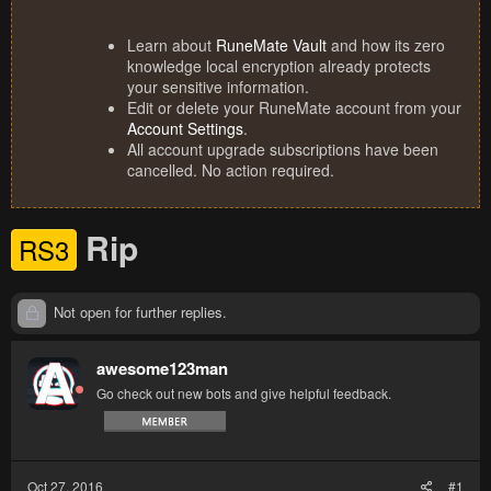
Learn about
RuneMate Vault
and how its zero
knowledge local encryption already protects
your sensitive information.
Edit or delete your RuneMate account from your
Account Settings
.
All account upgrade subscriptions have been
cancelled. No action required.
Rip
RS3
Not open for further replies.
awesome123man
Go check out new bots and give helpful feedback.
Oct 27, 2016
#1