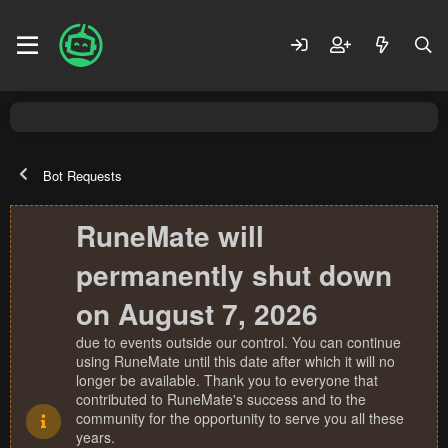
Bot Requests
RuneMate will
permanently shut down
on August 7, 2026
due to events outside our control. You can continue
using RuneMate until this date after which it will no
longer be available. Thank you to everyone that
contributed to RuneMate's success and to the
community for the opportunity to serve you all these
years.