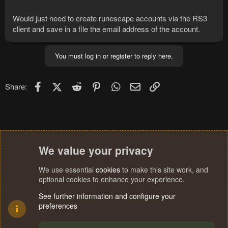
Would just need to create runescape accounts via the RS3
client and save in a file the email address of the account.
You must log in or register to reply here.
Facebook
X (Twitter)
Reddit
Pinterest
WhatsApp
Email
Link
Share:
We value your privacy
We use essential
cookies
to make this site work, and
optional cookies to enhance your experience.
See further information and configure your
preferences