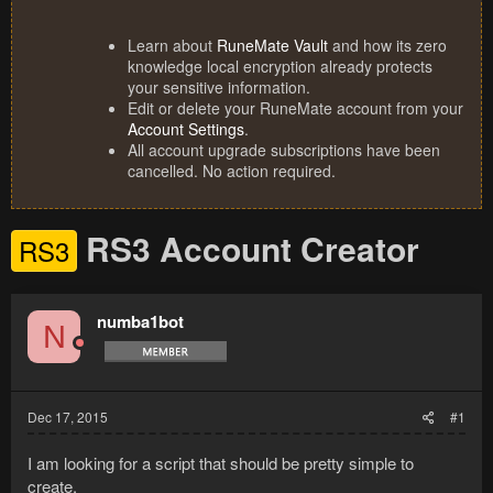
Learn about
RuneMate Vault
and how its zero
knowledge local encryption already protects
your sensitive information.
Edit or delete your RuneMate account from your
Account Settings
.
All account upgrade subscriptions have been
cancelled. No action required.
RS3 Account Creator
RS3
numba1bot
N
Dec 17, 2015
#1
I am looking for a script that should be pretty simple to
create.