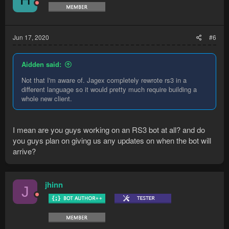
Jun 17, 2020
#6
Aidden said:
Not that I'm aware of. Jagex completely rewrote rs3 in a
different language so it would pretty much require building a
whole new client.
I mean are you guys working on an RS3 bot at all? and do
you guys plan on giving us any updates on when the bot will
arrive?
jhinn
J