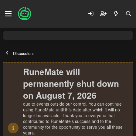
Discussions
RuneMate will
permanently shut down
on August 7, 2026
due to events outside our control. You can continue
using RuneMate until this date after which it will no
longer be available. Thank you to everyone that
contributed to RuneMate's success and to the
community for the opportunity to serve you all these
years.