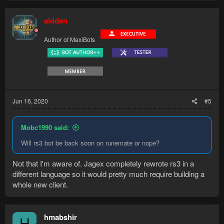
aidden
Author of MaxiBots
Jun 16, 2020
#5
Mobc1990 said:
Will rs3 bot be back soon on runemate or nope?
Not that I'm aware of. Jagex completely rewrote rs3 in a
different language so it would pretty much require building a
whole new client.
hmabshir
H