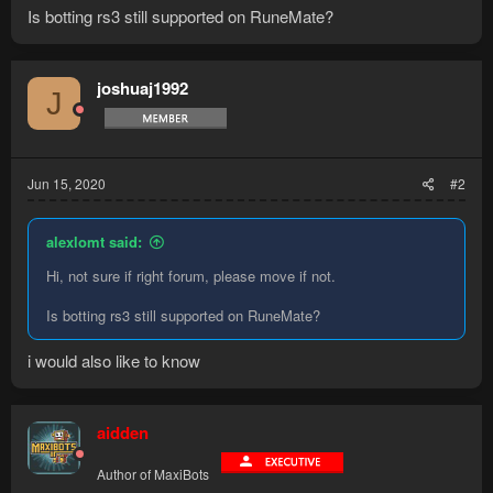
Is botting rs3 still supported on RuneMate?
joshuaj1992
J
Jun 15, 2020
#2
alexlomt said:
Hi, not sure if right forum, please move if not.
Is botting rs3 still supported on RuneMate?
i would also like to know
aidden
Author of MaxiBots