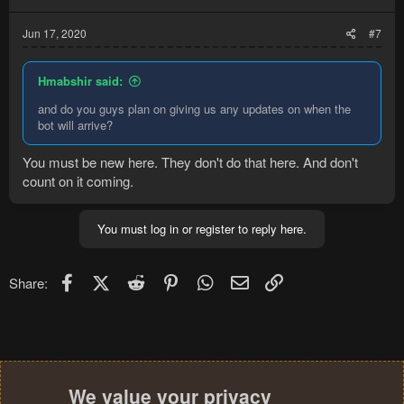
Jun 17, 2020
#7
Hmabshir said:
and do you guys plan on giving us any updates on when the
bot will arrive?
You must be new here. They don't do that here. And don't
count on it coming.
You must log in or register to reply here.
Facebook
X (Twitter)
Reddit
Pinterest
WhatsApp
Email
Link
Share:
We value your privacy