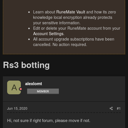
Learn about
RuneMate Vault
and how its zero
knowledge local encryption already protects
your sensitive information.
Edit or delete your RuneMate account from your
Account Settings
.
All account upgrade subscriptions have been
cancelled. No action required.
Rs3 botting
alexlomt
A
Jun 15, 2020
#1
Hi, not sure if right forum, please move if not.