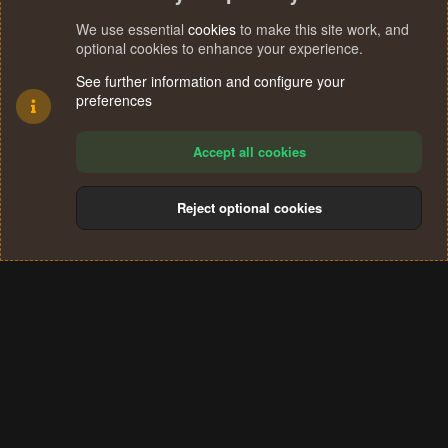
We use essential
cookies
to make this site work, and
optional cookies to enhance your experience.
See further information and configure your
preferences
Accept all cookies
Reject optional cookies
Cookies
Terms and rules
Privacy policy
Help
Home
R
S
®
Community platform by XenForo
© 2010-2024 XenForo Ltd.
S