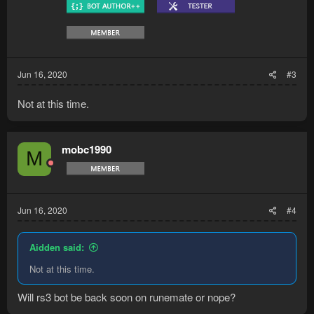
Jun 16, 2020
#3
Not at this time.
mobc1990
M
Jun 16, 2020
#4
Aidden said:
Not at this time.
Will rs3 bot be back soon on runemate or nope?