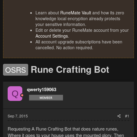
Learn about
RuneMate Vault
and how its zero
knowledge local encryption already protects
your sensitive information.
Edit or delete your RuneMate account from your
Account Settings
.
All account upgrade subscriptions have been
cancelled. No action required.
Rune Crafting Bot
OSRS
qwerty159063
Q
Sep 7, 2015
#1
Requesting A Rune Crafting Bot that does nature runes,
Where it goes to your house uses the mounted glory, Then