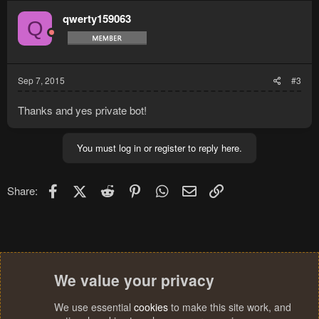
qwerty159063
Q
Sep 7, 2015
#3
Thanks and yes private bot!
You must log in or register to reply here.
Facebook
X (Twitter)
Reddit
Pinterest
WhatsApp
Email
Link
Share:
We value your privacy
We use essential
cookies
to make this site work, and