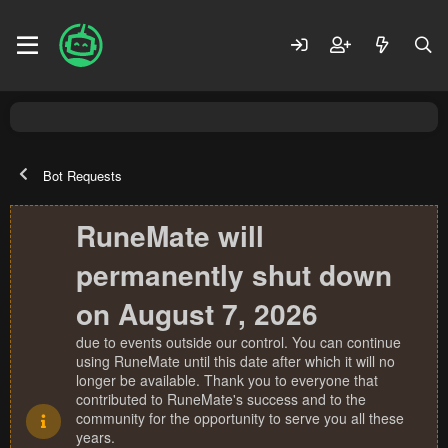
Bot Requests
RuneMate will
permanently shut down
on August 7, 2026
due to events outside our control. You can continue
using RuneMate until this date after which it will no
longer be available. Thank you to everyone that
contributed to RuneMate's success and to the
community for the opportunity to serve you all these
years.