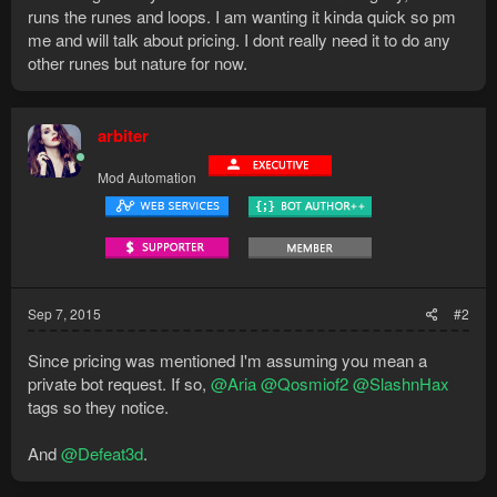
runs the runes and loops. I am wanting it kinda quick so pm
me and will talk about pricing. I dont really need it to do any
other runes but nature for now.
arbiter
Mod Automation
Sep 7, 2015
#2
Since pricing was mentioned I'm assuming you mean a
private bot request. If so,
@Aria
@Qosmiof2
@SlashnHax
tags so they notice.
And
@Defeat3d
.