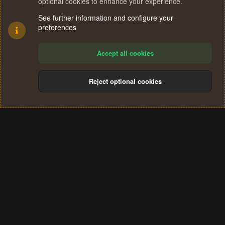
optional cookies to enhance your experience.
See further information and configure your
preferences
Accept all cookies
Reject optional cookies
Cookies
Terms and rules
Privacy policy
Help
Home
R
S
®
Community platform by XenForo
© 2010-2024 XenForo Ltd.
S