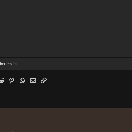
5
2
her replies.
k
witter)
Reddit
Pinterest
WhatsApp
Email
Link