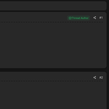
#1
Thread Author
#2