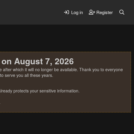
Log in
Register
 on August 7, 2026
 after which it will no longer be available. Thank you to everyone
o serve you all these years.
ready protects your sensitive information.
.