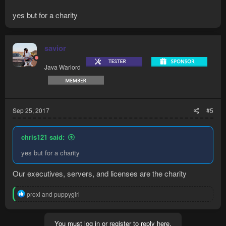
yes but for a charity
savior
Java Warlord
Sep 25, 2017
#5
chris121 said:
yes but for a charity
Our executives, servers, and licenses are the charity
R
proxi
and
puppygirl
e
a
c
You must log in or register to reply here.
t