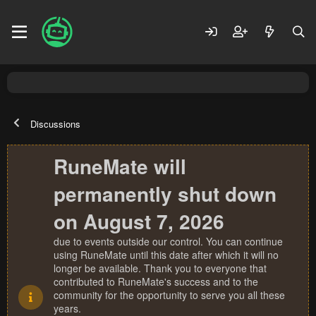
Discussions
RuneMate will
permanently shut down
on August 7, 2026
due to events outside our control. You can continue
using RuneMate until this date after which it will no
longer be available. Thank you to everyone that
contributed to RuneMate's success and to the
community for the opportunity to serve you all these
years.