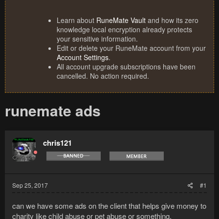
Learn about
RuneMate Vault
and how its zero
knowledge local encryption already protects
your sensitive information.
Edit or delete your RuneMate account from your
Account Settings
.
All account upgrade subscriptions have been
cancelled. No action required.
runemate ads
chris121
Sep 25, 2017
#1
can we have some ads on the client that helps give money to
charity like child abuse or pet abuse or something.