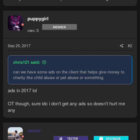
puppygirl
uwu :3
Sep 25, 2017
#2
chris121 said:
can we have some ads on the client that helps give money to
charity like child abuse or pet abuse or something.
ads in 2017 lol
OT though, sure idc i don't get any ads so doesn't hurt me
any
savior