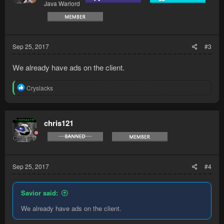
Java Warlord
Sep 25, 2017
#3
We already have ads on the client.
R
Cryslacks
e
a
c
t
chris121
i
o
n
s
:
Sep 25, 2017
#4
Savior said:
We already have ads on the client.