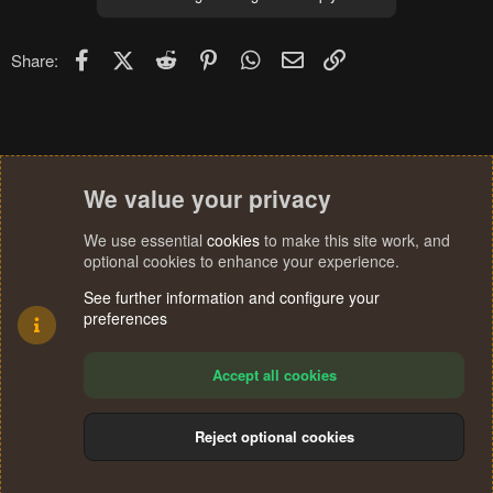
i
o
n
Facebook
X (Twitter)
Reddit
Pinterest
WhatsApp
Email
Link
Share:
s
:
We value your privacy
We use essential
cookies
to make this site work, and
optional cookies to enhance your experience.
See further information and configure your
preferences
Accept all cookies
Reject optional cookies
Cookies
Terms and rules
Privacy policy
Help
Home
R
S
®
Community platform by XenForo
© 2010-2024 XenForo Ltd.
S