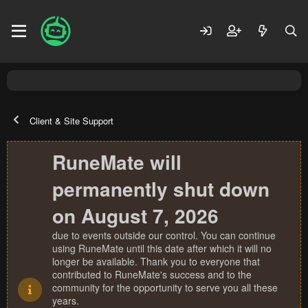
Client & Site Support
RuneMate will
permanently shut down
on August 7, 2026
due to events outside our control. You can continue
using RuneMate until this date after which it will no
longer be available. Thank you to everyone that
contributed to RuneMate's success and to the
community for the opportunity to serve you all these
years.