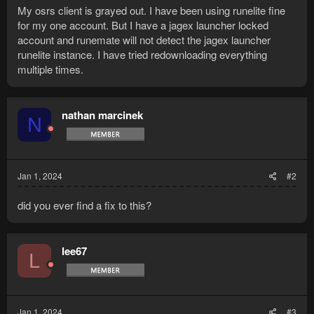
My osrs client is grayed out. I have been using runelite fine
for my one account. But I have a jagex launcher locked
account and runemate will not detect the jagex launcher
runelite instance. I have tried redownloading everything
multiple times.
nathan marcinek
N
Jan 1, 2024
#2
did you ever find a fix to this?
lee67
L
Jan 1, 2024
#3