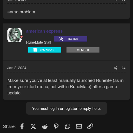
same problem
american express
RuneMate Staff
Jan 2, 2024
#4
Make sure you've at least manually launched Runelite (as in
from your start menu, not within RuneMate) after a game
update.
You must log in or register to reply here.
Facebook
X (Twitter)
Reddit
Pinterest
WhatsApp
Email
Link
Share: