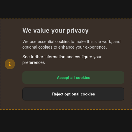
We value your privacy
We use essential
cookies
to make this site work, and
optional cookies to enhance your experience.
See further information and configure your
preferences
Accept all cookies
Reject optional cookies
Cookies
Terms and rules
Privacy policy
Help
Home
R
S
®
Community platform by XenForo
© 2010-2024 XenForo Ltd.
S