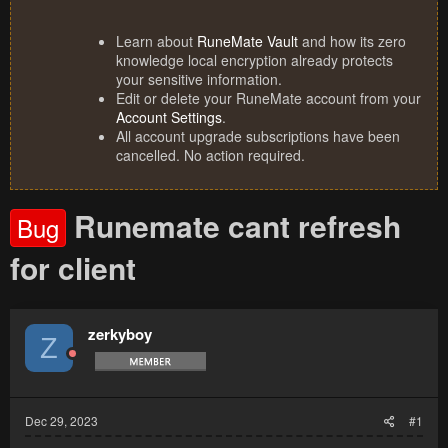
Learn about
RuneMate Vault
and how its zero
knowledge local encryption already protects
your sensitive information.
Edit or delete your RuneMate account from your
Account Settings
.
All account upgrade subscriptions have been
cancelled. No action required.
Runemate cant refresh
Bug
for client
zerkyboy
Z
Dec 29, 2023
#1