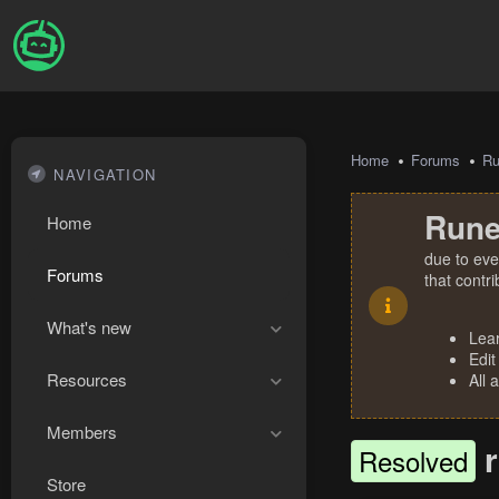
Home
Forums
R
NAVIGATION
Rune
Home
due to eve
Forums
that contr
What's new
Lea
Edit
Resources
All 
Members
Resolved
Store