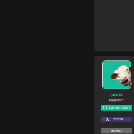
proxi
s̶c̶r̶i̶p̶t̶ bot*