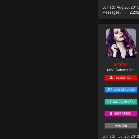
Joined
Aug 23, 201
Messages
2,23
arbiter
Mod Automation
Joined
Jul 26, 201