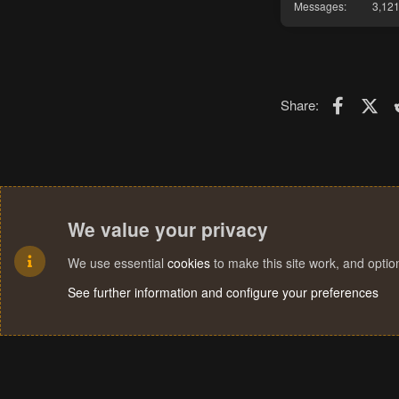
Messages
3,12
Faceboo
X (T
Share:
We value your privacy
We use essential
cookies
to make this site work, and opti
See further information and configure your preferences
Cookies
Terms and rules
Privacy policy
Help
Home
R
S
S