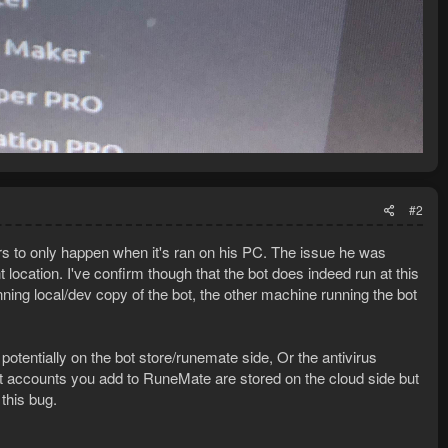
#2
ears to only happen when it's ran on his PC. The issue he was
 location. I've confirm though that the bot does indeed run at this
ning local/dev copy of the bot, the other machine running the bot
potentially on the bot store/runemate side, Or the antivirus
t accounts you add to RuneMate are stored on the cloud side but
this bug.