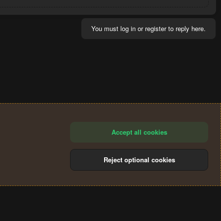
You must log in or register to reply here.
Accept all cookies
Reject optional cookies
®
Community platform by XenForo
© 2010-2024 XenForo Ltd.