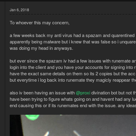
Jan 6, 2018
To whoever this may concern,
a few weeks back my anti virus had a spazam and quarentined r
apparently being malware but i knew that was false so i unquaren
was doing my head in anyways.
5
but ever since the spazam iv had a few issues with runemate and 
2
login into the client and you have your accounts for signing into
have the exact same details on them so its 2 copies but the acc is
but everytime i log back into runemate they magicly reappear ther
also iv been having an issue with
@proxi
divination bot but not t
have been trying to figure whats going on and havent had any luc
end causing this or if its runemates end with the issue. any ide