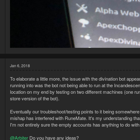
Jan 6, 2018
To elaborate a little more, the issue with the divination bot app
running into was the bot not being able to run at the Incandescent
location on my end by testing on two different machines (one run
store version of the bot).
Eventually our troubleshoot/testing points to it being somewhere 
mishap has interfered with RuneMate. It's my understanding tha
I'm not entirely sure the empty accounts has anything to do with 
@Arbiter
Do you have any ideas?