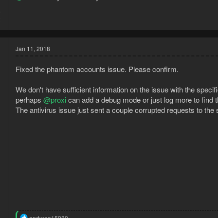
5
2
Jan 11, 2018
Fixed the phantom accounts issue. Please confirm.
We don't have sufficient information on the issue with the specifi
perhaps
@proxi
can add a debug mode or just log more to find th
The antivirus issue just sent a couple corrupted requests to the 
3
R
andyroo15980