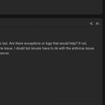
#3
c bot. Are there exceptions or logs that would help? If not,
e issue. I doubt bot issues have to do with the antivirus issue.
server.