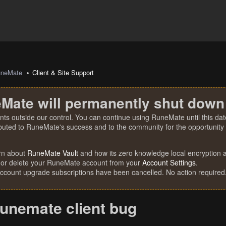
uneMate
Client & Site Support
Mate will permanently shut down
nts outside our control. You can continue using RuneMate until this date
ibuted to RuneMate's success and to the community for the opportunity t
rn about
RuneMate Vault
and how its zero knowledge local encryption al
 or delete your RuneMate account from your
Account Settings
.
account upgrade subscriptions have been cancelled. No action required
runemate client bug