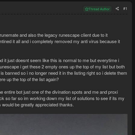
#1
Thread Author
unemate and also the legacy runescape client due to it
tined it all and i completely removed my anti virus because it
it just doesnt seem like this is normal to me but everytime i
 runescape i get these 2 empty ones up the top of my list but both
 banned so i no longer need it in the listing right so i delete them
e up the top of the list again?
he entire bot just one of the divination spots and me and proxi
k so far so im working down my list of solutions to see if its my
as would be greatly appreciated thanks.