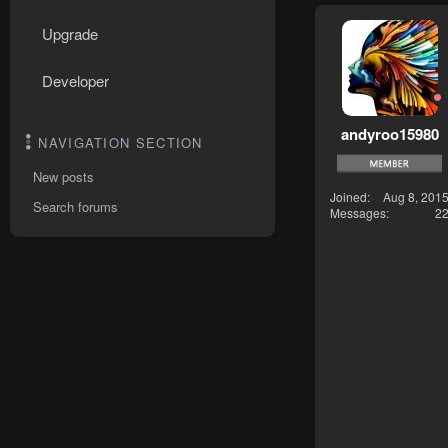
Upgrade
Developer
andyroo15980
NAVIGATION SECTION
New posts
Joined
Aug 8, 201
Search forums
Messages
2