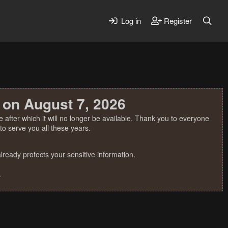
Log in
Register
 on August 7, 2026
 after which it will no longer be available. Thank you to everyone
o serve you all these years.
ready protects your sensitive information.
.