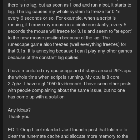
there is no lag, but as soon as I load and run a bot, it starts to
lag. The lag causes my whole system to freeze for 0.1s
every 6 seconds or so. For example, when a script is
running, if I move my mouse in a circle constantly, every 5
seconds the mouse will freeze for 0.1s and seem to "teleport"
to the new mouse position because of the lag. The
runescape game also freezes (well everything freezes) for
that 0.1s. It is annoying because I can't play any other games
because of the constant lag spikes.
I have monitored my cpu usage and it stays around 25% cpu
the whole time when script is running. My cpu is 8 core,
2.7ghz. I have a gt 1050 ti videocard. I have seen other posts
with people complaining about the same issue, but no one
has come up with a solution.
Any ideas?
Thank you
EDIT: Omg I feel retarded. Just found a post that told me to
clear the runemate cache and allocate more memory to the