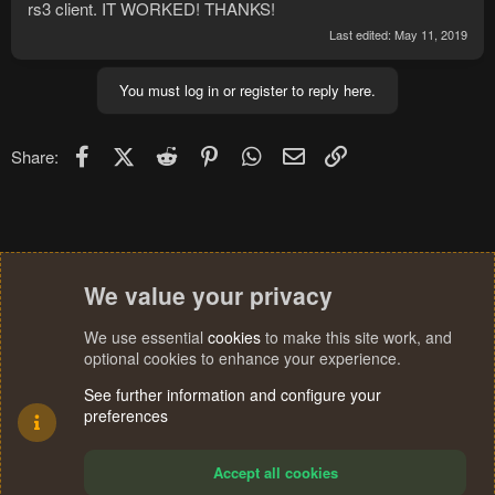
rs3 client. IT WORKED! THANKS!
Last edited:
May 11, 2019
You must log in or register to reply here.
Facebook
X (Twitter)
Reddit
Pinterest
WhatsApp
Email
Link
Share:
We value your privacy
We use essential
cookies
to make this site work, and
optional cookies to enhance your experience.
See further information and configure your
preferences
Accept all cookies