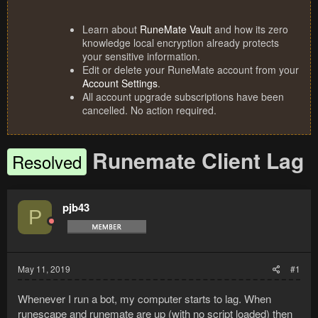
Learn about
RuneMate Vault
and how its zero
knowledge local encryption already protects
your sensitive information.
Edit or delete your RuneMate account from your
Account Settings
.
All account upgrade subscriptions have been
cancelled. No action required.
Runemate Client Lag
Resolved
pjb43
P
May 11, 2019
#1
Whenever I run a bot, my computer starts to lag. When
runescape and runemate are up (with no script loaded) then