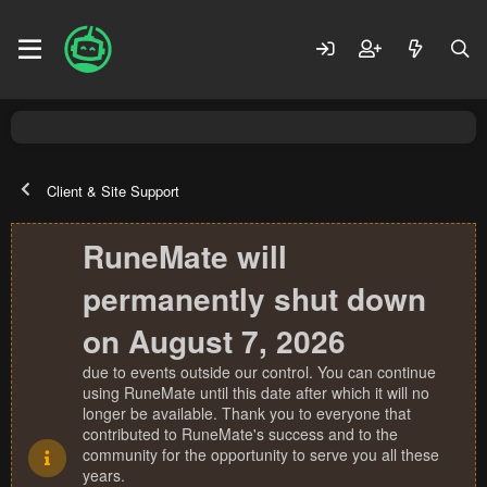
Client & Site Support
RuneMate will
permanently shut down
on August 7, 2026
due to events outside our control. You can continue
using RuneMate until this date after which it will no
longer be available. Thank you to everyone that
contributed to RuneMate's success and to the
community for the opportunity to serve you all these
years.