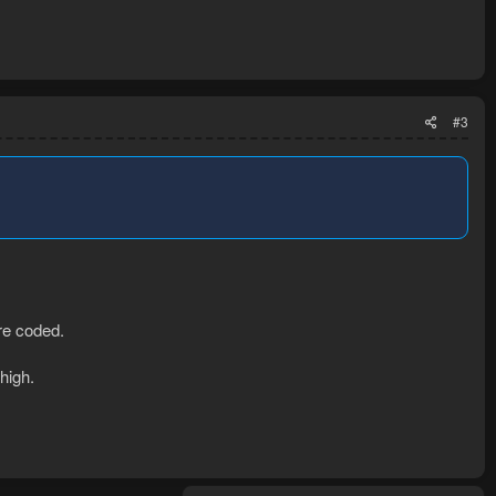
#3
are coded.
high.