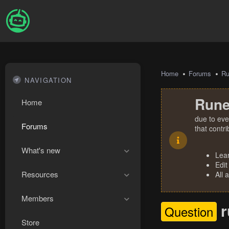
Home
Forums
R
NAVIGATION
Rune
Home
due to eve
Forums
that contr
What's new
Lea
Edit
Resources
All 
Members
r
Question
Store