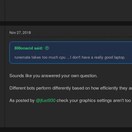
8
7
Nov 27, 2018
808onacid said:
runemate takes too much cpu ...I don't have a really good laptop.
Sounds like you answered your own question.
Different bots perform differently based on how efficiently they 
As posted by
@jfust930
check your graphics settings aren't too 
5
2