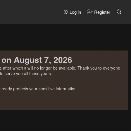
Log in
Register
 on August 7, 2026
 after which it will no longer be available. Thank you to everyone
o serve you all these years.
ready protects your sensitive information.
.