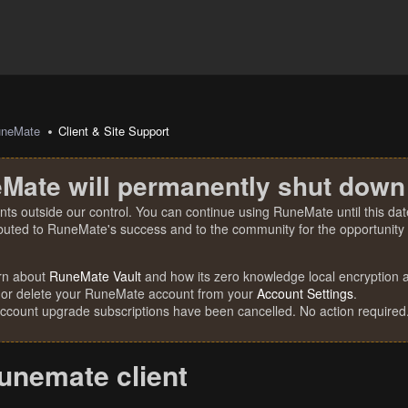
uneMate
Client & Site Support
Mate will permanently shut down
nts outside our control. You can continue using RuneMate until this date
ibuted to RuneMate's success and to the community for the opportunity t
rn about
RuneMate Vault
and how its zero knowledge local encryption al
 or delete your RuneMate account from your
Account Settings
.
account upgrade subscriptions have been cancelled. No action required
unemate client