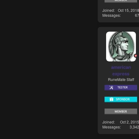
Joined
Oct 15, 201
Messages
6
american
express
RuneMate Staff
Joined
Oct 2, 201
Messages
3,34