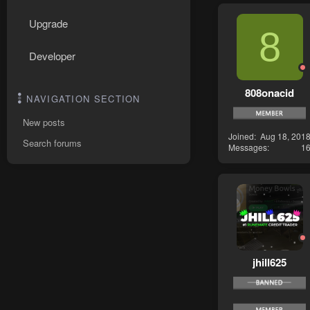
Upgrade
8
Developer
808onacid
NAVIGATION SECTION
New posts
Joined
Aug 18, 201
Search forums
Messages
1
jhill625