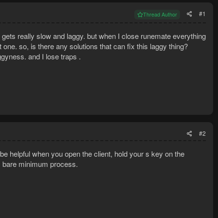
#1
Thread Author
t gets really slow and laggy. but when I close runemate everything
t one. so, is there any solutions that can fix this laggy thing?
ggyness. and I lose traps .
#2
e helpful when you open the client, hold your s key on the
ly bare minimum process.