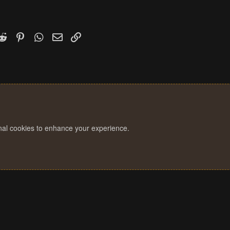
k
witter)
Reddit
Pinterest
WhatsApp
Email
Link
onal cookies to enhance your experience.