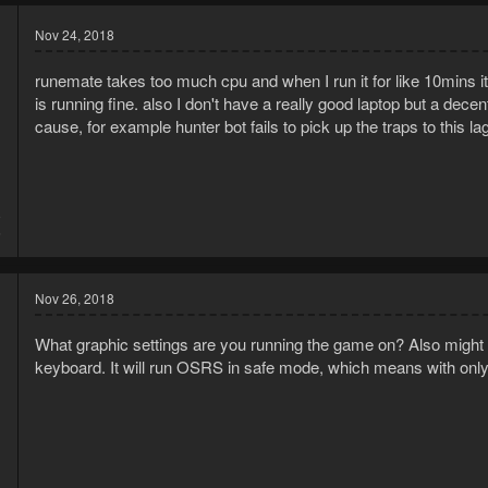
Nov 24, 2018
runemate takes too much cpu and when I run it for like 10mins i
is running fine. also I don't have a really good laptop but a decen
cause, for example hunter bot fails to pick up the traps to this la
8
6
Nov 26, 2018
What graphic settings are you running the game on? Also might b
keyboard. It will run OSRS in safe mode, which means with on