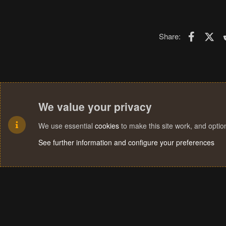
Faceboo
X (T
Share:
We value your privacy
We use essential
cookies
to make this site work, and opti
See further information and configure your preferences
Cookies
Terms and rules
Privacy policy
Help
Home
R
S
S