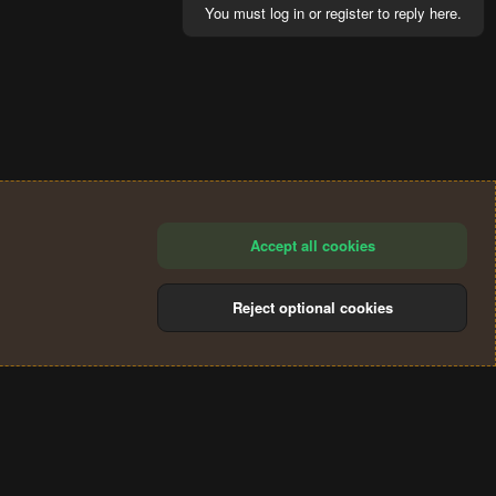
You must log in or register to reply here.
Accept all cookies
Reject optional cookies
®
Community platform by XenForo
© 2010-2024 XenForo Ltd.