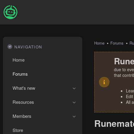
Home
Forums
R
NAVIGATION
Rune
Home
due to eve
Forums
that contr
What's new
Lea
Edit
Resources
All 
Members
Runemate
Store