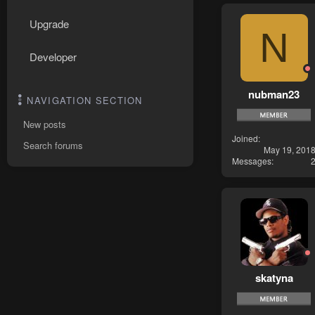
Upgrade
N
Developer
nubman23
NAVIGATION SECTION
New posts
Joined
Search forums
May 19, 201
Messages
skatyna