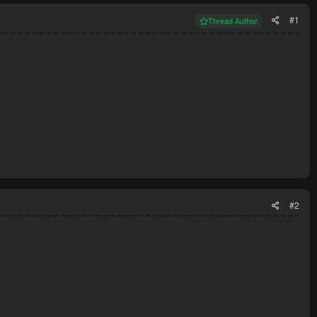
#1
Thread Author
#2