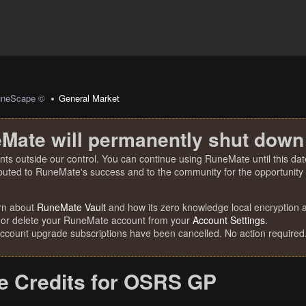
uneScape ©
General Market
Mate will permanently shut down
nts outside our control. You can continue using RuneMate until this date
ibuted to RuneMate's success and to the community for the opportunity t
rn about
RuneMate Vault
and how its zero knowledge local encryption al
 or delete your RuneMate account from your
Account Settings
.
account upgrade subscriptions have been cancelled. No action required
 Credits for OSRS GP