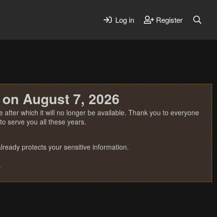
Log in
Register
 on August 7, 2026
 after which it will no longer be available. Thank you to everyone
o serve you all these years.
ready protects your sensitive information.
.