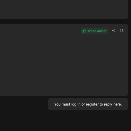
#3
Thread Author
You must log in or register to reply here.