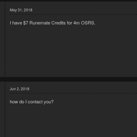
May 31, 2018
I have $7 Runemate Credits for 4m OSRS.
8
2
Jun 2, 2018
how do I contact you?