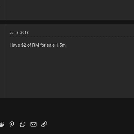
7
8
Jun 3, 2018
Have $2 of RM for sale 1.5m
8
2
k
witter)
Reddit
Pinterest
WhatsApp
Email
Link