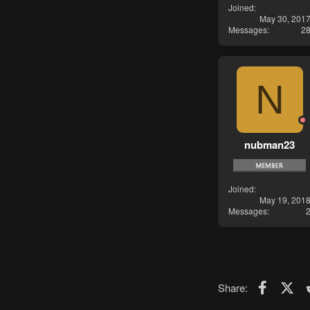
Joined
May 30, 201
Messages
2
N
nubman23
Joined
May 19, 201
Messages
Faceboo
X (T
Share: