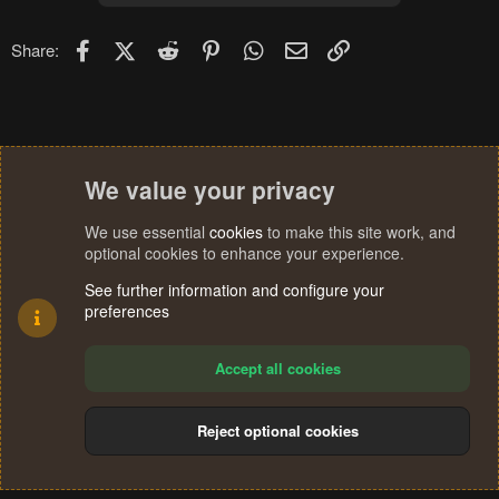
Facebook
X (Twitter)
Reddit
Pinterest
WhatsApp
Email
Link
Share:
We value your privacy
We use essential
cookies
to make this site work, and
optional cookies to enhance your experience.
See further information and configure your
preferences
Accept all cookies
Reject optional cookies
Cookies
Terms and rules
Privacy policy
Help
Home
R
S
®
Community platform by XenForo
© 2010-2024 XenForo Ltd.
S