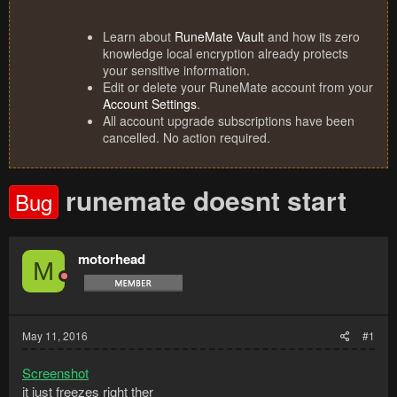
Learn about
RuneMate Vault
and how its zero
knowledge local encryption already protects
your sensitive information.
Edit or delete your RuneMate account from your
Account Settings
.
All account upgrade subscriptions have been
cancelled. No action required.
runemate doesnt start
Bug
motorhead
M
May 11, 2016
#1
Screenshot
it just freezes right ther