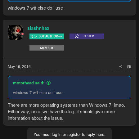
windows 7 wtf else do i use
slashnhax
May 16, 2016
#5
motorhead said:
windows 7 wtf else do i use
There are more operating systems than Windows 7, lmao.
Either way, once we have the log, it should give more
information about the issue.
You must log in or register to reply here.