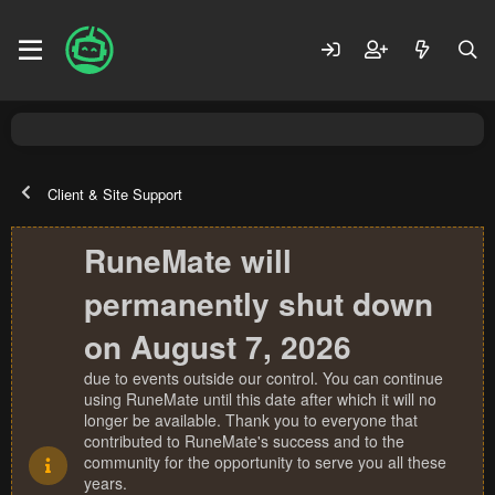
Client & Site Support
RuneMate will
permanently shut down
on August 7, 2026
due to events outside our control. You can continue
using RuneMate until this date after which it will no
longer be available. Thank you to everyone that
contributed to RuneMate's success and to the
community for the opportunity to serve you all these
years.