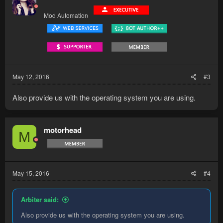
Mod Automation
May 12, 2016
#3
Also provide us with the operating system you are using.
motorhead
M
May 15, 2016
#4
Arbiter said:
Also provide us with the operating system you are using.