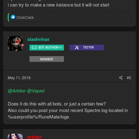
i can try to make a new instance but it will not start
R
ClickClark
e
a
c
t
slashnhax
i
o
n
s
:
May 11, 2016
#2
@Arbiter
@Vaped
Does it do this with all bots, or just a certain few?
Also could you post your most recent Spectre log located in
%userprofile%/RuneMate/logs
arbiter