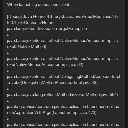
When launching standalone client:
[Debug] Java Home: /Library/Java/JavaVirtualMachines/jdk-
9.0.1.jdk/Contents/Home
java.lang.reflect.InvocationTargetException
at
java.base/jdk.internal.reflect.NativeMethodAccessorImpl.inv
oke0(Native Method)
at
java.base/jdk.internal.reflect.NativeMethodAccessorImpl.inv
oke(NativeMethodAccessorImpl.java:62)
at
java.base/jdk.internal.reflect.DelegatingMethodAccessorImpl
.invoke(DelegatingMethodAccessorImpl.java:43)
at
java.base/java.lang.reflect.Method.invoke(Method.java:564)
at
javafx.graphics/com.sun.javafx.application.LauncherImpl.lau
nchApplicationWithArgs(LauncherImpl.java:473)
at
javafx.graphics/com.sun.javafx.application.LauncherImpl.lau