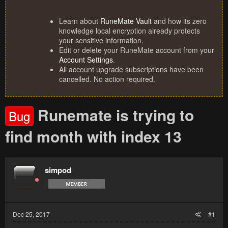
Learn about
RuneMate Vault
and how its zero
knowledge local encryption already protects
your sensitive information.
Edit or delete your RuneMate account from your
Account Settings
.
All account upgrade subscriptions have been
cancelled. No action required.
Runemate is trying to
Bug
find month with index 13
simpod
Dec 25, 2017
#1