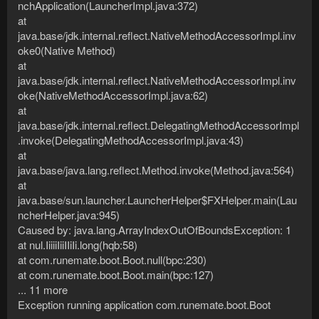
nchApplication(LauncherImpl.java:372)
at
java.base/jdk.internal.reflect.NativeMethodAccessorImpl.inv
oke0(Native Method)
at
java.base/jdk.internal.reflect.NativeMethodAccessorImpl.inv
oke(NativeMethodAccessorImpl.java:62)
at
java.base/jdk.internal.reflect.DelegatingMethodAccessorImpl
.invoke(DelegatingMethodAccessorImpl.java:43)
at
java.base/java.lang.reflect.Method.invoke(Method.java:564)
at
java.base/sun.launcher.LauncherHelper$FXHelper.main(Lau
ncherHelper.java:945)
Caused by: java.lang.ArrayIndexOutOfBoundsException: 1
at nul.IiiiiIiiIIiIi.long(hqb:58)
at com.runemate.boot.Boot.null(bpc:230)
at com.runemate.boot.Boot.main(bpc:127)
... 11 more
Exception running application com.runemate.boot.Boot