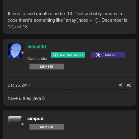
It tries to load month at index 13. That probably means in
code there's something like `array[index + 1]`. December is
12, not 13
defeat3d
Conelander
Dec 25, 2017
#2
have u tried java 8
simpod