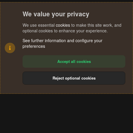
We value your privacy
We use essential
cookies
to make this site work, and
optional cookies to enhance your experience.
See further information and configure your
preferences
Accept all cookies
Reject optional cookies
Cookies
Terms and rules
Privacy policy
Help
Home
R
S
®
Community platform by XenForo
© 2010-2024 XenForo Ltd.
S