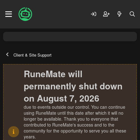
Client & Site Support
RuneMate will
permanently shut down
on August 7, 2026
due to events outside our control. You can continue
using RuneMate until this date after which it will no
longer be available. Thank you to everyone that
contributed to RuneMate's success and to the
community for the opportunity to serve you all these
years.