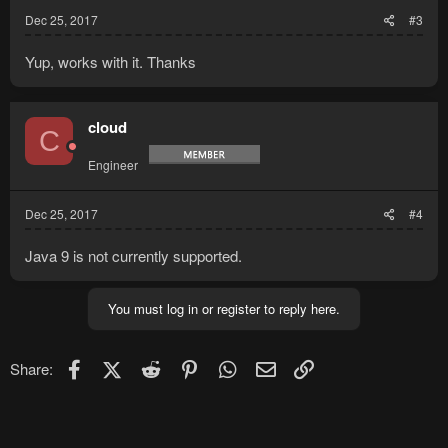
Dec 25, 2017
#3
Yup, works with it. Thanks
cloud
C
Engineer
Dec 25, 2017
#4
Java 9 is not currently supported.
You must log in or register to reply here.
Facebook
X (Twitter)
Reddit
Pinterest
WhatsApp
Email
Link
Share: