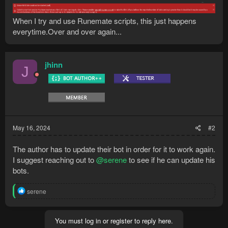
When I try and use Runemate scripts, this just happens
everytime.Over and over again...
jhinn
J
May 16, 2024
#2
The author has to update their bot in order for it to work again.
I suggest reaching out to
@serene
to see if he can update his
bots.
R
serene
e
a
c
You must log in or register to reply here.
t