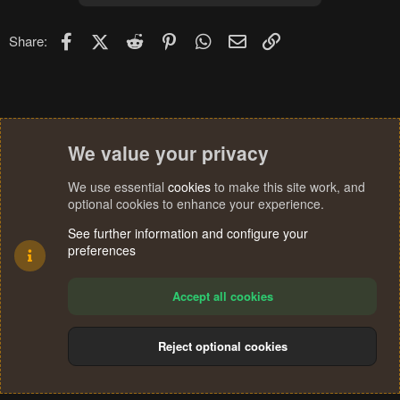
i
o
n
Facebook
X (Twitter)
Reddit
Pinterest
WhatsApp
Email
Link
Share:
s
:
We value your privacy
We use essential
cookies
to make this site work, and
optional cookies to enhance your experience.
See further information and configure your
preferences
Accept all cookies
Reject optional cookies
Cookies
Terms and rules
Privacy policy
Help
Home
R
S
®
Community platform by XenForo
© 2010-2024 XenForo Ltd.
S