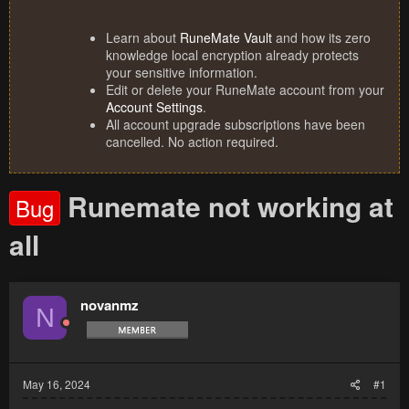
Learn about
RuneMate Vault
and how its zero
knowledge local encryption already protects
your sensitive information.
Edit or delete your RuneMate account from your
Account Settings
.
All account upgrade subscriptions have been
cancelled. No action required.
Runemate not working at
Bug
all
novanmz
N
May 16, 2024
#1