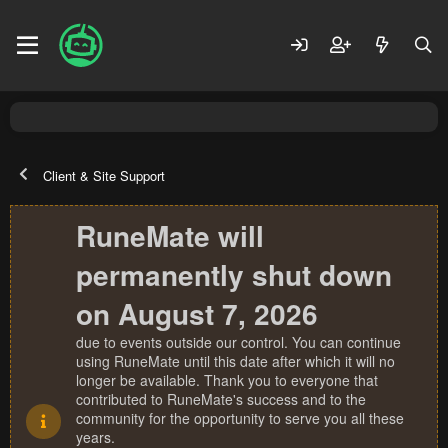
Client & Site Support
RuneMate will
permanently shut down
on August 7, 2026
due to events outside our control. You can continue
using RuneMate until this date after which it will no
longer be available. Thank you to everyone that
contributed to RuneMate's success and to the
community for the opportunity to serve you all these
years.