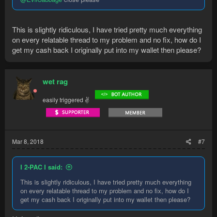
This is slightly ridiculous, I have tried pretty much everything
on every relatable thread to my problem and no fix, how do I
get my cash back I originally put into my wallet then please?
wet rag
easily triggered ✌
Mar 8, 2018
#7
I 2-PAC I said:
This is slightly ridiculous, I have tried pretty much everything
on every relatable thread to my problem and no fix, how do I
get my cash back I originally put into my wallet then please?