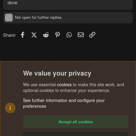
done
Not open for further replies.
Facebook
X (Twitter)
Reddit
Pinterest
WhatsApp
Email
Link
Share:
We value your privacy
We use essential
cookies
to make this site work, and
optional cookies to enhance your experience.
See further information and configure your
preferences
Accept all cookies