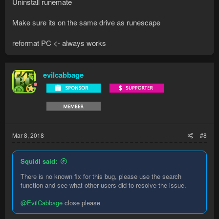
Uninstall runemate
Make sure its on the same drive as runescape
reformat PC <- always works
evilcabbage
Mar 8, 2018
#8
Squidl said:
There is no known fix for this bug, please use the search
function and see what other users did to resolve the issue.
@EvilCabbage
close please