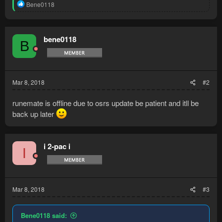
R
Bene0118
e
a
c
t
bene0118
B
i
o
n
s
:
Mar 8, 2018
#2
runemate is offline due to osrs update be patient and itll be
back up later
i 2-pac i
I
Mar 8, 2018
#3
Bene0118 said: