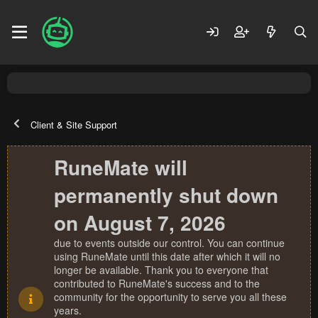
Client & Site Support
RuneMate will
permanently shut down
on August 7, 2026
due to events outside our control. You can continue
using RuneMate until this date after which it will no
longer be available. Thank you to everyone that
contributed to RuneMate's success and to the
community for the opportunity to serve you all these
years.