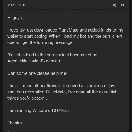
Mar 8, 2018
#1
Hi guys,
I recently just downloaded RuneMate and added funds to my
wallet to start botting. When I load my bot and the osrs client
opens I get the following message:
"Failed to bind to the game client because of an
AgentInitializationException"
Can some one please help me?!
I have turned off my firewall, removed all versions of java
and then reinstalled RuneMate, I've done all the essential
things you'd expect..
I am running Windows 10 64-bit.
Thanks