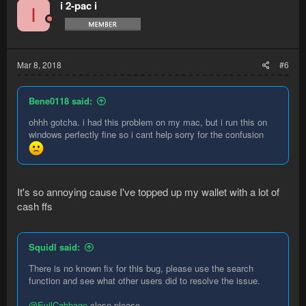
i 2-pac i
I
Mar 8, 2018
#6
Bene0118 said:
ohhh gotcha. i had this problem on my mac, but i run this on
windows perfectly fine so i cant help sorry for the confusion
It's so annoying cause I've topped up my wallet with a lot of
cash ffs
Squidl said:
There is no known fix for this bug, please use the search
function and see what other users did to resolve the issue.
@EvilCabbage
close please