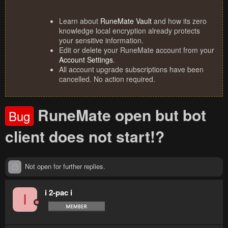
Learn about
RuneMate Vault
and how its zero
knowledge local encryption already protects
your sensitive information.
Edit or delete your RuneMate account from your
Account Settings
.
All account upgrade subscriptions have been
cancelled. No action required.
RuneMate open but bot
Bug
client does not start!?
Not open for further replies.
i 2-pac i
I