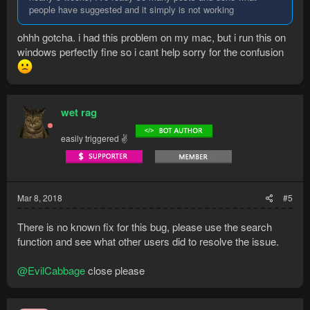
people have suggested and it simply is not working
ohhh gotcha. i had this problem on my mac, but i run this on
windows perfectly fine so i cant help sorry for the confusion
wet rag
easily triggered ✌
Mar 8, 2018
#5
There is no known fix for this bug, please use the search
function and see what other users did to resolve the issue.
@EvilCabbage
close please