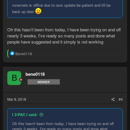
runemate is offline due to osrs update be patient and itll be
back up later
Oh this hasn't been from today, I have been trying on and off
nearly 3 weeks, I've ready so many posts and done what
people have suggested and it simply is not working
R
Bene0118
e
a
c
t
bene0118
B
i
o
n
s
:
Mar 8, 2018
#4
I 2-PAC I said:
Oh this hasn't been from today, I have been trying on and off
nearly 3 weeks, I've ready so many posts and done what