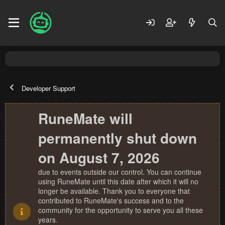
Developer Support
RuneMate will
permanently shut down
on August 7, 2026
due to events outside our control. You can continue
using RuneMate until this date after which it will no
longer be available. Thank you to everyone that
contributed to RuneMate's success and to the
community for the opportunity to serve you all these
years.