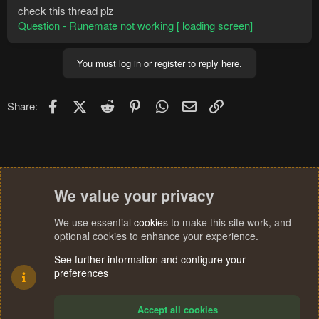
check this thread plz
Question - Runemate not working [ loading screen]
You must log in or register to reply here.
Facebook
X (Twitter)
Reddit
Pinterest
WhatsApp
Email
Link
Share:
We value your privacy
We use essential
cookies
to make this site work, and
optional cookies to enhance your experience.
See further information and configure your
preferences
Accept all cookies