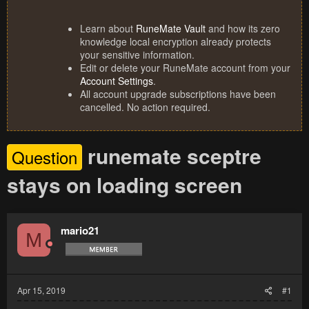
Learn about
RuneMate Vault
and how its zero
knowledge local encryption already protects
your sensitive information.
Edit or delete your RuneMate account from your
Account Settings
.
All account upgrade subscriptions have been
cancelled. No action required.
runemate sceptre
Question
stays on loading screen
mario21
M
Apr 15, 2019
#1