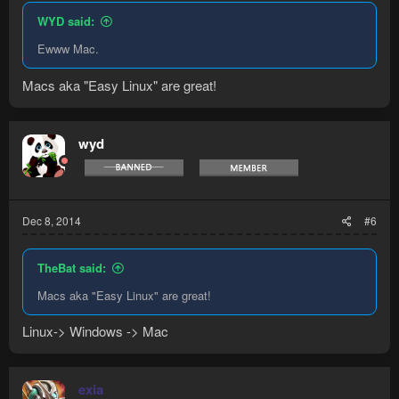
WYD said:
Ewww Mac.
Macs aka "Easy Linux" are great!
wyd
Dec 8, 2014
#6
TheBat said:
Macs aka "Easy Linux" are great!
Linux-> Windows -> Mac
exia