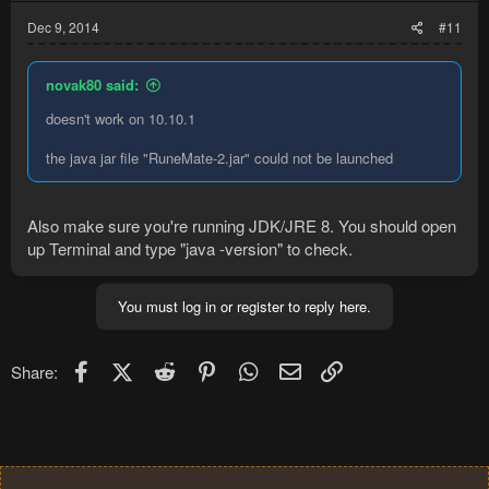
Dec 9, 2014
#11
novak80 said:
doesn't work on 10.10.1
the java jar file "RuneMate-2.jar" could not be launched
Also make sure you're running JDK/JRE 8. You should open
up Terminal and type "java -version" to check.
You must log in or register to reply here.
Facebook
X (Twitter)
Reddit
Pinterest
WhatsApp
Email
Link
Share: