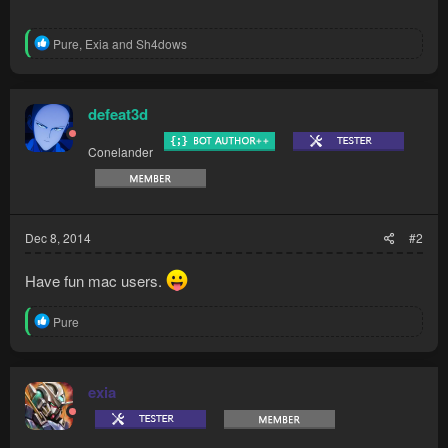
R
Pure
,
Exia
and
Sh4dows
e
a
c
t
defeat3d
i
o
Conelander
n
s
:
Dec 8, 2014
#2
Have fun mac users.
R
Pure
e
a
c
t
exia
i
o
n
s