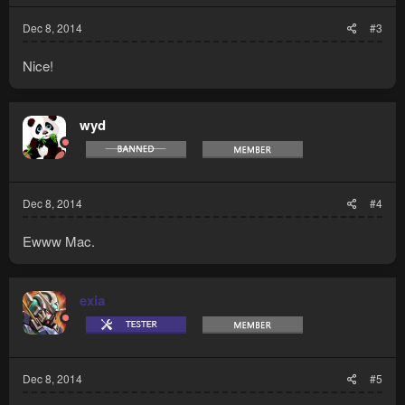
:
Dec 8, 2014
#3
Nice!
wyd
Dec 8, 2014
#4
Ewww Mac.
exia
Dec 8, 2014
#5