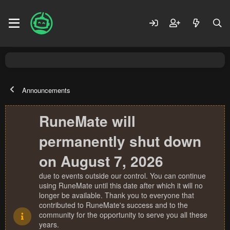
Announcements
RuneMate will
permanently shut down
on August 7, 2026
due to events outside our control. You can continue
using RuneMate until this date after which it will no
longer be available. Thank you to everyone that
contributed to RuneMate's success and to the
community for the opportunity to serve you all these
years.