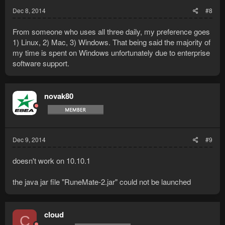
Dec 8, 2014
#8
From someone who uses all three daily, my preference goes
1) Linux, 2) Mac, 3) Windows. That being said the majority of
my time is spent on Windows unfortunately due to enterprise
software support.
novak80
Dec 9, 2014
#9
doesn't work on 10.10.1
the java jar file "RuneMate-2.jar" could not be launched
cloud
C