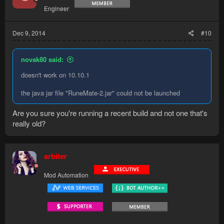
Engineer
Dec 9, 2014
#10
novak80 said:
doesn't work on 10.10.1
the java jar file "RuneMate-2.jar" could not be launched
Are you sure you're running a recent build and not one that's
really old?
arbiter
Mod Automation