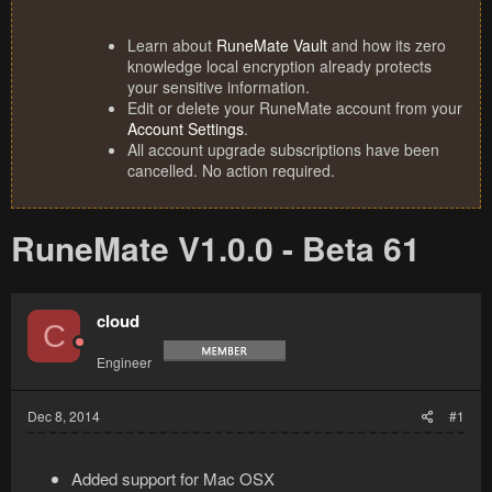
Learn about
RuneMate Vault
and how its zero
knowledge local encryption already protects
your sensitive information.
Edit or delete your RuneMate account from your
Account Settings
.
All account upgrade subscriptions have been
cancelled. No action required.
RuneMate V1.0.0 - Beta 61
cloud
C
Engineer
Dec 8, 2014
#1
Added support for Mac OSX