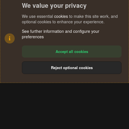
We value your privacy
We use essential
cookies
to make this site work, and
optional cookies to enhance your experience.
See further information and configure your
preferences
Accept all cookies
Reject optional cookies
Cookies
Terms and rules
Privacy policy
Help
Home
R
S
®
Community platform by XenForo
© 2010-2024 XenForo Ltd.
S