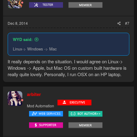
Dec 8, 2014
#7
WYD said:
Linux-> Windows -> Mac
It really depends on the situation. I would agree on Linux->
Windows -> Apple, but Mac OS on custom built hardware is
really quite lovely. Personally, I run OSX on an HP laptop.
arbiter
Mod Automation